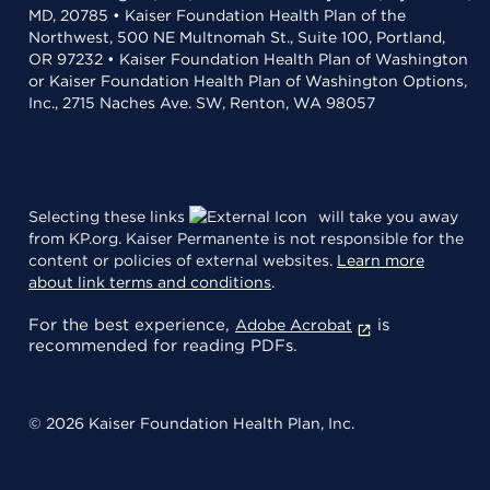
MD, 20785 • Kaiser Foundation Health Plan of the
Northwest, 500 NE Multnomah St., Suite 100, Portland,
OR 97232 • Kaiser Foundation Health Plan of Washington
or Kaiser Foundation Health Plan of Washington Options,
Inc., 2715 Naches Ave. SW, Renton, WA 98057
Selecting these links
will take you away
from KP.org. Kaiser Permanente is not responsible for the
content or policies of external websites.
Learn more
about link terms and conditions
.
For the best experience,
is
Adobe Acrobat
recommended for reading PDFs.
© 2026 Kaiser Foundation Health Plan, Inc.