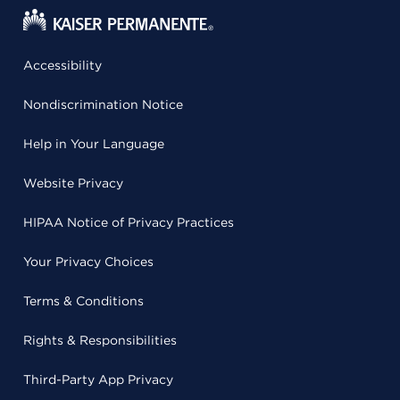
Accessibility
Nondiscrimination Notice
Help in Your Language
Website Privacy
HIPAA Notice of Privacy Practices
Your Privacy Choices
Terms & Conditions
Rights & Responsibilities
Third-Party App Privacy