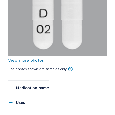
View more photos
The photos shown are samples only
Medication name
Uses