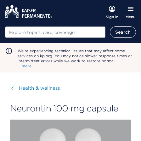
Menu
Sign in
Search
Search
We're experiencing technical issues that may affect some
services on kp.org. You may notice slower response times or
intermittent errors while we work to restore normal
…
more
Visit
Health & wellness
Neurontin 100 mg capsule