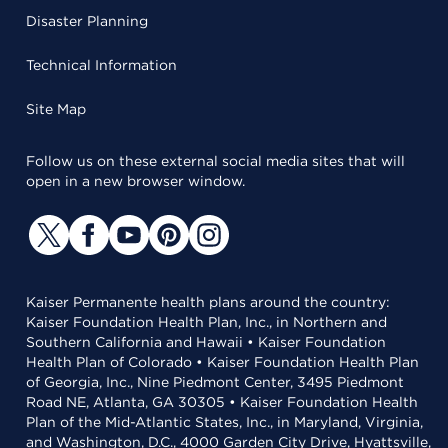
Disaster Planning
Technical Information
Site Map
Follow us on these external social media sites that will
open in a new browser window.
Kaiser Permanente health plans around the country:
Kaiser Foundation Health Plan, Inc., in Northern and
Southern California and Hawaii • Kaiser Foundation
Health Plan of Colorado • Kaiser Foundation Health Plan
of Georgia, Inc., Nine Piedmont Center, 3495 Piedmont
Road NE, Atlanta, GA 30305 • Kaiser Foundation Health
Plan of the Mid-Atlantic States, Inc., in Maryland, Virginia,
and Washington, D.C., 4000 Garden City Drive, Hyattsville,