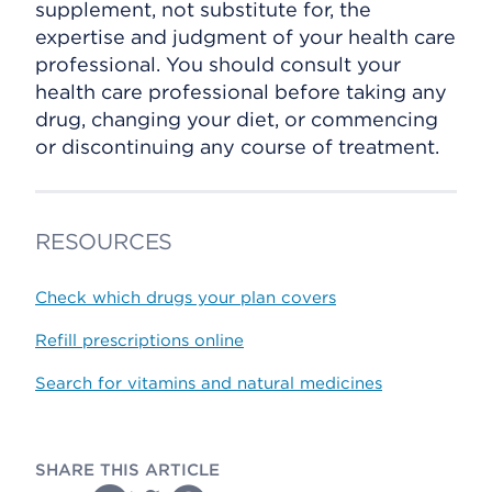
supplement, not substitute for, the
expertise and judgment of your health care
professional. You should consult your
health care professional before taking any
drug, changing your diet, or commencing
or discontinuing any course of treatment.
RESOURCES
Check which drugs your plan covers
Refill prescriptions online
Search for vitamins and natural medicines
SHARE THIS ARTICLE