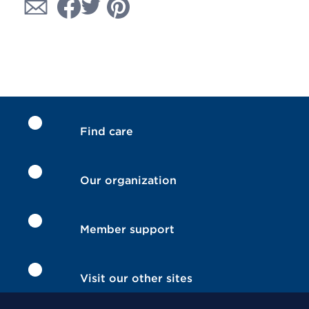
Find care
Our organization
Member support
Visit our other sites