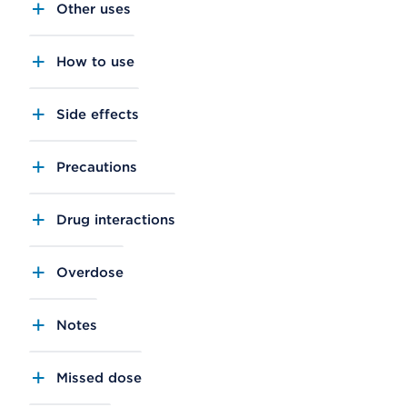
Other uses
How to use
Side effects
Precautions
Drug interactions
Overdose
Notes
Missed dose