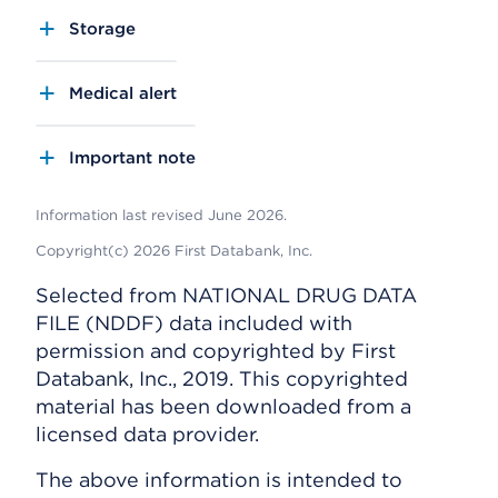
Storage
Medical alert
Important note
Information last revised June 2026.
Copyright(c) 2026 First Databank, Inc.
Selected from NATIONAL DRUG DATA
FILE (NDDF) data included with
permission and copyrighted by First
Databank, Inc., 2019. This copyrighted
material has been downloaded from a
licensed data provider.
The above information is intended to