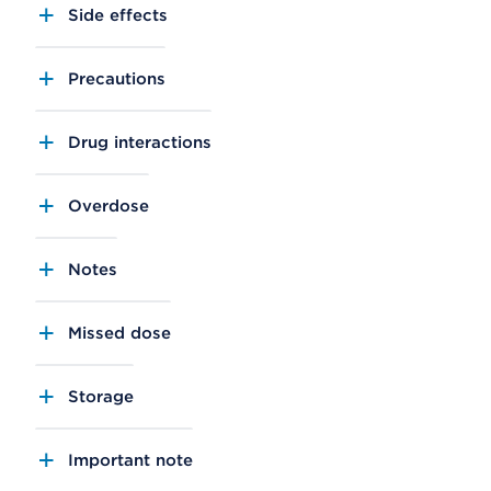
Side effects
Precautions
Drug interactions
Overdose
Notes
Missed dose
Storage
Important note