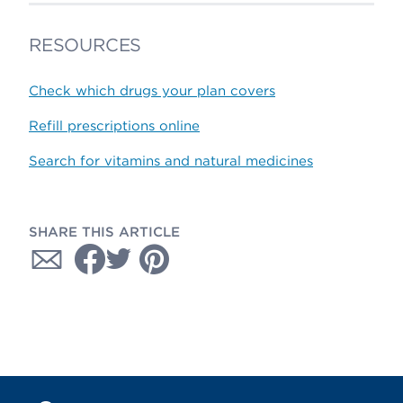
RESOURCES
Check which drugs your plan covers
Refill prescriptions online
Search for vitamins and natural medicines
SHARE THIS ARTICLE