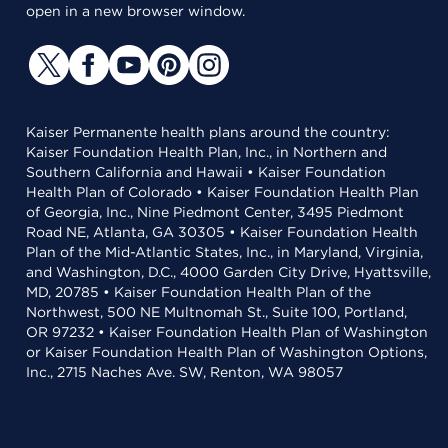
open in a new browser window.
Kaiser Permanente health plans around the country:
Kaiser Foundation Health Plan, Inc., in Northern and
Southern California and Hawaii • Kaiser Foundation
Health Plan of Colorado • Kaiser Foundation Health Plan
of Georgia, Inc., Nine Piedmont Center, 3495 Piedmont
Road NE, Atlanta, GA 30305 • Kaiser Foundation Health
Plan of the Mid-Atlantic States, Inc., in Maryland, Virginia,
and Washington, D.C., 4000 Garden City Drive, Hyattsville,
MD, 20785 • Kaiser Foundation Health Plan of the
Northwest, 500 NE Multnomah St., Suite 100, Portland,
OR 97232 • Kaiser Foundation Health Plan of Washington
or Kaiser Foundation Health Plan of Washington Options,
Inc., 2715 Naches Ave. SW, Renton, WA 98057