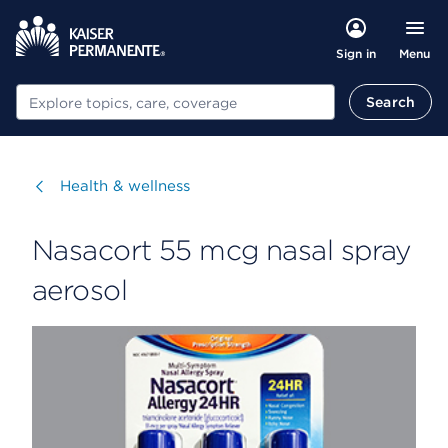
Menu
Sign in
Search
Search
Visit
Health & wellness
Nasacort 55 mcg nasal spray
aerosol