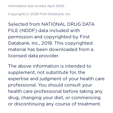
Information last revised April 2026.
Copyright(c) 2026 First Databank, Inc.
Selected from NATIONAL DRUG DATA
FILE (NDDF) data included with
permission and copyrighted by First
Databank, Inc., 2019. This copyrighted
material has been downloaded from a
licensed data provider.
The above information is intended to
supplement, not substitute for, the
expertise and judgment of your health care
professional. You should consult your
health care professional before taking any
drug, changing your diet, or commencing
or discontinuing any course of treatment.