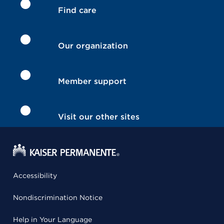
Find care
Our organization
Member support
Visit our other sites
Accessibility
Nondiscrimination Notice
Help in Your Language