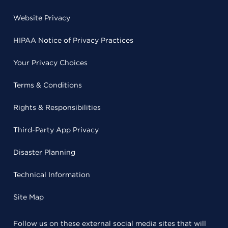
Website Privacy
HIPAA Notice of Privacy Practices
Your Privacy Choices
Terms & Conditions
Rights & Responsibilities
Third-Party App Privacy
Disaster Planning
Technical Information
Site Map
Follow us on these external social media sites that will