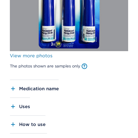
View more photos
The photos shown are samples only
Medication name
Uses
How to use