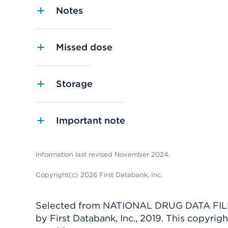
Notes
Missed dose
Storage
Important note
Information last revised November 2024.
Copyright(c) 2026 First Databank, Inc.
Selected from NATIONAL DRUG DATA FILE 
by First Databank, Inc., 2019. This copyr