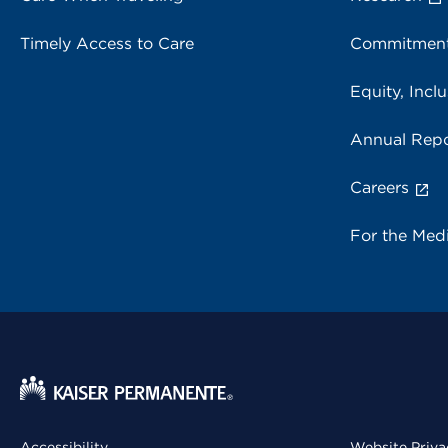
Timely Access to Care
Commitment
Equity, Inclu
Annual Repo
Careers
For the Med
Accessibility
Website Priva