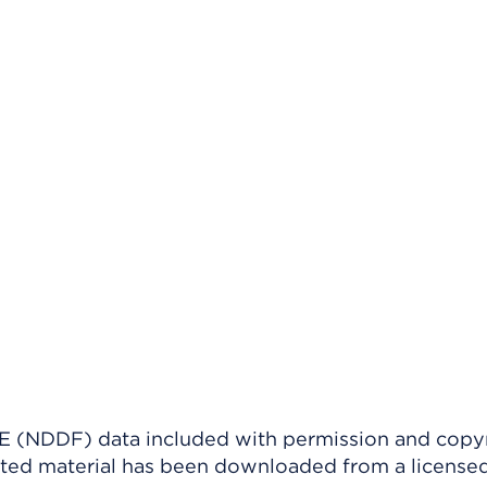
(NDDF) data included with permission and copy
ighted material has been downloaded from a license