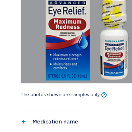
The photos shown are samples only
Medication name