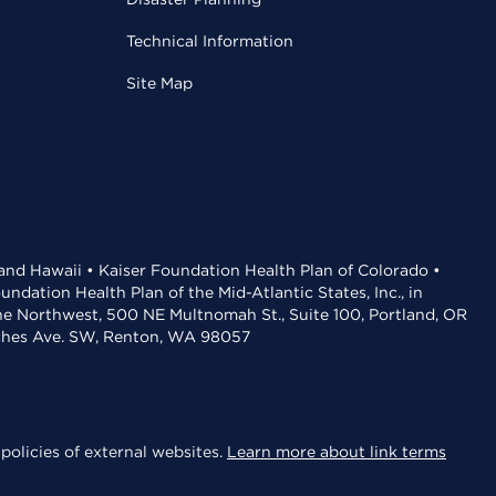
Technical Information
Site Map
 and Hawaii • Kaiser Foundation Health Plan of Colorado •
dation Health Plan of the Mid-Atlantic States, Inc., in
the Northwest, 500 NE Multnomah St., Suite 100, Portland, OR
aches Ave. SW, Renton, WA 98057
policies of external websites.
Learn more about link terms