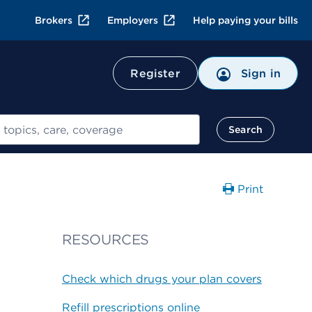
Brokers
Employers
Help paying your bills
Register
Sign in
Search
Print
RESOURCES
Check which drugs your plan covers
Refill prescriptions online