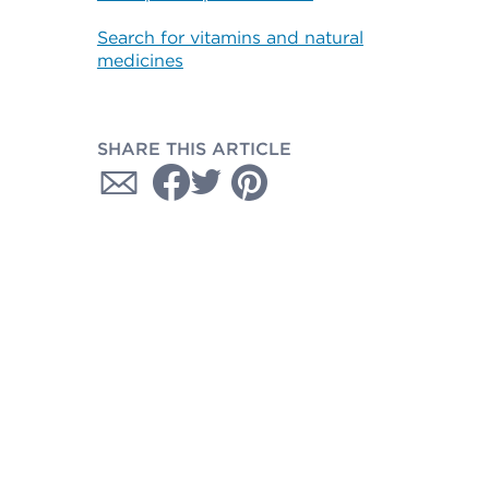
Search for vitamins and natural
medicines
SHARE THIS ARTICLE