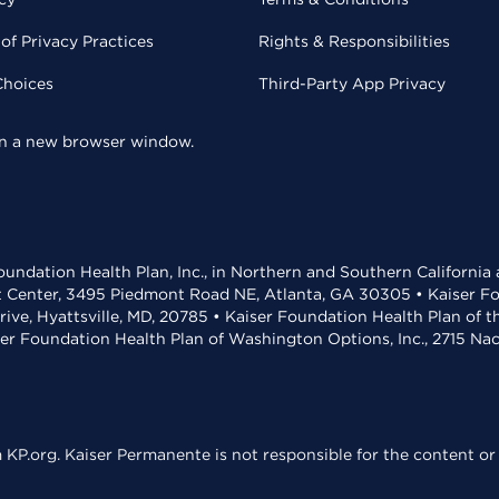
of Privacy Practices
Rights & Responsibilities
Choices
Third-Party App Privacy
 in a new browser window.
undation Health Plan, Inc., in Northern and Southern California
t Center, 3495 Piedmont Road NE, Atlanta, GA 30305 • Kaiser Foun
rive, Hyattsville, MD, 20785 • Kaiser Foundation Health Plan of 
ser Foundation Health Plan of Washington Options, Inc., 2715 N
KP.org. Kaiser Permanente is not responsible for the content or 