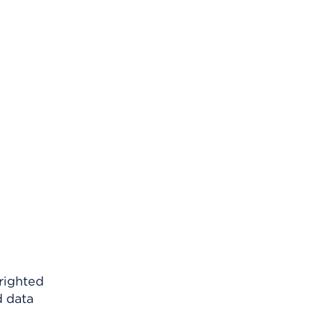
righted
d data