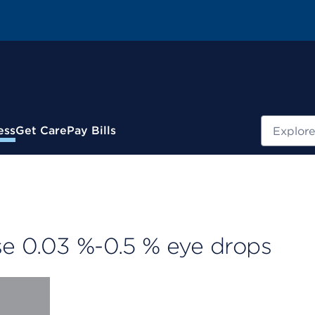
Search
ess
Get Care
Pay Bills
e 0.03 %-0.5 % eye drops