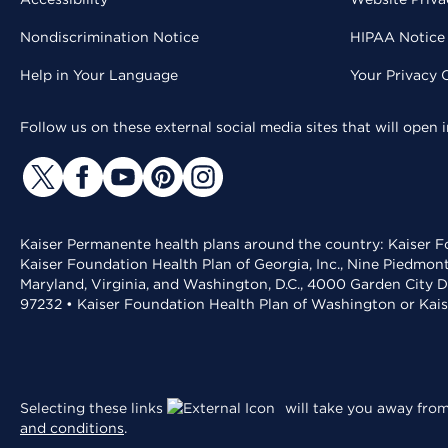
Nondiscrimination Notice
HIPAA Notice 
Help in Your Language
Your Privacy 
Follow us on these external social media sites that will open
Kaiser Permanente health plans around the country: Kaiser Fo
Kaiser Foundation Health Plan of Georgia, Inc., Nine Piedmon
Maryland, Virginia, and Washington, D.C., 4000 Garden City D
97232 • Kaiser Foundation Health Plan of Washington or Kai
Selecting these links
will take you away from 
and conditions
.