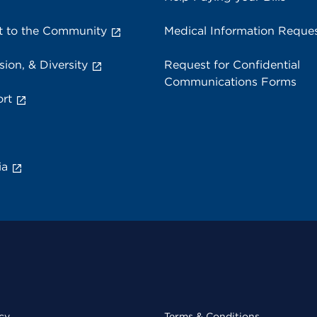
 to the Community
Medical Information Reque
sion, & Diversity
Request for Confidential
Communications Forms
rt
ia
cy
Terms & Conditions