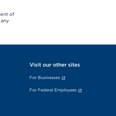
ment of
 any
Visit our other sites
For Businesses
For Federal Employees