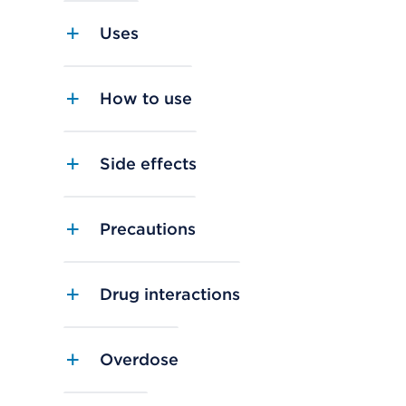
Uses
How to use
Side effects
Precautions
Drug interactions
Overdose