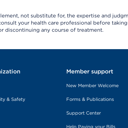
ement, not substitute for, the expertise and judg
consult your health care professional before taking
r discontinuing any course of treatment.
ization
Member support
New Member Welcome
ity & Safety
Forms & Publications
Support Center
Help Paying your Bills