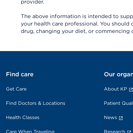
provider.
The above information is intended to suppl
your health care professional. You should 
drug, changing your diet, or commencing o
Find care
Our organ
Get Care
About KP
Find Doctors & Locations
Patient Qual
Health Classes
News
Care When Traveling
Research