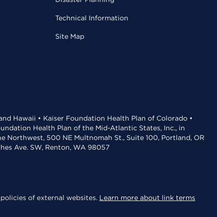
Technical Information
Site Map
 and Hawaii • Kaiser Foundation Health Plan of Colorado •
dation Health Plan of the Mid-Atlantic States, Inc., in
the Northwest, 500 NE Multnomah St., Suite 100, Portland, OR
aches Ave. SW, Renton, WA 98057
policies of external websites.
Learn more about link terms