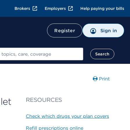
Brokers
Employers
Help paying your bills
Register
Sign in
Search
Print
let
RESOURCES
Check which drugs your plan covers
Refill prescriptions online