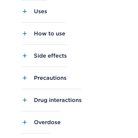
Uses
How to use
Side effects
Precautions
Drug interactions
Overdose