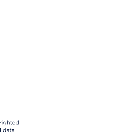
righted
d data