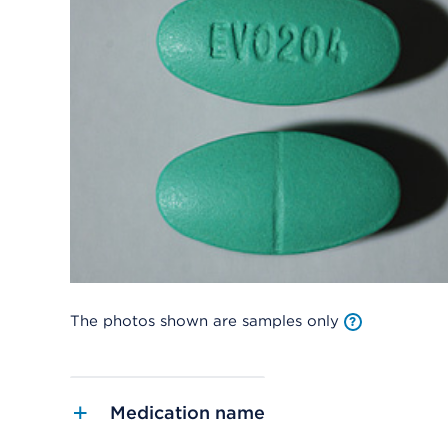
The photos shown are samples only
Medication name