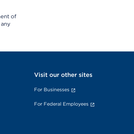
ment of
 any
Visit our other sites
For Businesses
For Federal Employees