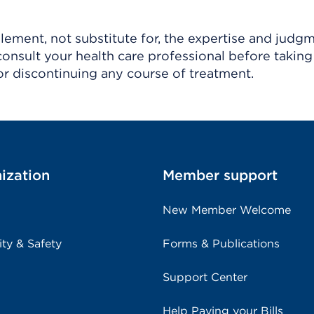
ement, not substitute for, the expertise and judg
consult your health care professional before taking
r discontinuing any course of treatment.
ization
Member support
New Member Welcome
ity & Safety
Forms & Publications
Support Center
Help Paying your Bills