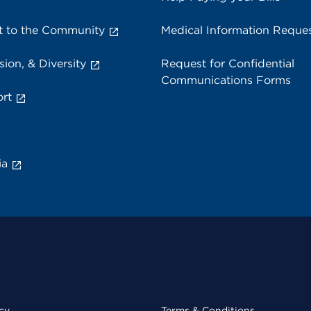
 to the Community
Medical Information Reque
sion, & Diversity
Request for Confidential
Communications Forms
rt
ia
cy
Terms & Conditions