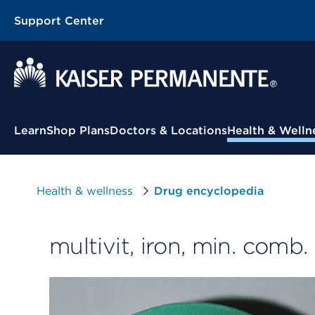
Support Center
Contextual Menu
Learn
Shop Plans
Doctors & Locations
Health & Welln
Health & wellness
Drug encyclopedia
multivit, iron, min. comb.