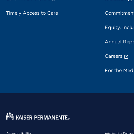
Timely Access to Care
Commitment
Equity, Inclu
Annual Repo
Careers
For the Med
Accessibility
Website Priva