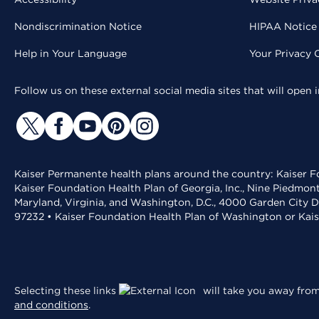
Nondiscrimination Notice
HIPAA Notice 
Help in Your Language
Your Privacy 
Follow us on these external social media sites that will open
Kaiser Permanente health plans around the country: Kaiser Fo
Kaiser Foundation Health Plan of Georgia, Inc., Nine Piedmon
Maryland, Virginia, and Washington, D.C., 4000 Garden City D
97232 • Kaiser Foundation Health Plan of Washington or Kai
Selecting these links
will take you away from 
and conditions
.