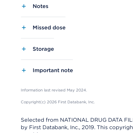
Notes
Missed dose
Storage
Important note
Information last revised May 2024.
Copyright(c) 2026 First Databank, Inc.
Selected from NATIONAL DRUG DATA FILE 
by First Databank, Inc., 2019. This copyr