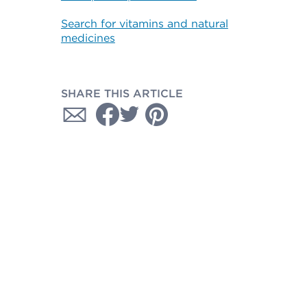
Search for vitamins and natural
medicines
SHARE THIS ARTICLE