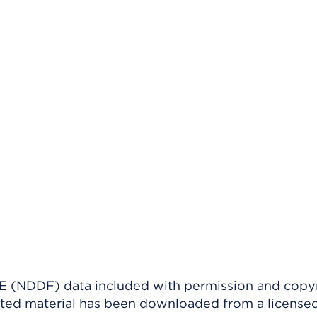
(NDDF) data included with permission and copy
ighted material has been downloaded from a license