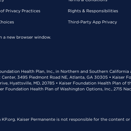
of Privacy Practices
Rights & Responsibilities
Choices
Third-Party App Privacy
 in a new browser window.
undation Health Plan, Inc., in Northern and Southern California
t Center, 3495 Piedmont Road NE, Atlanta, GA 30305 • Kaiser Foun
rive, Hyattsville, MD, 20785 • Kaiser Foundation Health Plan of 
ser Foundation Health Plan of Washington Options, Inc., 2715 N
KP.org. Kaiser Permanente is not responsible for the content or 