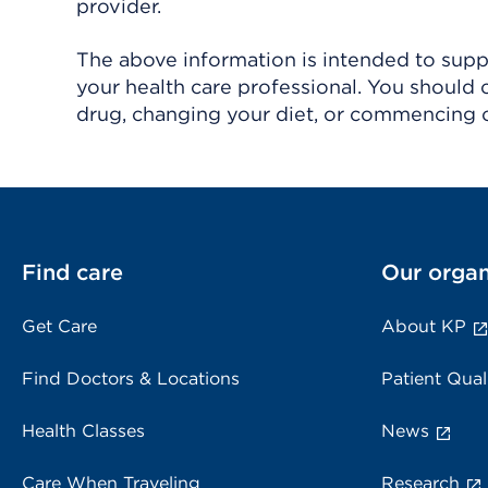
provider.
The above information is intended to suppl
your health care professional. You should 
drug, changing your diet, or commencing o
Find care
Our organ
Get Care
About KP
Find Doctors & Locations
Patient Qual
Health Classes
News
Care When Traveling
Research