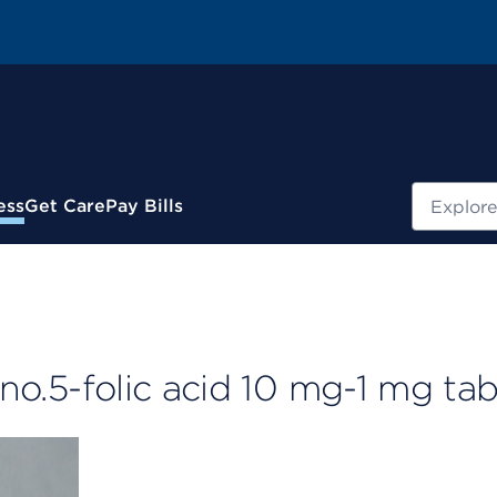
Search
ess
Get Care
Pay Bills
 no.5-folic acid 10 mg-1 mg tab