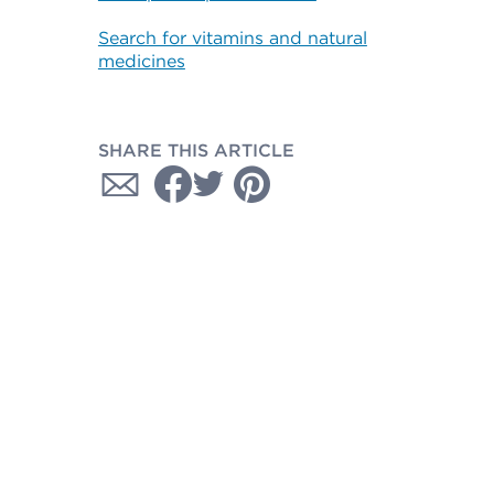
Search for vitamins and natural
medicines
SHARE THIS ARTICLE