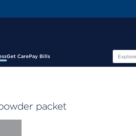
Search
ess
Get Care
Pay Bills
 powder packet