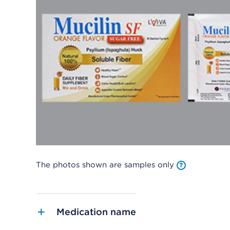
The photos shown are samples only
Medication name