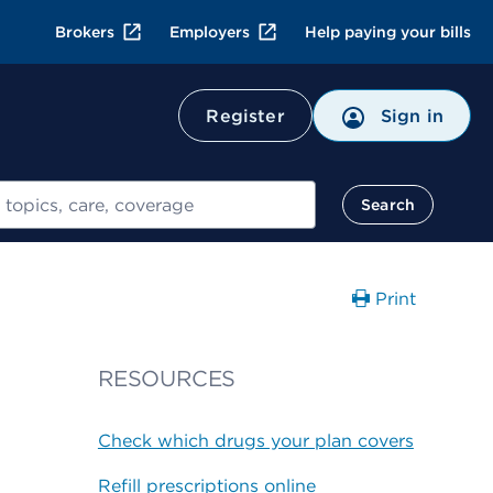
Brokers
Employers
Help paying your bills
Register
Sign in
Search
Print
RESOURCES
Check which drugs your plan covers
Refill prescriptions online