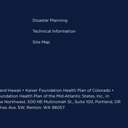
Disaster Planning
Technical Information
Site Map
 and Hawaii • Kaiser Foundation Health Plan of Colorado •
dation Health Plan of the Mid-Atlantic States, Inc., in
the Northwest, 500 NE Multnomah St., Suite 100, Portland, OR
aches Ave. SW, Renton, WA 98057