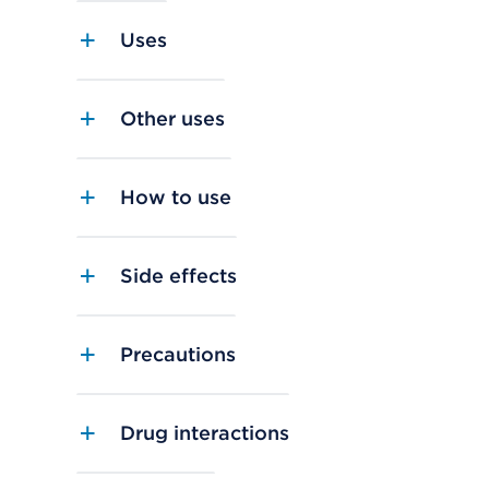
Uses
Other uses
How to use
Side effects
Precautions
Drug interactions