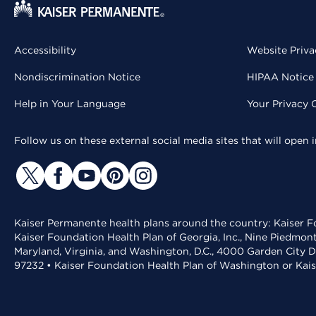
Accessibility
Website Priva
Nondiscrimination Notice
HIPAA Notice 
Help in Your Language
Your Privacy 
Follow us on these external social media sites that will open
Kaiser Permanente health plans around the country: Kaiser Fo
Kaiser Foundation Health Plan of Georgia, Inc., Nine Piedmon
Maryland, Virginia, and Washington, D.C., 4000 Garden City D
97232 • Kaiser Foundation Health Plan of Washington or Kai