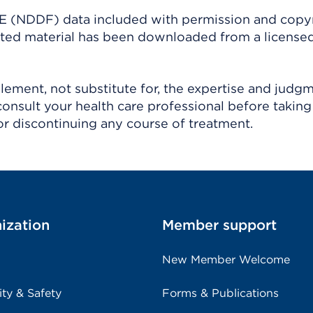
(NDDF) data included with permission and copy
ighted material has been downloaded from a license
ement, not substitute for, the expertise and judg
consult your health care professional before taking
r discontinuing any course of treatment.
ization
Member support
New Member Welcome
ity & Safety
Forms & Publications