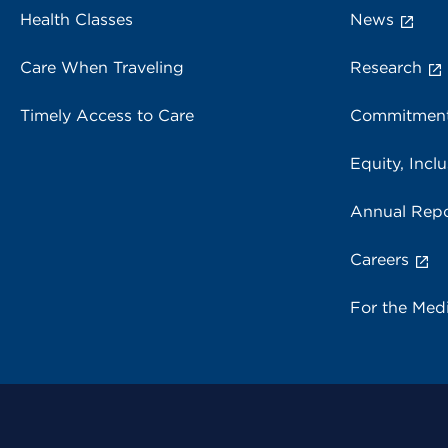
Health Classes
News
Care When Traveling
Research
Timely Access to Care
Commitment
Equity, Inclu
Annual Repo
Careers
For the Med