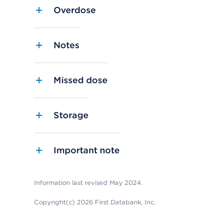
Overdose
Notes
Missed dose
Storage
Important note
Information last revised May 2024.
Copyright(c) 2026 First Databank, Inc.