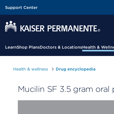
Support Center
Contextual Menu
Learn
Shop Plans
Doctors & Locations
Health & Welln
Health & wellness
Drug encyclopedia
Mucilin SF 3.5 gram oral