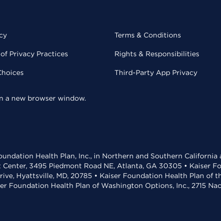
cy
Terms & Conditions
of Privacy Practices
Rights & Responsibilities
Choices
Third-Party App Privacy
 in a new browser window.
undation Health Plan, Inc., in Northern and Southern California
t Center, 3495 Piedmont Road NE, Atlanta, GA 30305 • Kaiser Foun
rive, Hyattsville, MD, 20785 • Kaiser Foundation Health Plan of 
ser Foundation Health Plan of Washington Options, Inc., 2715 N