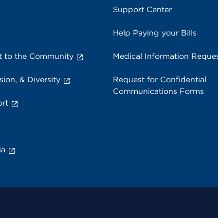
Support Center
Help Paying your Bills
 to the Community
Medical Information Reque
sion, & Diversity
Request for Confidential
Communications Forms
rt
ia