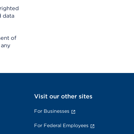
righted
d data
ment of
 any
Visit our other sites
For Businesses
For Federal Employees