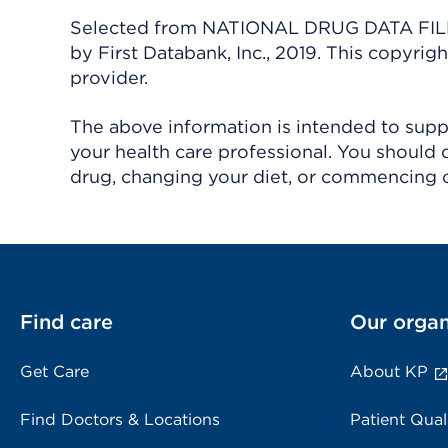
Selected from NATIONAL DRUG DATA FILE 
by First Databank, Inc., 2019. This copyr
provider.
The above information is intended to suppl
your health care professional. You should 
drug, changing your diet, or commencing o
Find care
Our organ
Get Care
About KP
Find Doctors & Locations
Patient Qual