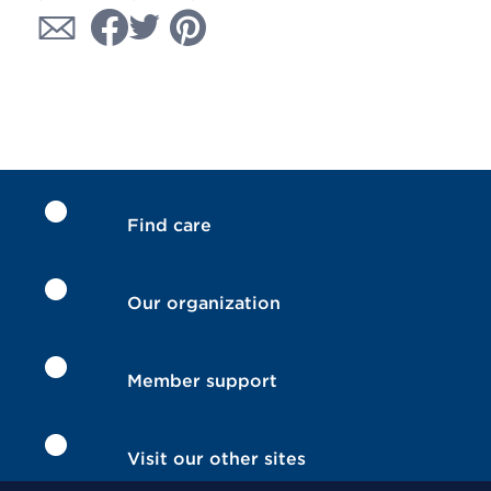
Find care
Our organization
Member support
Visit our other sites