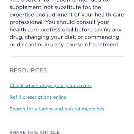
supplement, not substitute for, the
expertise and judgment of your health care
professional. You should consult your
health care professional before taking any
drug, changing your diet, or commencing
or discontinuing any course of treatment.
RESOURCES
Check which drugs your plan covers
Refill prescriptions online
Search for vitamins and natural medicines
SHARE THIS ARTICLE