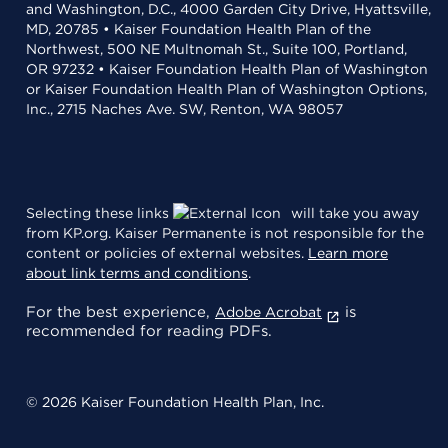
and Washington, D.C., 4000 Garden City Drive, Hyattsville,
MD, 20785 • Kaiser Foundation Health Plan of the
Northwest, 500 NE Multnomah St., Suite 100, Portland,
OR 97232 • Kaiser Foundation Health Plan of Washington
or Kaiser Foundation Health Plan of Washington Options,
Inc., 2715 Naches Ave. SW, Renton, WA 98057
Selecting these links
will take you away
from KP.org. Kaiser Permanente is not responsible for the
content or policies of external websites.
Learn more
about link terms and conditions
.
For the best experience,
is
Adobe Acrobat
recommended for reading PDFs.
© 2026 Kaiser Foundation Health Plan, Inc.