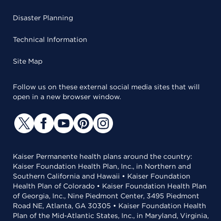
Disaster Planning
Technical Information
Site Map
Follow us on these external social media sites that will
open in a new browser window.
Kaiser Permanente health plans around the country:
Kaiser Foundation Health Plan, Inc., in Northern and
Southern California and Hawaii • Kaiser Foundation
Health Plan of Colorado • Kaiser Foundation Health Plan
of Georgia, Inc., Nine Piedmont Center, 3495 Piedmont
Road NE, Atlanta, GA 30305 • Kaiser Foundation Health
Plan of the Mid-Atlantic States, Inc., in Maryland, Virginia,