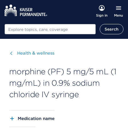
Menu
Sign in
Search
Search
Visit
Health & wellness
morphine (PF) 5 mg/5 mL (1
mg/mL) in 0.9% sodium
chloride IV syringe
Medication name