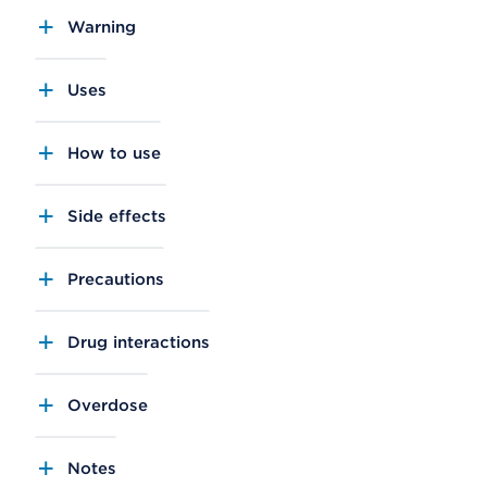
Warning
Uses
How to use
Side effects
Precautions
Drug interactions
Overdose
Notes