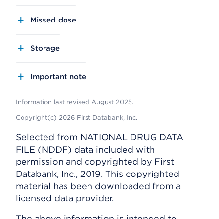
Missed dose
Storage
Important note
Information last revised August 2025.
Copyright(c) 2026 First Databank, Inc.
Selected from NATIONAL DRUG DATA
FILE (NDDF) data included with
permission and copyrighted by First
Databank, Inc., 2019. This copyrighted
material has been downloaded from a
licensed data provider.
The above information is intended to