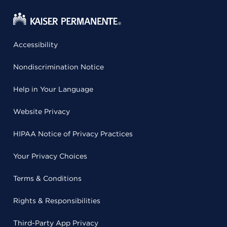
Accessibility
Nondiscrimination Notice
Help in Your Language
Website Privacy
HIPAA Notice of Privacy Practices
Your Privacy Choices
Terms & Conditions
Rights & Responsibilities
Third-Party App Privacy