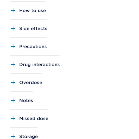
How to use
Side effects
Precautions
Drug interactions
Overdose
Notes
Missed dose
Storage