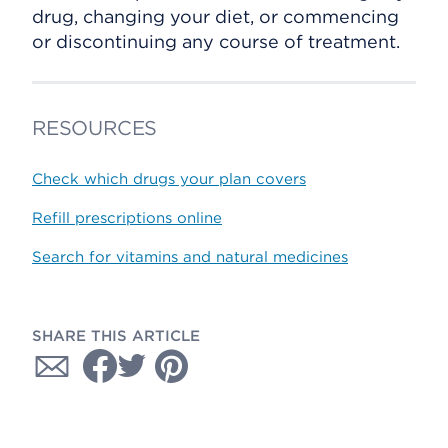
drug, changing your diet, or commencing
or discontinuing any course of treatment.
RESOURCES
Check which drugs your plan covers
Refill prescriptions online
Search for vitamins and natural medicines
SHARE THIS ARTICLE