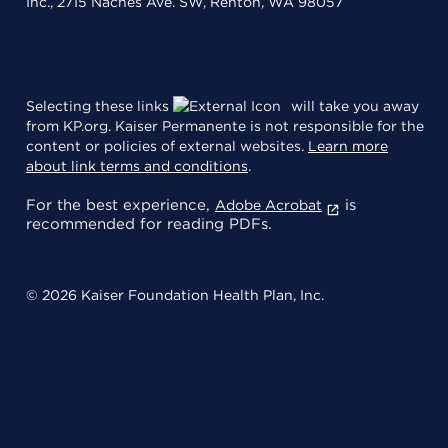
Inc., 2715 Naches Ave. SW, Renton, WA 98057
Selecting these links
will take you away
from KP.org. Kaiser Permanente is not responsible for the
content or policies of external websites.
Learn more
about link terms and conditions
.
For the best experience,
is
Adobe Acrobat
recommended for reading PDFs.
© 2026 Kaiser Foundation Health Plan, Inc.