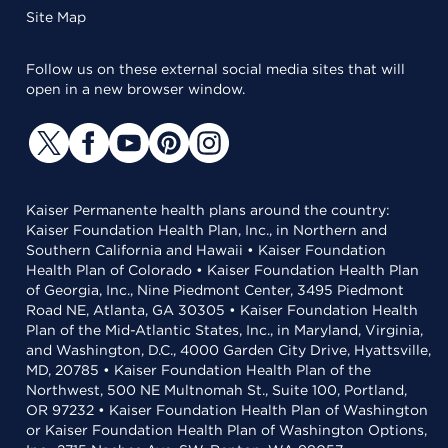
Site Map
Follow us on these external social media sites that will
open in a new browser window.
Kaiser Permanente health plans around the country:
Kaiser Foundation Health Plan, Inc., in Northern and
Southern California and Hawaii • Kaiser Foundation
Health Plan of Colorado • Kaiser Foundation Health Plan
of Georgia, Inc., Nine Piedmont Center, 3495 Piedmont
Road NE, Atlanta, GA 30305 • Kaiser Foundation Health
Plan of the Mid-Atlantic States, Inc., in Maryland, Virginia,
and Washington, D.C., 4000 Garden City Drive, Hyattsville,
MD, 20785 • Kaiser Foundation Health Plan of the
Northwest, 500 NE Multnomah St., Suite 100, Portland,
OR 97232 • Kaiser Foundation Health Plan of Washington
or Kaiser Foundation Health Plan of Washington Options,