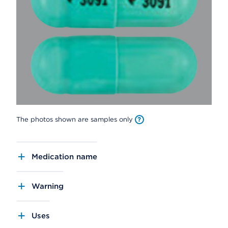
The photos shown are samples only
Medication name
Warning
Uses