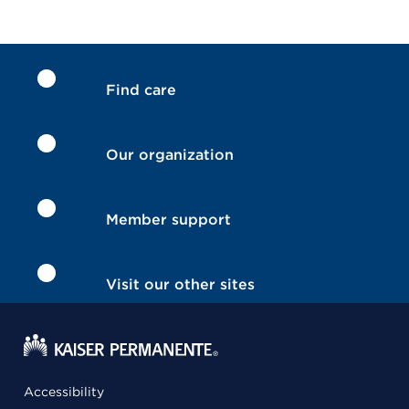
Find care
Our organization
Member support
Visit our other sites
Accessibility