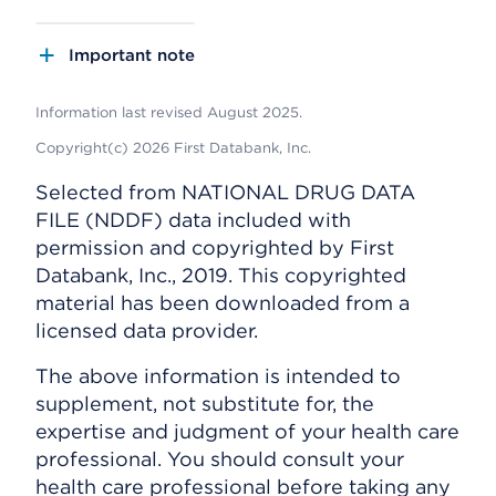
Important note
Information last revised August 2025.
Copyright(c) 2026 First Databank, Inc.
Selected from NATIONAL DRUG DATA
FILE (NDDF) data included with
permission and copyrighted by First
Databank, Inc., 2019. This copyrighted
material has been downloaded from a
licensed data provider.
The above information is intended to
supplement, not substitute for, the
expertise and judgment of your health care
professional. You should consult your
health care professional before taking any