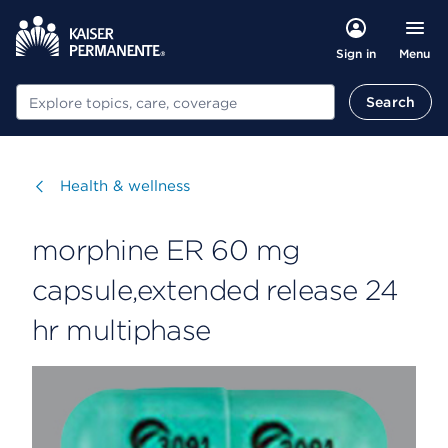
Menu
Sign in
Search
Search
Visit
Health & wellness
morphine ER 60 mg
capsule,extended release 24
hr multiphase