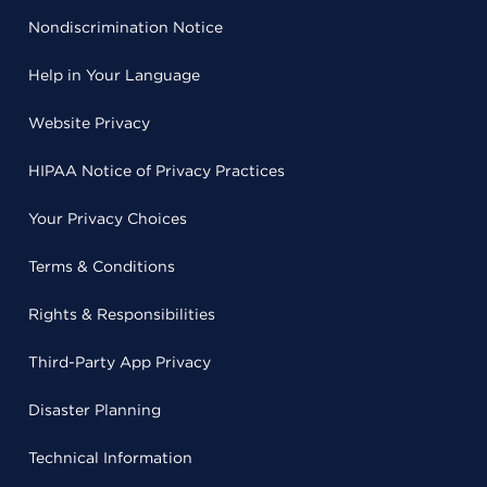
Nondiscrimination Notice
Help in Your Language
Website Privacy
HIPAA Notice of Privacy Practices
Your Privacy Choices
Terms & Conditions
Rights & Responsibilities
Third-Party App Privacy
Disaster Planning
Technical Information