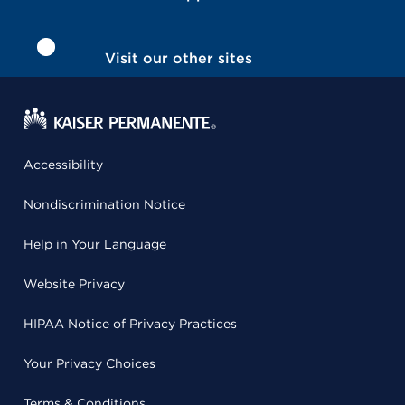
Visit our other sites
Accessibility
Nondiscrimination Notice
Help in Your Language
Website Privacy
HIPAA Notice of Privacy Practices
Your Privacy Choices
Terms & Conditions