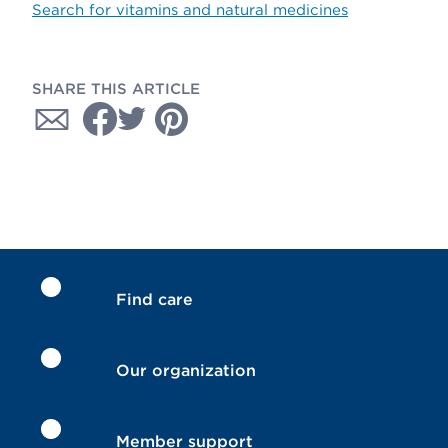
Search for vitamins and natural medicines
SHARE THIS ARTICLE
Find care
Our organization
Member support