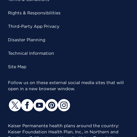
Rights & Responsibilities
Third-Party App Privacy
Disaster Planning
Technical Information
Site Map
Follow us on these external social media sites that will
open in a new browser window.
Kaiser Permanente health plans around the country:
Kaiser Foundation Health Plan, Inc., in Northern and