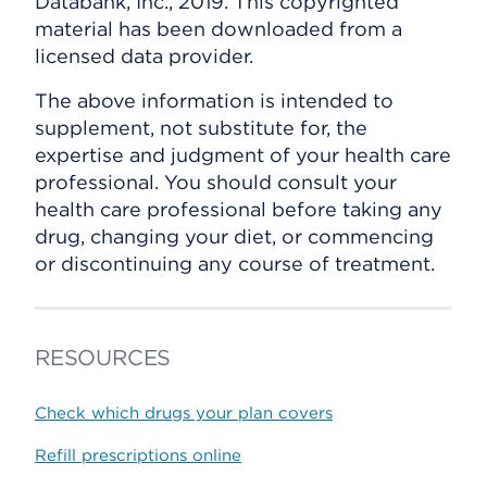
Databank, Inc., 2019. This copyrighted
material has been downloaded from a
licensed data provider.
The above information is intended to
supplement, not substitute for, the
expertise and judgment of your health care
professional. You should consult your
health care professional before taking any
drug, changing your diet, or commencing
or discontinuing any course of treatment.
RESOURCES
Check which drugs your plan covers
Refill prescriptions online