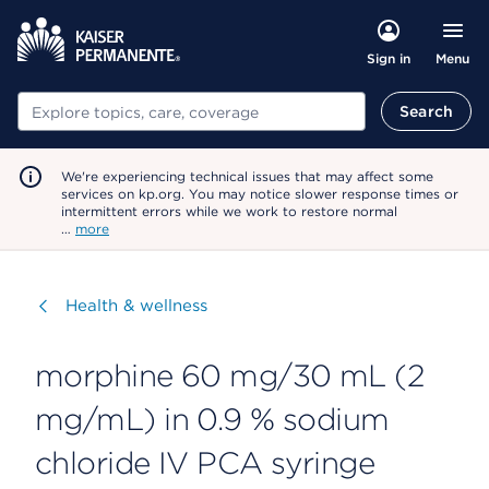
Menu
Sign in
Search
Search
We're experiencing technical issues that may affect some
services on kp.org. You may notice slower response times or
intermittent errors while we work to restore normal
…
more
Visit
Health & wellness
morphine 60 mg/30 mL (2
mg/mL) in 0.9 % sodium
chloride IV PCA syringe