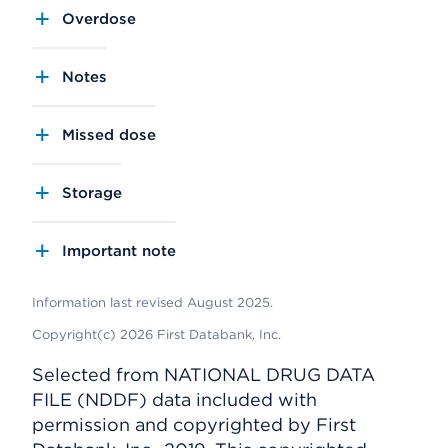
Overdose
Notes
Missed dose
Storage
Important note
Information last revised August 2025.
Copyright(c) 2026 First Databank, Inc.
Selected from NATIONAL DRUG DATA
FILE (NDDF) data included with
permission and copyrighted by First