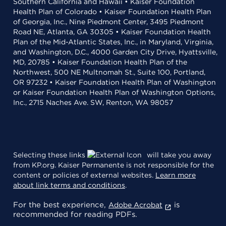
Southern California and Hawaii • Kaiser Foundation
Health Plan of Colorado • Kaiser Foundation Health Plan
of Georgia, Inc., Nine Piedmont Center, 3495 Piedmont
Road NE, Atlanta, GA 30305 • Kaiser Foundation Health
Plan of the Mid-Atlantic States, Inc., in Maryland, Virginia,
and Washington, D.C., 4000 Garden City Drive, Hyattsville,
MD, 20785 • Kaiser Foundation Health Plan of the
Northwest, 500 NE Multnomah St., Suite 100, Portland,
OR 97232 • Kaiser Foundation Health Plan of Washington
or Kaiser Foundation Health Plan of Washington Options,
Inc., 2715 Naches Ave. SW, Renton, WA 98057
Selecting these links
will take you away
from KP.org. Kaiser Permanente is not responsible for the
content or policies of external websites.
Learn more
about link terms and conditions
.
For the best experience,
is
Adobe Acrobat
recommended for reading PDFs.