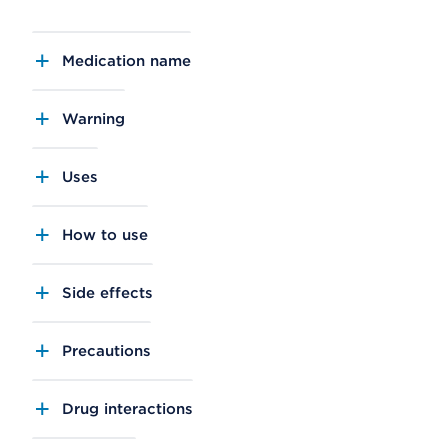
Medication name
Warning
Uses
How to use
Side effects
Precautions
Drug interactions