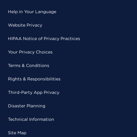
Help in Your Language
Website Privacy
HIPAA Notice of Privacy Practices
Your Privacy Choices
Terms & Conditions
Rights & Responsibilities
Third-Party App Privacy
Disaster Planning
Technical Information
Site Map