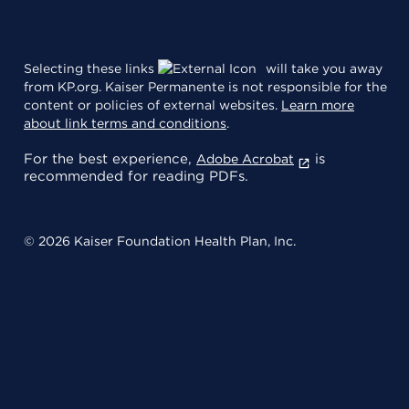
Selecting these links
will take you away
from KP.org. Kaiser Permanente is not responsible for the
content or policies of external websites.
Learn more
about link terms and conditions
.
For the best experience,
is
Adobe Acrobat
recommended for reading PDFs.
© 2026 Kaiser Foundation Health Plan, Inc.