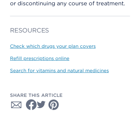
or discontinuing any course of treatment.
RESOURCES
Check which drugs your plan covers
Refill prescriptions online
Search for vitamins and natural medicines
SHARE THIS ARTICLE