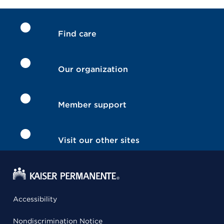
Find care
Our organization
Member support
Visit our other sites
Accessibility
Nondiscrimination Notice