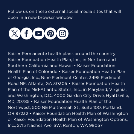
Follow us on these external social media sites that will
open in a new browser window.
Kaiser Permanente health plans around the country:
Kaiser Foundation Health Plan, Inc., in Northern and
Southern California and Hawaii • Kaiser Foundation
Health Plan of Colorado • Kaiser Foundation Health Plan
of Georgia, Inc., Nine Piedmont Center, 3495 Piedmont
Road NE, Atlanta, GA 30305 • Kaiser Foundation Health
Plan of the Mid-Atlantic States, Inc., in Maryland, Virginia,
and Washington, D.C., 4000 Garden City Drive, Hyattsville,
MD, 20785 • Kaiser Foundation Health Plan of the
Northwest, 500 NE Multnomah St., Suite 100, Portland,
OR 97232 • Kaiser Foundation Health Plan of Washington
or Kaiser Foundation Health Plan of Washington Options,
Inc., 2715 Naches Ave. SW, Renton, WA 98057