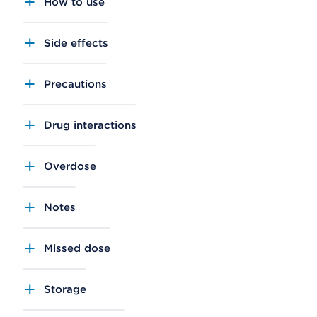
How to use
Side effects
Precautions
Drug interactions
Overdose
Notes
Missed dose
Storage