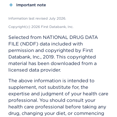
Important note
Information last revised July 2026.
Copyright(c) 2026 First Databank, Inc.
Selected from NATIONAL DRUG DATA
FILE (NDDF) data included with
permission and copyrighted by First
Databank, Inc., 2019. This copyrighted
material has been downloaded from a
licensed data provider.
The above information is intended to
supplement, not substitute for, the
expertise and judgment of your health care
professional. You should consult your
health care professional before taking any
drug, changing your diet, or commencing