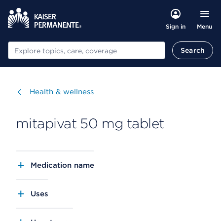
Menu
Sign in
Search
Search
Visit
Health & wellness
mitapivat 50 mg tablet
Medication name
Uses