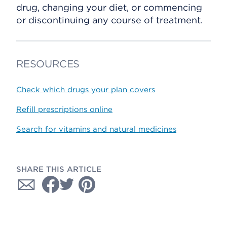
drug, changing your diet, or commencing
or discontinuing any course of treatment.
RESOURCES
Check which drugs your plan covers
Refill prescriptions online
Search for vitamins and natural medicines
SHARE THIS ARTICLE