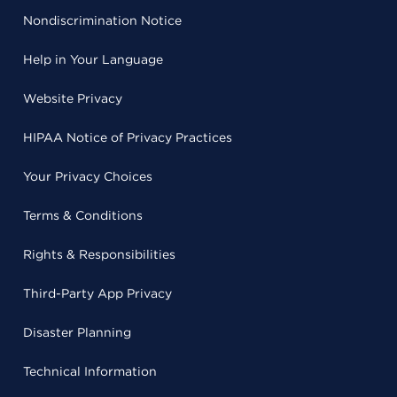
Nondiscrimination Notice
Help in Your Language
Website Privacy
HIPAA Notice of Privacy Practices
Your Privacy Choices
Terms & Conditions
Rights & Responsibilities
Third-Party App Privacy
Disaster Planning
Technical Information