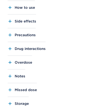
How to use
Side effects
Precautions
Drug interactions
Overdose
Notes
Missed dose
Storage