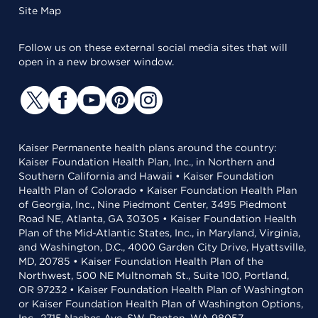
Site Map
Follow us on these external social media sites that will
open in a new browser window.
Kaiser Permanente health plans around the country:
Kaiser Foundation Health Plan, Inc., in Northern and
Southern California and Hawaii • Kaiser Foundation
Health Plan of Colorado • Kaiser Foundation Health Plan
of Georgia, Inc., Nine Piedmont Center, 3495 Piedmont
Road NE, Atlanta, GA 30305 • Kaiser Foundation Health
Plan of the Mid-Atlantic States, Inc., in Maryland, Virginia,
and Washington, D.C., 4000 Garden City Drive, Hyattsville,
MD, 20785 • Kaiser Foundation Health Plan of the
Northwest, 500 NE Multnomah St., Suite 100, Portland,
OR 97232 • Kaiser Foundation Health Plan of Washington
or Kaiser Foundation Health Plan of Washington Options,
Inc., 2715 Naches Ave. SW, Renton, WA 98057