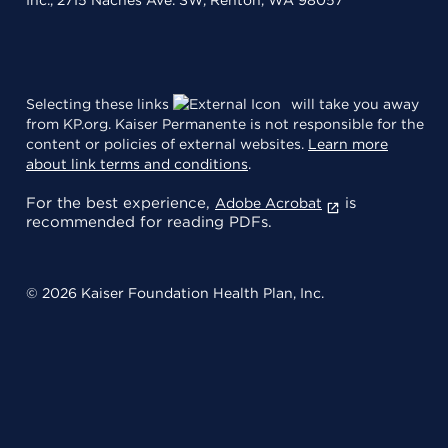
Selecting these links
will take you away
from KP.org. Kaiser Permanente is not responsible for the
content or policies of external websites.
Learn more
about link terms and conditions
.
For the best experience,
is
Adobe Acrobat
recommended for reading PDFs.
© 2026 Kaiser Foundation Health Plan, Inc.