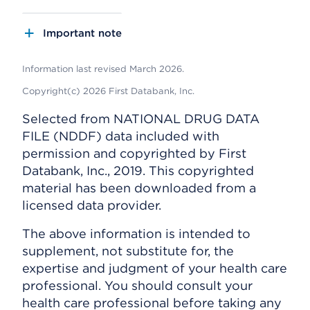
Important note
Information last revised March 2026.
Copyright(c) 2026 First Databank, Inc.
Selected from NATIONAL DRUG DATA
FILE (NDDF) data included with
permission and copyrighted by First
Databank, Inc., 2019. This copyrighted
material has been downloaded from a
licensed data provider.
The above information is intended to
supplement, not substitute for, the
expertise and judgment of your health care
professional. You should consult your
health care professional before taking any