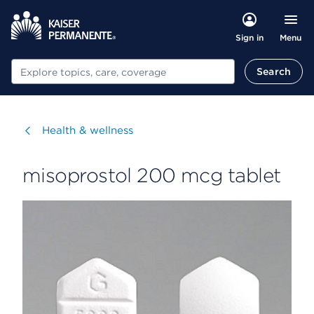
Menu
Sign in
Search
Search
Visit
Health & wellness
misoprostol 200 mcg tablet