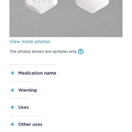
View more photos
The photos shown are samples only
Medication name
Warning
Uses
Other uses