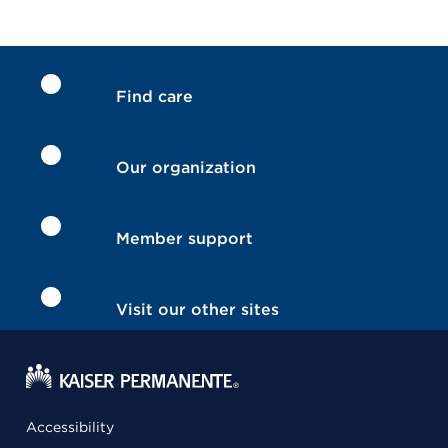
Find care
Our organization
Member support
Visit our other sites
Accessibility