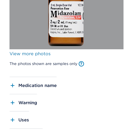
View more photos
The photos shown are samples only
Medication name
Warning
Uses