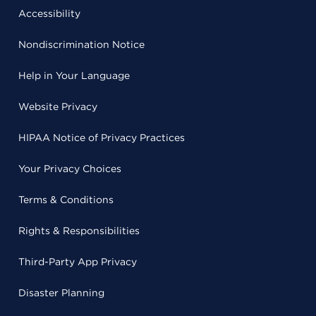
Accessibility
Nondiscrimination Notice
Help in Your Language
Website Privacy
HIPAA Notice of Privacy Practices
Your Privacy Choices
Terms & Conditions
Rights & Responsibilities
Third-Party App Privacy
Disaster Planning