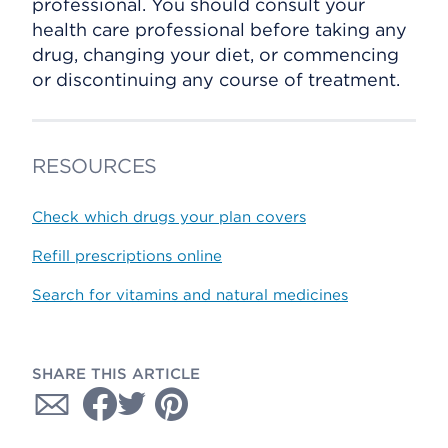
professional. You should consult your
health care professional before taking any
drug, changing your diet, or commencing
or discontinuing any course of treatment.
RESOURCES
Check which drugs your plan covers
Refill prescriptions online
Search for vitamins and natural medicines
SHARE THIS ARTICLE