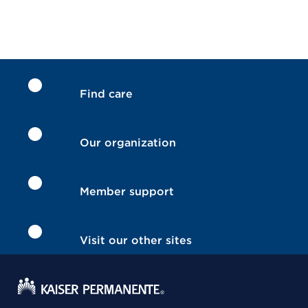
Find care
Our organization
Member support
Visit our other sites