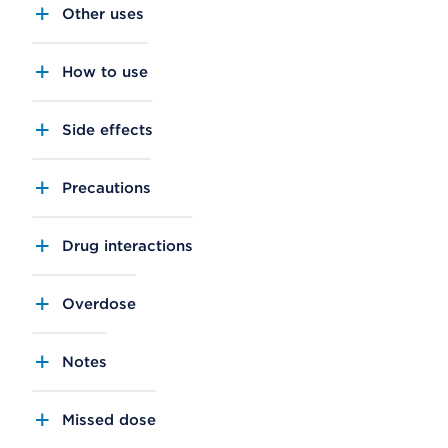
Other uses
How to use
Side effects
Precautions
Drug interactions
Overdose
Notes
Missed dose