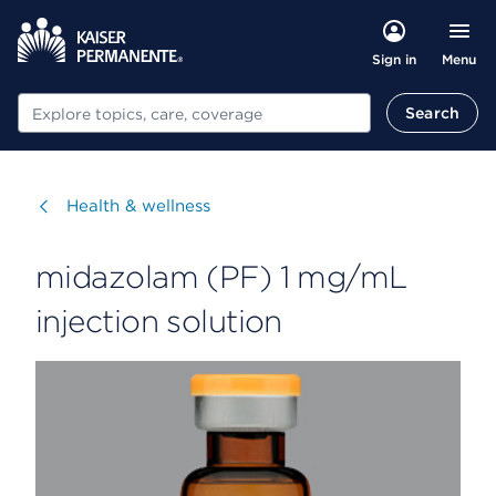
Menu
Sign in
Search
Search
Visit
Health & wellness
midazolam (PF) 1 mg/mL
injection solution