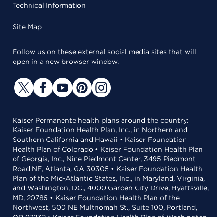
Technical Information
Site Map
Follow us on these external social media sites that will
open in a new browser window.
Kaiser Permanente health plans around the country:
Kaiser Foundation Health Plan, Inc., in Northern and
Southern California and Hawaii • Kaiser Foundation
Health Plan of Colorado • Kaiser Foundation Health Plan
of Georgia, Inc., Nine Piedmont Center, 3495 Piedmont
Road NE, Atlanta, GA 30305 • Kaiser Foundation Health
Plan of the Mid-Atlantic States, Inc., in Maryland, Virginia,
and Washington, D.C., 4000 Garden City Drive, Hyattsville,
MD, 20785 • Kaiser Foundation Health Plan of the
Northwest, 500 NE Multnomah St., Suite 100, Portland,
OR 97232 • Kaiser Foundation Health Plan of Washington