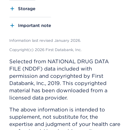
Storage
Important note
Information last revised January 2026.
Copyright(c) 2026 First Databank, Inc.
Selected from NATIONAL DRUG DATA
FILE (NDDF) data included with
permission and copyrighted by First
Databank, Inc., 2019. This copyrighted
material has been downloaded from a
licensed data provider.
The above information is intended to
supplement, not substitute for, the
expertise and judgment of your health care