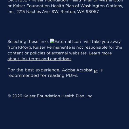
or Kaiser Foundation Health Plan of Washington Options,
Inc., 2715 Naches Ave. SW, Renton, WA 98057
Selecting these links
will take you away
from KP.org. Kaiser Permanente is not responsible for the
content or policies of external websites.
Learn more
about link terms and conditions
.
For the best experience,
is
Adobe Acrobat
recommended for reading PDFs.
© 2026 Kaiser Foundation Health Plan, Inc.