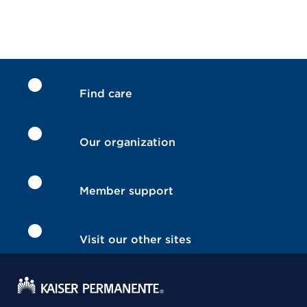
Find care
Our organization
Member support
Visit our other sites