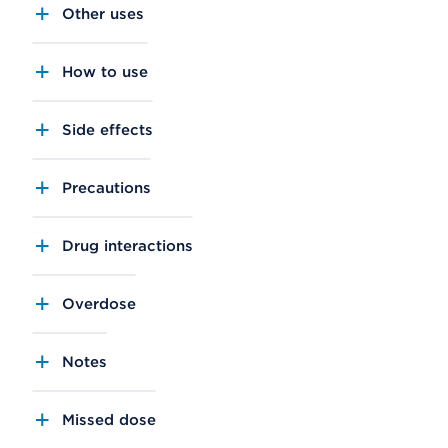
Other uses
How to use
Side effects
Precautions
Drug interactions
Overdose
Notes
Missed dose