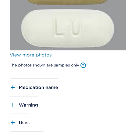
View more photos
The photos shown are samples only
Medication name
Warning
Uses