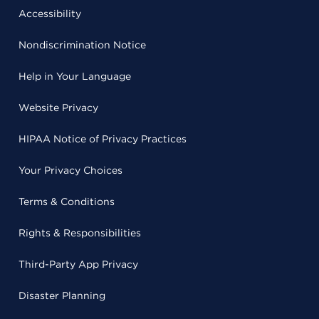
Accessibility
Nondiscrimination Notice
Help in Your Language
Website Privacy
HIPAA Notice of Privacy Practices
Your Privacy Choices
Terms & Conditions
Rights & Responsibilities
Third-Party App Privacy
Disaster Planning