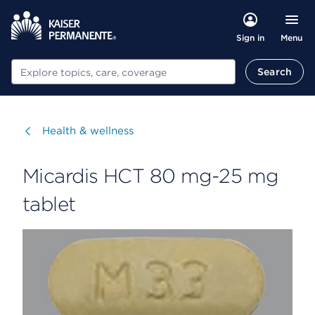
Menu
Sign in
Search
Search
Visit
Health & wellness
Micardis HCT 80 mg-25 mg
tablet