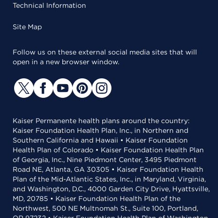
Technical Information
Site Map
Follow us on these external social media sites that will
open in a new browser window.
Kaiser Permanente health plans around the country:
Kaiser Foundation Health Plan, Inc., in Northern and
Southern California and Hawaii • Kaiser Foundation
Health Plan of Colorado • Kaiser Foundation Health Plan
of Georgia, Inc., Nine Piedmont Center, 3495 Piedmont
Road NE, Atlanta, GA 30305 • Kaiser Foundation Health
Plan of the Mid-Atlantic States, Inc., in Maryland, Virginia,
and Washington, D.C., 4000 Garden City Drive, Hyattsville,
MD, 20785 • Kaiser Foundation Health Plan of the
Northwest, 500 NE Multnomah St., Suite 100, Portland,
OR 97232 • Kaiser Foundation Health Plan of Washington