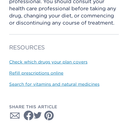
professional. You should consult your
health care professional before taking any
drug, changing your diet, or commencing
or discontinuing any course of treatment.
RESOURCES
Check which drugs your plan covers
Refill prescriptions online
Search for vitamins and natural medicines
SHARE THIS ARTICLE