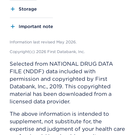
Storage
Important note
Information last revised May 2026.
Copyright(c) 2026 First Databank, Inc.
Selected from NATIONAL DRUG DATA
FILE (NDDF) data included with
permission and copyrighted by First
Databank, Inc., 2019. This copyrighted
material has been downloaded from a
licensed data provider.
The above information is intended to
supplement, not substitute for, the
expertise and judgment of your health care