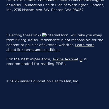
or Kaiser Foundation Health Plan of Washington Options,
Inc., 2715 Naches Ave. SW, Renton, WA 98057
Selecting these links
will take you away
from KP.org. Kaiser Permanente is not responsible for the
content or policies of external websites.
Learn more
about link terms and conditions
.
For the best experience,
is
Adobe Acrobat
recommended for reading PDFs.
© 2026 Kaiser Foundation Health Plan, Inc.