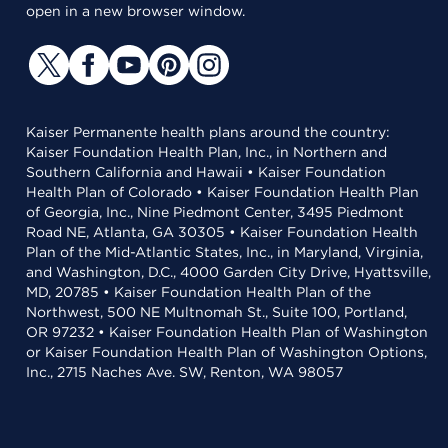
open in a new browser window.
Kaiser Permanente health plans around the country:
Kaiser Foundation Health Plan, Inc., in Northern and
Southern California and Hawaii • Kaiser Foundation
Health Plan of Colorado • Kaiser Foundation Health Plan
of Georgia, Inc., Nine Piedmont Center, 3495 Piedmont
Road NE, Atlanta, GA 30305 • Kaiser Foundation Health
Plan of the Mid-Atlantic States, Inc., in Maryland, Virginia,
and Washington, D.C., 4000 Garden City Drive, Hyattsville,
MD, 20785 • Kaiser Foundation Health Plan of the
Northwest, 500 NE Multnomah St., Suite 100, Portland,
OR 97232 • Kaiser Foundation Health Plan of Washington
or Kaiser Foundation Health Plan of Washington Options,
Inc., 2715 Naches Ave. SW, Renton, WA 98057