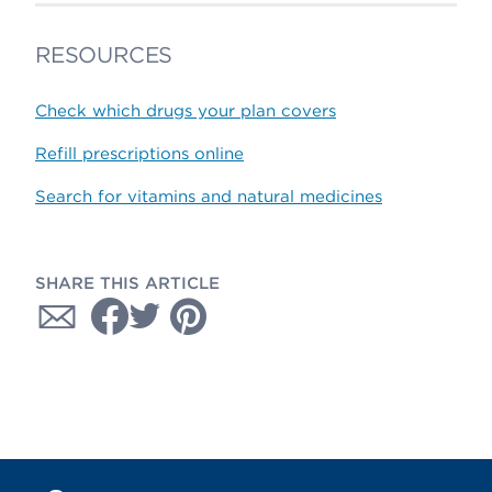
RESOURCES
Check which drugs your plan covers
Refill prescriptions online
Search for vitamins and natural medicines
SHARE THIS ARTICLE