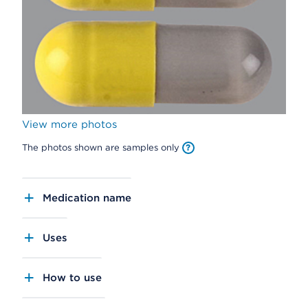
View more photos
The photos shown are samples only
Medication name
Uses
How to use