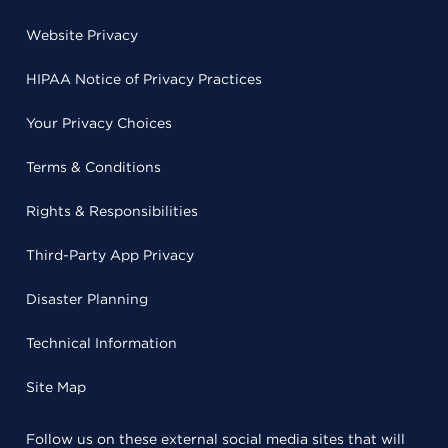
Website Privacy
HIPAA Notice of Privacy Practices
Your Privacy Choices
Terms & Conditions
Rights & Responsibilities
Third-Party App Privacy
Disaster Planning
Technical Information
Site Map
Follow us on these external social media sites that will