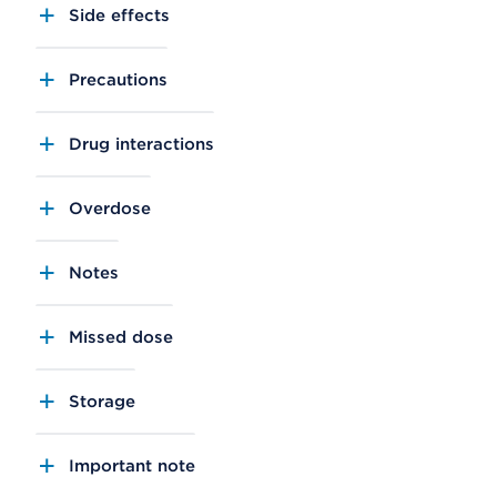
Side effects
Precautions
Drug interactions
Overdose
Notes
Missed dose
Storage
Important note