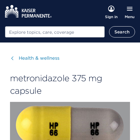
Menu
Sign in
Search
Search
Visit
Health & wellness
metronidazole 375 mg
capsule