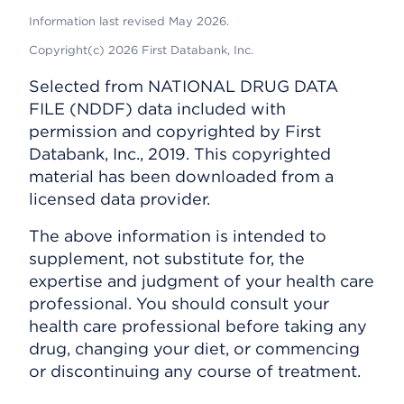
Information last revised May 2026.
Copyright(c) 2026 First Databank, Inc.
Selected from NATIONAL DRUG DATA
FILE (NDDF) data included with
permission and copyrighted by First
Databank, Inc., 2019. This copyrighted
material has been downloaded from a
licensed data provider.
The above information is intended to
supplement, not substitute for, the
expertise and judgment of your health care
professional. You should consult your
health care professional before taking any
drug, changing your diet, or commencing
or discontinuing any course of treatment.