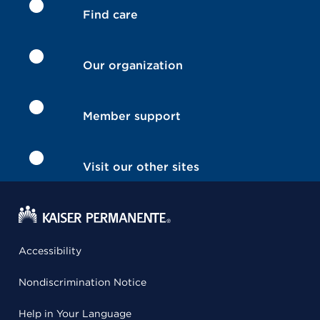
Find care
Our organization
Member support
Visit our other sites
Accessibility
Nondiscrimination Notice
Help in Your Language