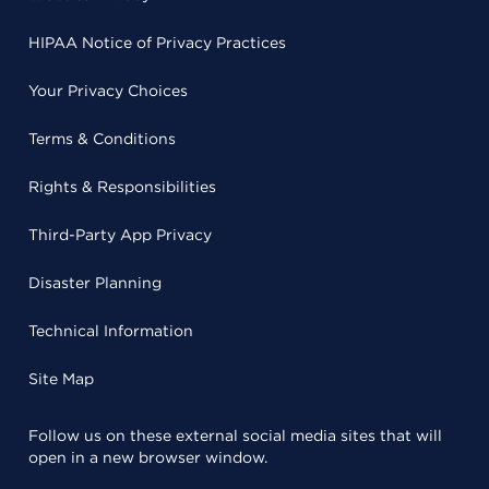
HIPAA Notice of Privacy Practices
Your Privacy Choices
Terms & Conditions
Rights & Responsibilities
Third-Party App Privacy
Disaster Planning
Technical Information
Site Map
Follow us on these external social media sites that will
open in a new browser window.