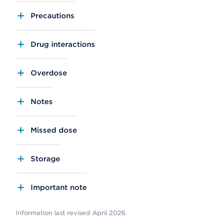
Precautions
Drug interactions
Overdose
Notes
Missed dose
Storage
Important note
Information last revised April 2026.