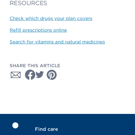
RESOURCES
Check which drugs your plan covers
Refill prescriptions online
Search for vitamins and natural medicines
SHARE THIS ARTICLE
Find care