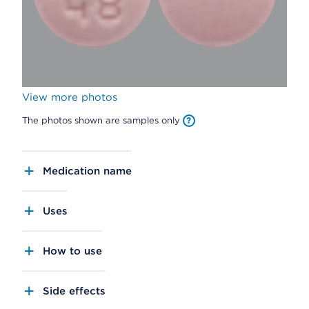
View more photos
The photos shown are samples only
Medication name
Uses
How to use
Side effects