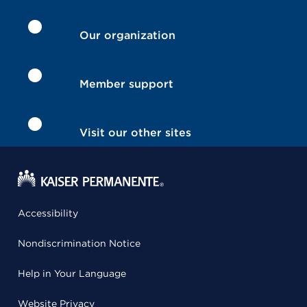
Our organization
Member support
Visit our other sites
Accessibility
Nondiscrimination Notice
Help in Your Language
Website Privacy