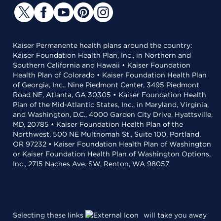
Kaiser Permanente health plans around the country:
Kaiser Foundation Health Plan, Inc., in Northern and
Southern California and Hawaii • Kaiser Foundation
Health Plan of Colorado • Kaiser Foundation Health Plan
of Georgia, Inc., Nine Piedmont Center, 3495 Piedmont
Road NE, Atlanta, GA 30305 • Kaiser Foundation Health
Plan of the Mid-Atlantic States, Inc., in Maryland, Virginia,
and Washington, D.C., 4000 Garden City Drive, Hyattsville,
MD, 20785 • Kaiser Foundation Health Plan of the
Northwest, 500 NE Multnomah St., Suite 100, Portland,
OR 97232 • Kaiser Foundation Health Plan of Washington
or Kaiser Foundation Health Plan of Washington Options,
Inc., 2715 Naches Ave. SW, Renton, WA 98057
Selecting these links
will take you away