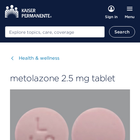
Menu
Sign in
Search
Search
Visit
Health & wellness
metolazone 2.5 mg tablet