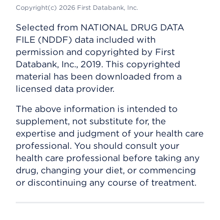
Copyright(c) 2026 First Databank, Inc.
Selected from NATIONAL DRUG DATA
FILE (NDDF) data included with
permission and copyrighted by First
Databank, Inc., 2019. This copyrighted
material has been downloaded from a
licensed data provider.
The above information is intended to
supplement, not substitute for, the
expertise and judgment of your health care
professional. You should consult your
health care professional before taking any
drug, changing your diet, or commencing
or discontinuing any course of treatment.