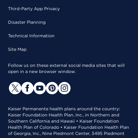
Third-Party App Privacy
Disaster Planning
Technical Information
Site Map
Follow us on these external social media sites that will
open in a new browser window.
Kaiser Permanente health plans around the country:
Kaiser Foundation Health Plan, Inc., in Northern and
Southern California and Hawaii • Kaiser Foundation
Health Plan of Colorado • Kaiser Foundation Health Plan
of Georgia, Inc., Nine Piedmont Center, 3495 Piedmont