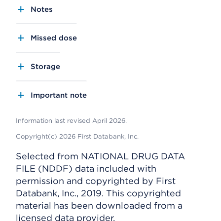
Notes
Missed dose
Storage
Important note
Information last revised April 2026.
Copyright(c) 2026 First Databank, Inc.
Selected from NATIONAL DRUG DATA
FILE (NDDF) data included with
permission and copyrighted by First
Databank, Inc., 2019. This copyrighted
material has been downloaded from a
licensed data provider.