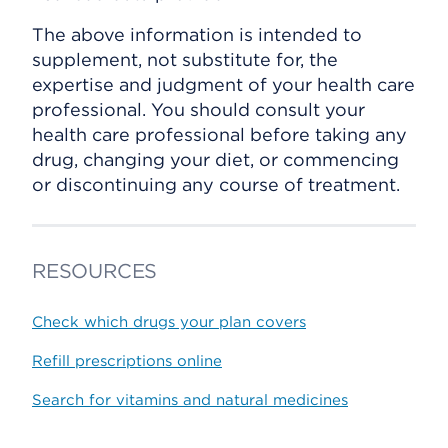
The above information is intended to
supplement, not substitute for, the
expertise and judgment of your health care
professional. You should consult your
health care professional before taking any
drug, changing your diet, or commencing
or discontinuing any course of treatment.
RESOURCES
Check which drugs your plan covers
Refill prescriptions online
Search for vitamins and natural medicines