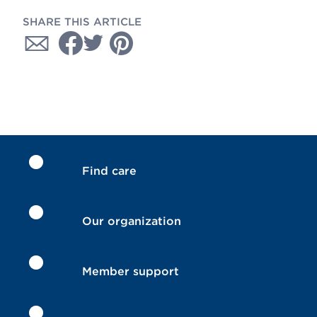
SHARE THIS ARTICLE
Find care
Our organization
Member support