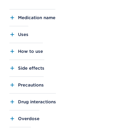
Medication name
Uses
How to use
Side effects
Precautions
Drug interactions
Overdose