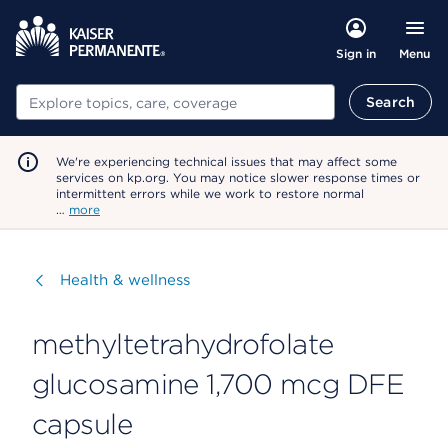
Menu
Sign in
Search
Search
We're experiencing technical issues that may affect some
services on kp.org. You may notice slower response times or
intermittent errors while we work to restore normal
…
more
Visit
Health & wellness
methyltetrahydrofolate
glucosamine 1,700 mcg DFE
capsule