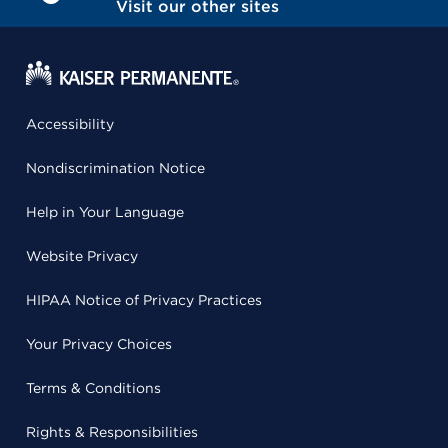
Visit our other sites
Accessibility
Nondiscrimination Notice
Help in Your Language
Website Privacy
HIPAA Notice of Privacy Practices
Your Privacy Choices
Terms & Conditions
Rights & Responsibilities