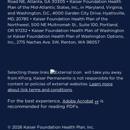
Road NE, Atlanta, GA 30305 • Kaiser Foundation Health
Plan of the Mid-Atlantic States, Inc., in Maryland, Virginia,
and Washington, D.C., 4000 Garden City Drive, Hyattsville,
MD, 20785 • Kaiser Foundation Health Plan of the
Northwest, 500 NE Multnomah St., Suite 100, Portland,
OR 97232 • Kaiser Foundation Health Plan of Washington
or Kaiser Foundation Health Plan of Washington Options,
Inc., 2715 Naches Ave. SW, Renton, WA 98057
Selecting these links
will take you away
from KP.org. Kaiser Permanente is not responsible for the
content or policies of external websites.
Learn more
about link terms and conditions
.
For the best experience,
is
Adobe Acrobat
recommended for reading PDFs.
© 2026 Kaiser Foundation Health Plan, Inc.