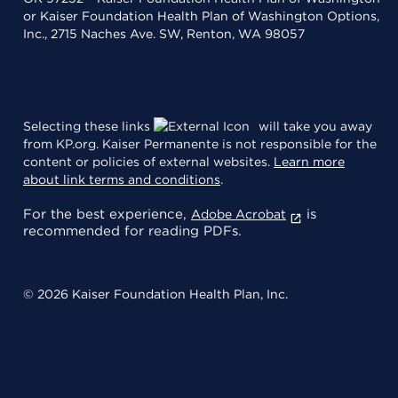
or Kaiser Foundation Health Plan of Washington Options,
Inc., 2715 Naches Ave. SW, Renton, WA 98057
Selecting these links
will take you away
from KP.org. Kaiser Permanente is not responsible for the
content or policies of external websites.
Learn more
about link terms and conditions
.
For the best experience,
is
Adobe Acrobat
recommended for reading PDFs.
© 2026 Kaiser Foundation Health Plan, Inc.