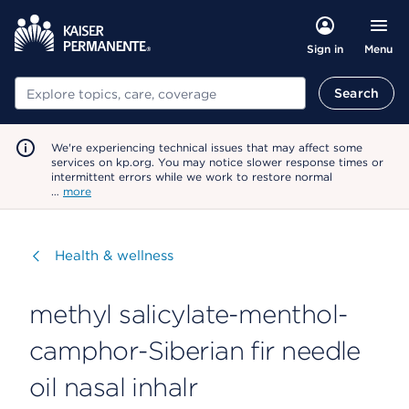
Menu
Sign in
Search
Search
We're experiencing technical issues that may affect some
services on kp.org. You may notice slower response times or
intermittent errors while we work to restore normal
…
more
Visit
Health & wellness
methyl salicylate-menthol-
camphor-Siberian fir needle
oil nasal inhalr