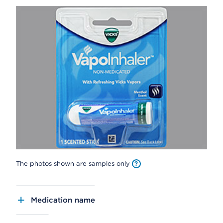
The photos shown are samples only
Medication name