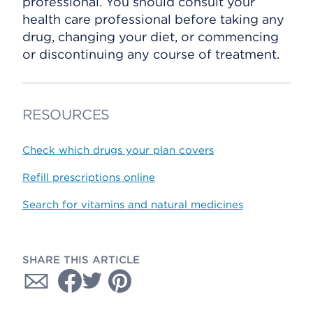
professional. You should consult your
health care professional before taking any
drug, changing your diet, or commencing
or discontinuing any course of treatment.
RESOURCES
Check which drugs your plan covers
Refill prescriptions online
Search for vitamins and natural medicines
SHARE THIS ARTICLE