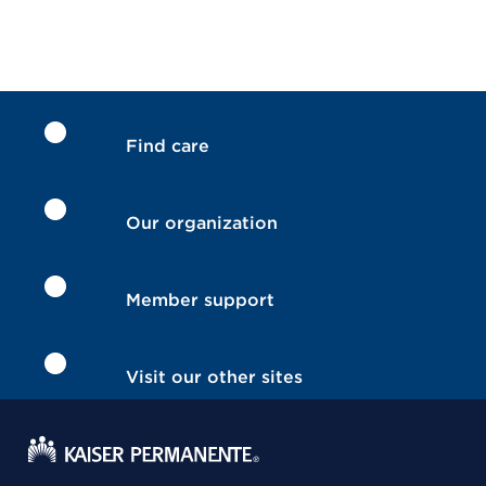
Find care
Our organization
Member support
Visit our other sites