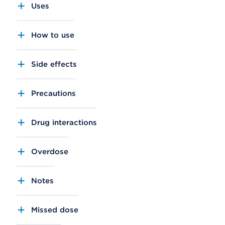
Uses
How to use
Side effects
Precautions
Drug interactions
Overdose
Notes
Missed dose