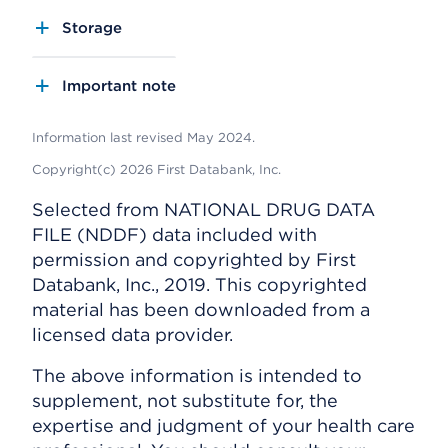
Storage
Important note
Information last revised May 2024.
Copyright(c) 2026 First Databank, Inc.
Selected from NATIONAL DRUG DATA
FILE (NDDF) data included with
permission and copyrighted by First
Databank, Inc., 2019. This copyrighted
material has been downloaded from a
licensed data provider.
The above information is intended to
supplement, not substitute for, the
expertise and judgment of your health care