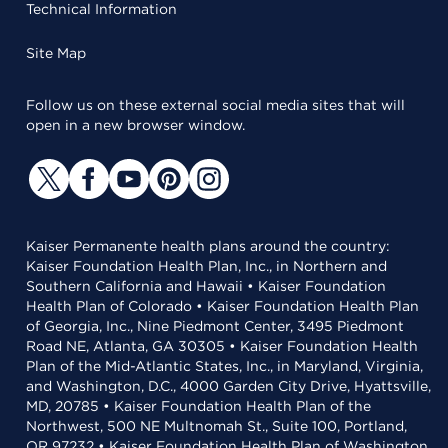
Technical Information
Site Map
Follow us on these external social media sites that will
open in a new browser window.
Kaiser Permanente health plans around the country:
Kaiser Foundation Health Plan, Inc., in Northern and
Southern California and Hawaii • Kaiser Foundation
Health Plan of Colorado • Kaiser Foundation Health Plan
of Georgia, Inc., Nine Piedmont Center, 3495 Piedmont
Road NE, Atlanta, GA 30305 • Kaiser Foundation Health
Plan of the Mid-Atlantic States, Inc., in Maryland, Virginia,
and Washington, D.C., 4000 Garden City Drive, Hyattsville,
MD, 20785 • Kaiser Foundation Health Plan of the
Northwest, 500 NE Multnomah St., Suite 100, Portland,
OR 97232 • Kaiser Foundation Health Plan of Washington