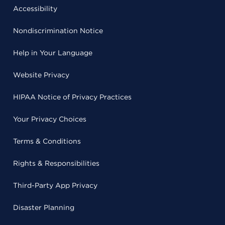
Accessibility
Nondiscrimination Notice
Help in Your Language
Website Privacy
HIPAA Notice of Privacy Practices
Your Privacy Choices
Terms & Conditions
Rights & Responsibilities
Third-Party App Privacy
Disaster Planning