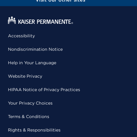
Accessibility
Nondiscrimination Notice
Help in Your Language
Website Privacy
HIPAA Notice of Privacy Practices
Your Privacy Choices
Terms & Conditions
Rights & Responsibilities