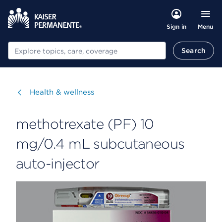
Menu
Sign in
Search
Search
Visit
Health & wellness
methotrexate (PF) 10
mg/0.4 mL subcutaneous
auto-injector