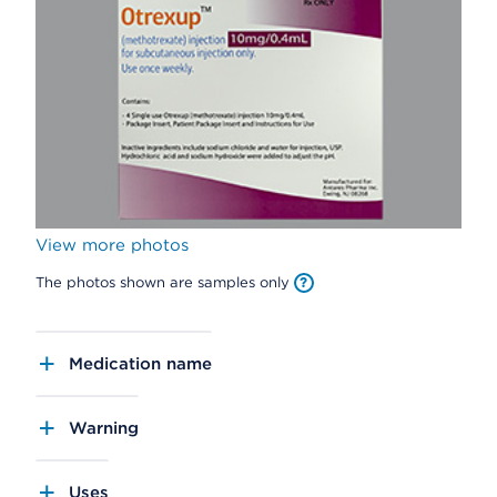
View more photos
The photos shown are samples only
Medication name
Warning
Uses