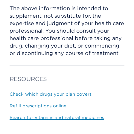
The above information is intended to
supplement, not substitute for, the
expertise and judgment of your health care
professional. You should consult your
health care professional before taking any
drug, changing your diet, or commencing
or discontinuing any course of treatment.
RESOURCES
Check which drugs your plan covers
Refill prescriptions online
Search for vitamins and natural medicines