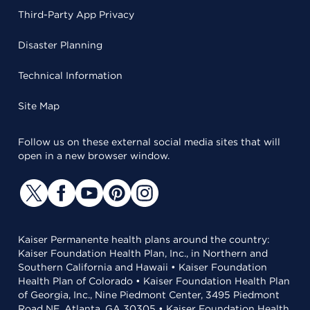
Third-Party App Privacy
Disaster Planning
Technical Information
Site Map
Follow us on these external social media sites that will
open in a new browser window.
Kaiser Permanente health plans around the country:
Kaiser Foundation Health Plan, Inc., in Northern and
Southern California and Hawaii • Kaiser Foundation
Health Plan of Colorado • Kaiser Foundation Health Plan
of Georgia, Inc., Nine Piedmont Center, 3495 Piedmont
Road NE, Atlanta, GA 30305 • Kaiser Foundation Health