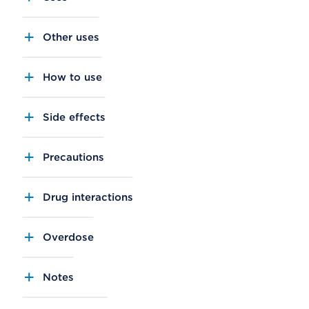
Other uses
How to use
Side effects
Precautions
Drug interactions
Overdose
Notes