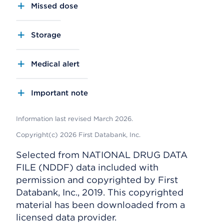
Missed dose
Storage
Medical alert
Important note
Information last revised March 2026.
Copyright(c) 2026 First Databank, Inc.
Selected from NATIONAL DRUG DATA
FILE (NDDF) data included with
permission and copyrighted by First
Databank, Inc., 2019. This copyrighted
material has been downloaded from a
licensed data provider.