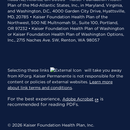
Plan of the Mid-Atlantic States, Inc., in Maryland, Virginia,
and Washington, D.C., 4000 Garden City Drive, Hyattsville,
MD, 20785 • Kaiser Foundation Health Plan of the
Northwest, 500 NE Multnomah St., Suite 100, Portland,
OR 97232 • Kaiser Foundation Health Plan of Washington
or Kaiser Foundation Health Plan of Washington Options,
Inc., 2715 Naches Ave. SW, Renton, WA 98057
Selecting these links
will take you away
from KP.org. Kaiser Permanente is not responsible for the
content or policies of external websites.
Learn more
about link terms and conditions
.
For the best experience,
is
Adobe Acrobat
recommended for reading PDFs.
© 2026 Kaiser Foundation Health Plan, Inc.