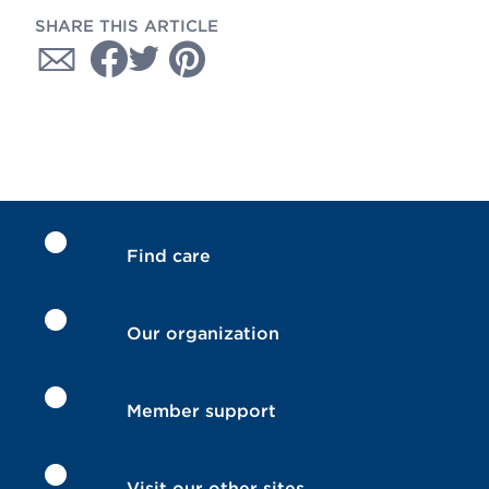
SHARE THIS ARTICLE
Find care
Our organization
Member support
Visit our other sites