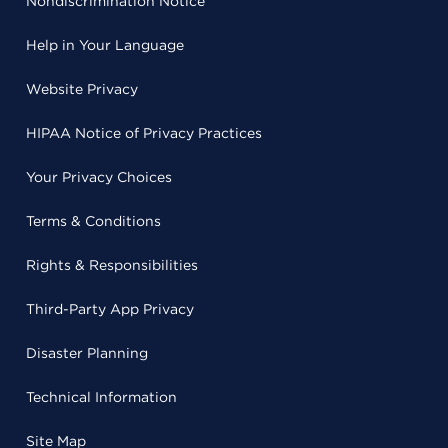
Nondiscrimination Notice
Help in Your Language
Website Privacy
HIPAA Notice of Privacy Practices
Your Privacy Choices
Terms & Conditions
Rights & Responsibilities
Third-Party App Privacy
Disaster Planning
Technical Information
Site Map