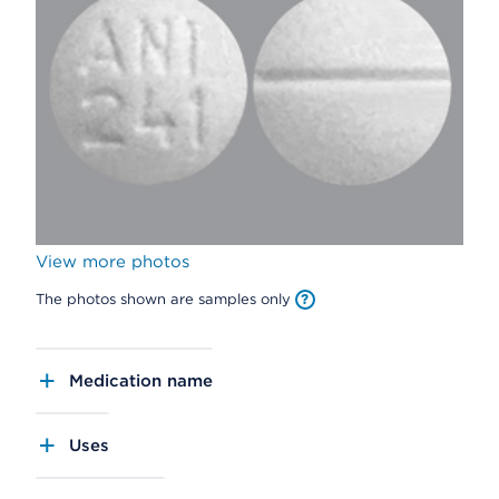
View more photos
The photos shown are samples only
Medication name
Uses