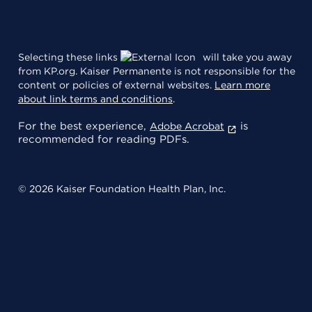
Selecting these links
will take you away
from KP.org. Kaiser Permanente is not responsible for the
content or policies of external websites.
Learn more
about link terms and conditions
.
For the best experience,
is
Adobe Acrobat
recommended for reading PDFs.
© 2026 Kaiser Foundation Health Plan, Inc.