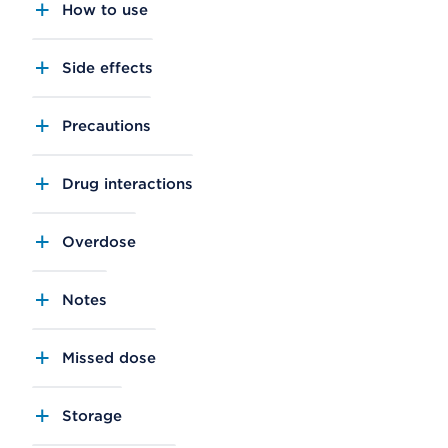
How to use
Side effects
Precautions
Drug interactions
Overdose
Notes
Missed dose
Storage