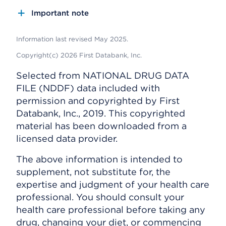
Important note
Information last revised May 2025.
Copyright(c) 2026 First Databank, Inc.
Selected from NATIONAL DRUG DATA
FILE (NDDF) data included with
permission and copyrighted by First
Databank, Inc., 2019. This copyrighted
material has been downloaded from a
licensed data provider.
The above information is intended to
supplement, not substitute for, the
expertise and judgment of your health care
professional. You should consult your
health care professional before taking any
drug, changing your diet, or commencing