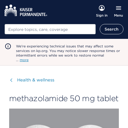
Menu
Sign in
Search
Search
We're experiencing technical issues that may affect some
services on kp.org. You may notice slower response times or
intermittent errors while we work to restore normal
…
more
Visit
Health & wellness
methazolamide 50 mg tablet