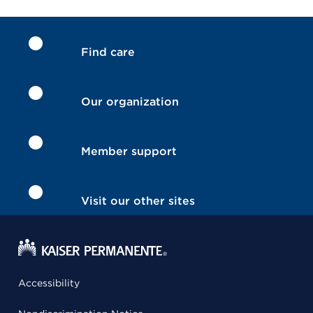
Find care
Our organization
Member support
Visit our other sites
Accessibility