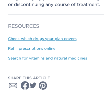
or discontinuing any course of treatment.
RESOURCES
Check which drugs your plan covers
Refill prescriptions online
Search for vitamins and natural medicines
SHARE THIS ARTICLE