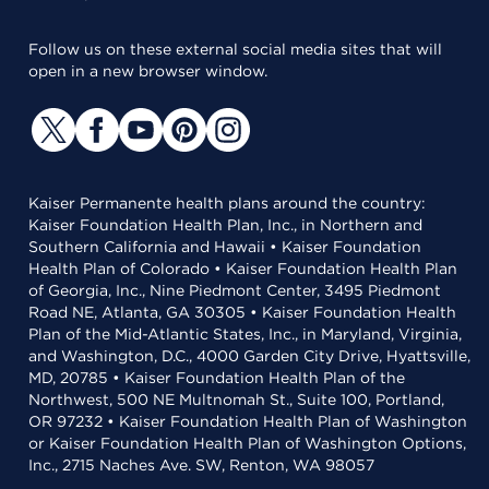
Follow us on these external social media sites that will
open in a new browser window.
Kaiser Permanente health plans around the country:
Kaiser Foundation Health Plan, Inc., in Northern and
Southern California and Hawaii • Kaiser Foundation
Health Plan of Colorado • Kaiser Foundation Health Plan
of Georgia, Inc., Nine Piedmont Center, 3495 Piedmont
Road NE, Atlanta, GA 30305 • Kaiser Foundation Health
Plan of the Mid-Atlantic States, Inc., in Maryland, Virginia,
and Washington, D.C., 4000 Garden City Drive, Hyattsville,
MD, 20785 • Kaiser Foundation Health Plan of the
Northwest, 500 NE Multnomah St., Suite 100, Portland,
OR 97232 • Kaiser Foundation Health Plan of Washington
or Kaiser Foundation Health Plan of Washington Options,
Inc., 2715 Naches Ave. SW, Renton, WA 98057