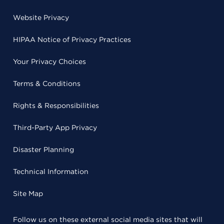
Website Privacy
HIPAA Notice of Privacy Practices
Your Privacy Choices
Terms & Conditions
Rights & Responsibilities
Third-Party App Privacy
Disaster Planning
Technical Information
Site Map
Follow us on these external social media sites that will