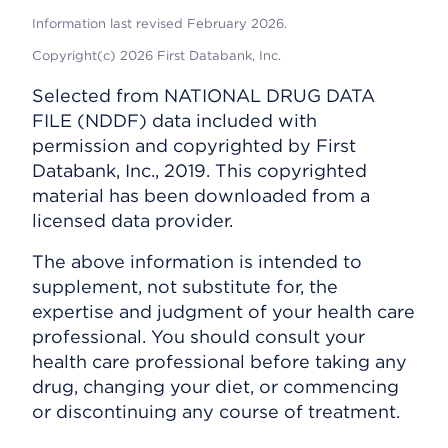
Information last revised February 2026.
Copyright(c) 2026 First Databank, Inc.
Selected from NATIONAL DRUG DATA
FILE (NDDF) data included with
permission and copyrighted by First
Databank, Inc., 2019. This copyrighted
material has been downloaded from a
licensed data provider.
The above information is intended to
supplement, not substitute for, the
expertise and judgment of your health care
professional. You should consult your
health care professional before taking any
drug, changing your diet, or commencing
or discontinuing any course of treatment.