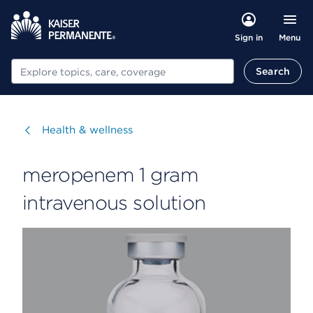
Menu
Sign in
Search
Search
Visit
Health & wellness
meropenem 1 gram
intravenous solution