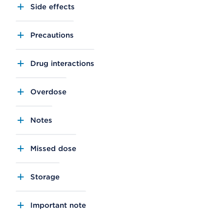
Side effects
Precautions
Drug interactions
Overdose
Notes
Missed dose
Storage
Important note