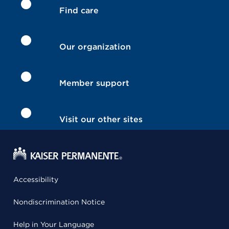
Find care
Our organization
Member support
Visit our other sites
Accessibility
Nondiscrimination Notice
Help in Your Language