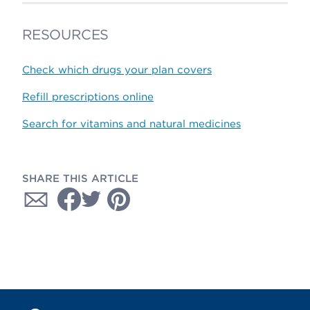
RESOURCES
Check which drugs your plan covers
Refill prescriptions online
Search for vitamins and natural medicines
SHARE THIS ARTICLE