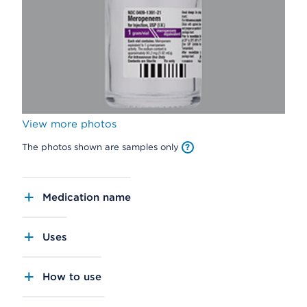
View more photos
The photos shown are samples only
Medication name
Uses
How to use