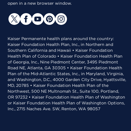
open in a new browser window.
Kaiser Permanente health plans around the country:
Kaiser Foundation Health Plan, Inc., in Northern and
Southern California and Hawaii • Kaiser Foundation
Health Plan of Colorado • Kaiser Foundation Health Plan
of Georgia, Inc., Nine Piedmont Center, 3495 Piedmont
Road NE, Atlanta, GA 30305 • Kaiser Foundation Health
Plan of the Mid-Atlantic States, Inc., in Maryland, Virginia,
and Washington, D.C., 4000 Garden City Drive, Hyattsville,
MD, 20785 • Kaiser Foundation Health Plan of the
Northwest, 500 NE Multnomah St., Suite 100, Portland,
OR 97232 • Kaiser Foundation Health Plan of Washington
or Kaiser Foundation Health Plan of Washington Options,
Inc., 2715 Naches Ave. SW, Renton, WA 98057