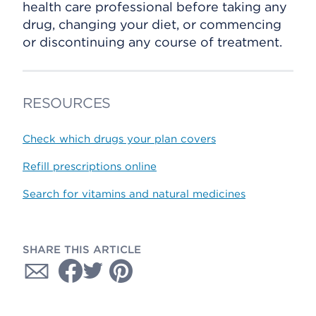
health care professional before taking any
drug, changing your diet, or commencing
or discontinuing any course of treatment.
RESOURCES
Check which drugs your plan covers
Refill prescriptions online
Search for vitamins and natural medicines
SHARE THIS ARTICLE