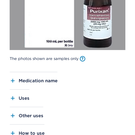
The photos shown are samples only
Medication name
Uses
Other uses
How to use