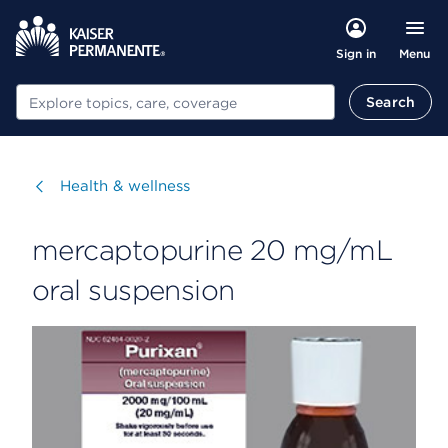
Menu
Sign in
Search
Search
Visit
Health & wellness
mercaptopurine 20 mg/mL
oral suspension