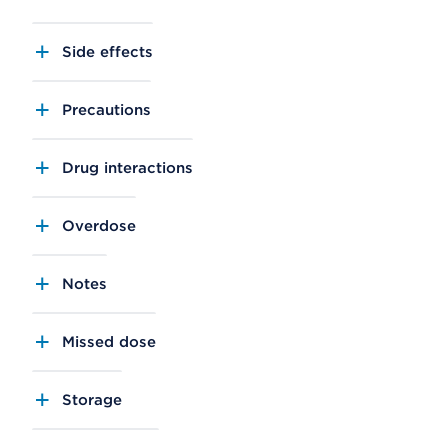
Side effects
Precautions
Drug interactions
Overdose
Notes
Missed dose
Storage