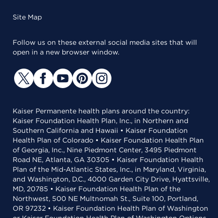
Site Map
Follow us on these external social media sites that will
open in a new browser window.
Kaiser Permanente health plans around the country:
Kaiser Foundation Health Plan, Inc., in Northern and
Southern California and Hawaii • Kaiser Foundation
Health Plan of Colorado • Kaiser Foundation Health Plan
of Georgia, Inc., Nine Piedmont Center, 3495 Piedmont
Road NE, Atlanta, GA 30305 • Kaiser Foundation Health
Plan of the Mid-Atlantic States, Inc., in Maryland, Virginia,
and Washington, D.C., 4000 Garden City Drive, Hyattsville,
MD, 20785 • Kaiser Foundation Health Plan of the
Northwest, 500 NE Multnomah St., Suite 100, Portland,
OR 97232 • Kaiser Foundation Health Plan of Washington
or Kaiser Foundation Health Plan of Washington Options,