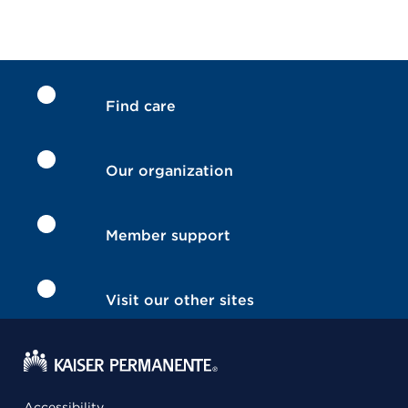
Find care
Our organization
Member support
Visit our other sites
Accessibility