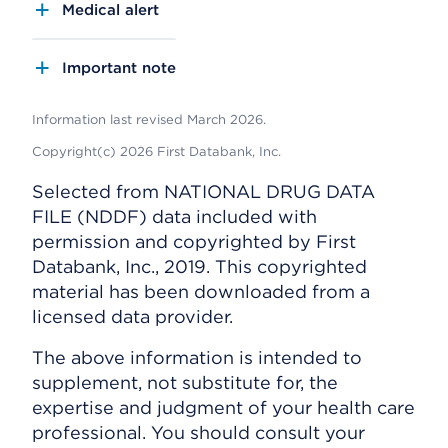
Medical alert
Important note
Information last revised March 2026.
Copyright(c) 2026 First Databank, Inc.
Selected from NATIONAL DRUG DATA
FILE (NDDF) data included with
permission and copyrighted by First
Databank, Inc., 2019. This copyrighted
material has been downloaded from a
licensed data provider.
The above information is intended to
supplement, not substitute for, the
expertise and judgment of your health care
professional. You should consult your