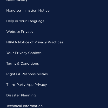
Nondiscrimination Notice
Help in Your Language
Website Privacy
HIPAA Notice of Privacy Practices
Your Privacy Choices
Terms & Conditions
Rights & Responsibilities
Third-Party App Privacy
Disaster Planning
Technical Information