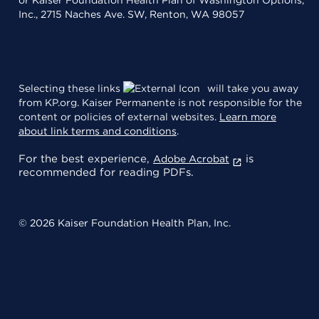
Inc., 2715 Naches Ave. SW, Renton, WA 98057
Selecting these links
will take you away
from KP.org. Kaiser Permanente is not responsible for the
content or policies of external websites.
Learn more
about link terms and conditions
.
For the best experience,
is
Adobe Acrobat
recommended for reading PDFs.
© 2026 Kaiser Foundation Health Plan, Inc.