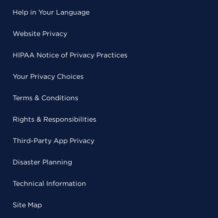
Help in Your Language
Website Privacy
HIPAA Notice of Privacy Practices
Your Privacy Choices
Terms & Conditions
Rights & Responsibilities
Third-Party App Privacy
Disaster Planning
Technical Information
Site Map