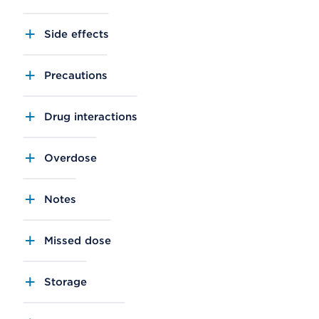
Side effects
Precautions
Drug interactions
Overdose
Notes
Missed dose
Storage