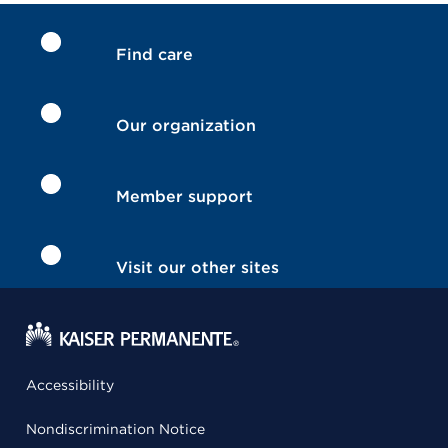
Find care
Our organization
Member support
Visit our other sites
Accessibility
Nondiscrimination Notice