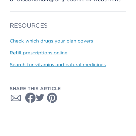
RESOURCES
Check which drugs your plan covers
Refill prescriptions online
Search for vitamins and natural medicines
SHARE THIS ARTICLE