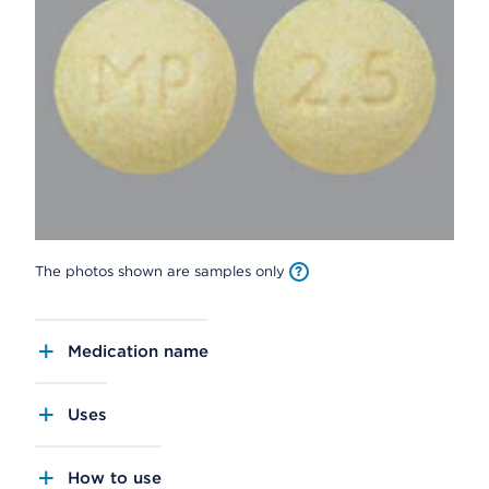
The photos shown are samples only
Medication name
Uses
How to use