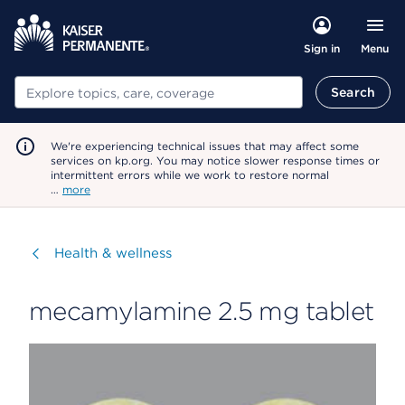
Menu
Sign in
Search
Search
We're experiencing technical issues that may affect some
services on kp.org. You may notice slower response times or
intermittent errors while we work to restore normal
…
more
Visit
Health & wellness
mecamylamine 2.5 mg tablet