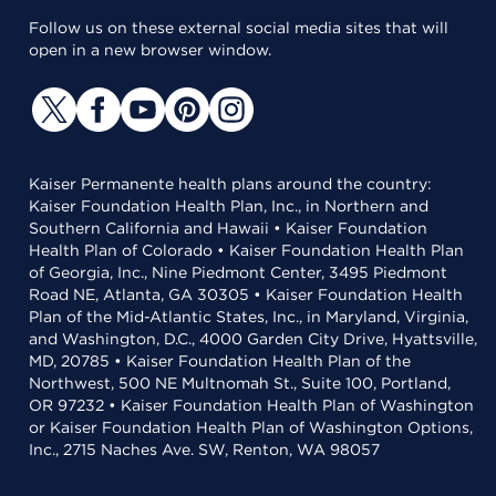
Follow us on these external social media sites that will
open in a new browser window.
Kaiser Permanente health plans around the country:
Kaiser Foundation Health Plan, Inc., in Northern and
Southern California and Hawaii • Kaiser Foundation
Health Plan of Colorado • Kaiser Foundation Health Plan
of Georgia, Inc., Nine Piedmont Center, 3495 Piedmont
Road NE, Atlanta, GA 30305 • Kaiser Foundation Health
Plan of the Mid-Atlantic States, Inc., in Maryland, Virginia,
and Washington, D.C., 4000 Garden City Drive, Hyattsville,
MD, 20785 • Kaiser Foundation Health Plan of the
Northwest, 500 NE Multnomah St., Suite 100, Portland,
OR 97232 • Kaiser Foundation Health Plan of Washington
or Kaiser Foundation Health Plan of Washington Options,
Inc., 2715 Naches Ave. SW, Renton, WA 98057