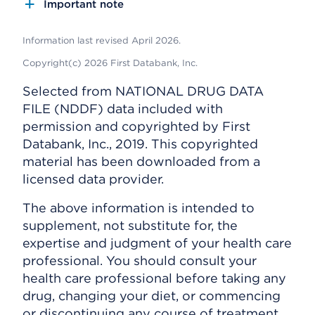
Important note
Information last revised April 2026.
Copyright(c) 2026 First Databank, Inc.
Selected from NATIONAL DRUG DATA
FILE (NDDF) data included with
permission and copyrighted by First
Databank, Inc., 2019. This copyrighted
material has been downloaded from a
licensed data provider.
The above information is intended to
supplement, not substitute for, the
expertise and judgment of your health care
professional. You should consult your
health care professional before taking any
drug, changing your diet, or commencing
or discontinuing any course of treatment.