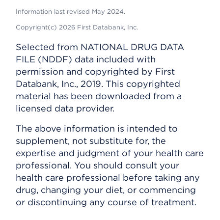
Information last revised May 2024.
Copyright(c) 2026 First Databank, Inc.
Selected from NATIONAL DRUG DATA
FILE (NDDF) data included with
permission and copyrighted by First
Databank, Inc., 2019. This copyrighted
material has been downloaded from a
licensed data provider.
The above information is intended to
supplement, not substitute for, the
expertise and judgment of your health care
professional. You should consult your
health care professional before taking any
drug, changing your diet, or commencing
or discontinuing any course of treatment.