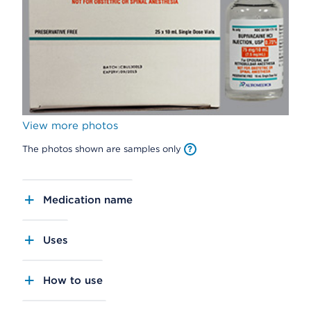
View more photos
The photos shown are samples only
Medication name
Uses
How to use