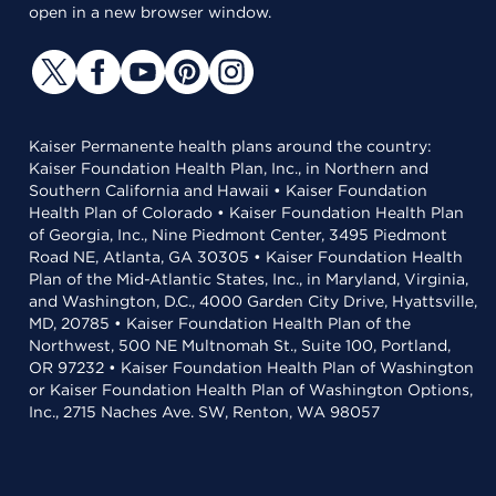
open in a new browser window.
Kaiser Permanente health plans around the country:
Kaiser Foundation Health Plan, Inc., in Northern and
Southern California and Hawaii • Kaiser Foundation
Health Plan of Colorado • Kaiser Foundation Health Plan
of Georgia, Inc., Nine Piedmont Center, 3495 Piedmont
Road NE, Atlanta, GA 30305 • Kaiser Foundation Health
Plan of the Mid-Atlantic States, Inc., in Maryland, Virginia,
and Washington, D.C., 4000 Garden City Drive, Hyattsville,
MD, 20785 • Kaiser Foundation Health Plan of the
Northwest, 500 NE Multnomah St., Suite 100, Portland,
OR 97232 • Kaiser Foundation Health Plan of Washington
or Kaiser Foundation Health Plan of Washington Options,
Inc., 2715 Naches Ave. SW, Renton, WA 98057