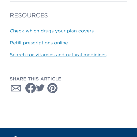
RESOURCES
Check which drugs your plan covers
Refill prescriptions online
Search for vitamins and natural medicines
SHARE THIS ARTICLE