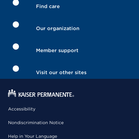
Find care
Our organization
Member support
Visit our other sites
Accessibility
Nondiscrimination Notice
Help in Your Language