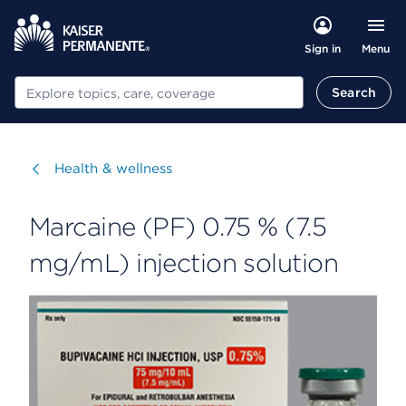
Menu
Sign in
Search
Search
Visit
Health & wellness
Marcaine (PF) 0.75 % (7.5
mg/mL) injection solution