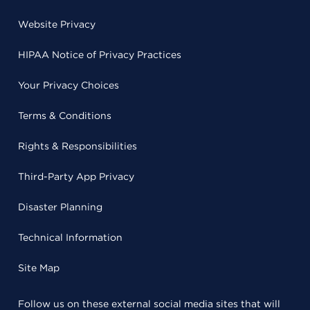
Website Privacy
HIPAA Notice of Privacy Practices
Your Privacy Choices
Terms & Conditions
Rights & Responsibilities
Third-Party App Privacy
Disaster Planning
Technical Information
Site Map
Follow us on these external social media sites that will