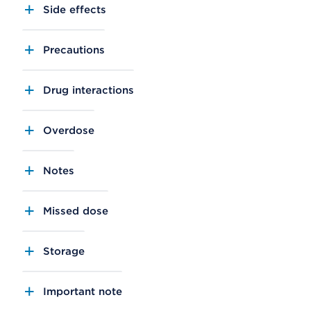
Side effects
Precautions
Drug interactions
Overdose
Notes
Missed dose
Storage
Important note