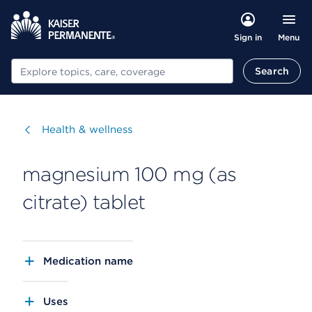
Menu
Sign in
Search
Search
Visit
Health & wellness
magnesium 100 mg (as
citrate) tablet
Medication name
Uses