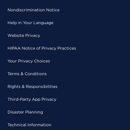
Nondiscrimination Notice
Help in Your Language
Website Privacy
HIPAA Notice of Privacy Practices
Your Privacy Choices
Terms & Conditions
Rights & Responsibilities
Third-Party App Privacy
Disaster Planning
Technical Information