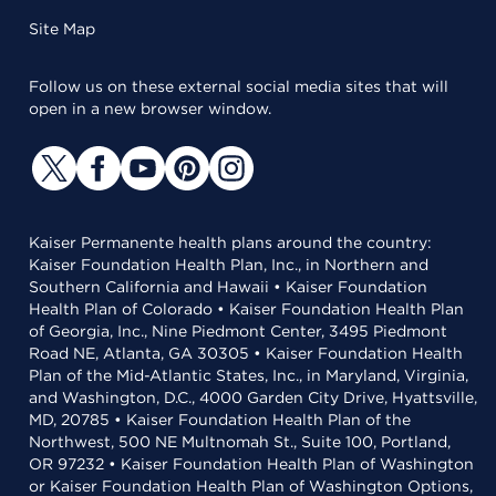
Site Map
Follow us on these external social media sites that will
open in a new browser window.
Kaiser Permanente health plans around the country:
Kaiser Foundation Health Plan, Inc., in Northern and
Southern California and Hawaii • Kaiser Foundation
Health Plan of Colorado • Kaiser Foundation Health Plan
of Georgia, Inc., Nine Piedmont Center, 3495 Piedmont
Road NE, Atlanta, GA 30305 • Kaiser Foundation Health
Plan of the Mid-Atlantic States, Inc., in Maryland, Virginia,
and Washington, D.C., 4000 Garden City Drive, Hyattsville,
MD, 20785 • Kaiser Foundation Health Plan of the
Northwest, 500 NE Multnomah St., Suite 100, Portland,
OR 97232 • Kaiser Foundation Health Plan of Washington
or Kaiser Foundation Health Plan of Washington Options,