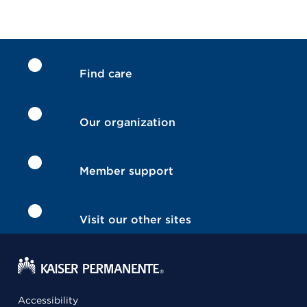
Find care
Our organization
Member support
Visit our other sites
Accessibility