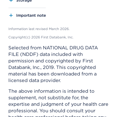
Storage
Important note
Information last revised March 2026.
Copyright(c) 2026 First Databank, Inc.
Selected from NATIONAL DRUG DATA
FILE (NDDF) data included with
permission and copyrighted by First
Databank, Inc., 2019. This copyrighted
material has been downloaded from a
licensed data provider.
The above information is intended to
supplement, not substitute for, the
expertise and judgment of your health care
professional. You should consult your