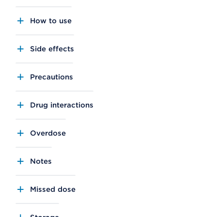
How to use
Side effects
Precautions
Drug interactions
Overdose
Notes
Missed dose