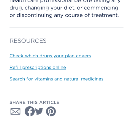
health care professional before taking any
drug, changing your diet, or commencing
or discontinuing any course of treatment.
RESOURCES
Check which drugs your plan covers
Refill prescriptions online
Search for vitamins and natural medicines
SHARE THIS ARTICLE