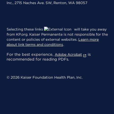
Inc., 2715 Naches Ave. SW, Renton, WA 98057
Selecting these links
will take you away
from KP.org. Kaiser Permanente is not responsible for the
content or policies of external websites.
Learn more
about link terms and conditions
.
For the best experience,
is
Adobe Acrobat
recommended for reading PDFs.
© 2026 Kaiser Foundation Health Plan, Inc.