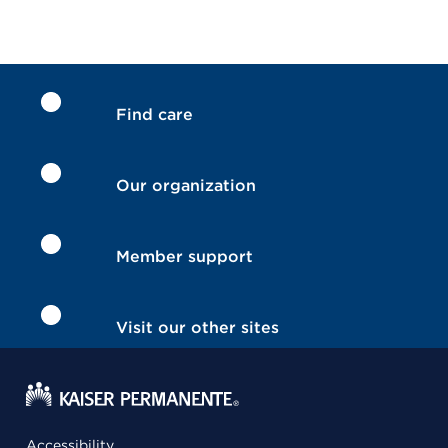
Find care
Our organization
Member support
Visit our other sites
Accessibility