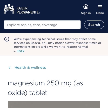
Menu
Sign in
Search
Search
We're experiencing technical issues that may affect some
services on kp.org. You may notice slower response times or
intermittent errors while we work to restore normal
…
more
Visit
Health & wellness
magnesium 250 mg (as
oxide) tablet