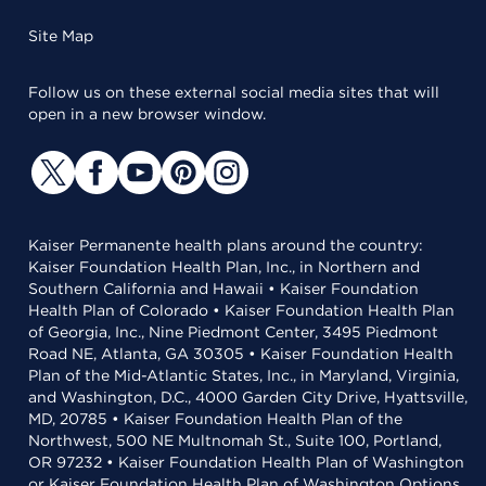
Site Map
Follow us on these external social media sites that will
open in a new browser window.
Kaiser Permanente health plans around the country:
Kaiser Foundation Health Plan, Inc., in Northern and
Southern California and Hawaii • Kaiser Foundation
Health Plan of Colorado • Kaiser Foundation Health Plan
of Georgia, Inc., Nine Piedmont Center, 3495 Piedmont
Road NE, Atlanta, GA 30305 • Kaiser Foundation Health
Plan of the Mid-Atlantic States, Inc., in Maryland, Virginia,
and Washington, D.C., 4000 Garden City Drive, Hyattsville,
MD, 20785 • Kaiser Foundation Health Plan of the
Northwest, 500 NE Multnomah St., Suite 100, Portland,
OR 97232 • Kaiser Foundation Health Plan of Washington
or Kaiser Foundation Health Plan of Washington Options,