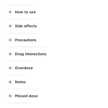
How to use
Side effects
Precautions
Drug interactions
Overdose
Notes
Missed dose