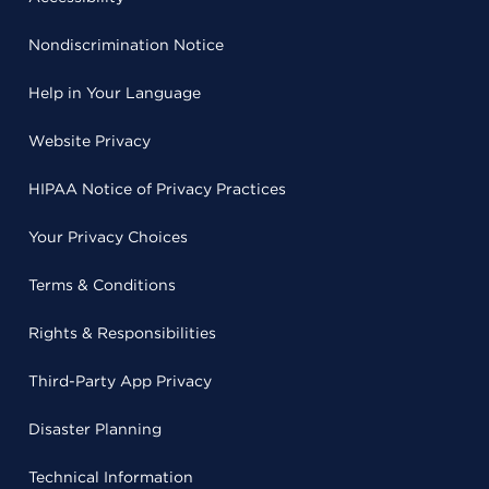
Nondiscrimination Notice
Help in Your Language
Website Privacy
HIPAA Notice of Privacy Practices
Your Privacy Choices
Terms & Conditions
Rights & Responsibilities
Third-Party App Privacy
Disaster Planning
Technical Information