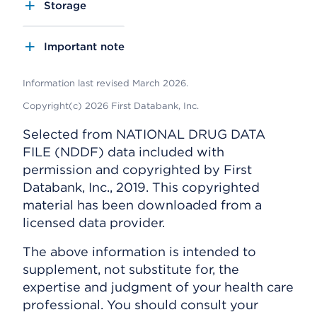
Storage
Important note
Information last revised March 2026.
Copyright(c) 2026 First Databank, Inc.
Selected from NATIONAL DRUG DATA
FILE (NDDF) data included with
permission and copyrighted by First
Databank, Inc., 2019. This copyrighted
material has been downloaded from a
licensed data provider.
The above information is intended to
supplement, not substitute for, the
expertise and judgment of your health care
professional. You should consult your