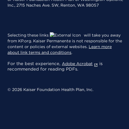
Inc., 2715 Naches Ave. SW, Renton, WA 98057
Selecting these links
will take you away
from KP.org. Kaiser Permanente is not responsible for the
content or policies of external websites.
Learn more
about link terms and conditions
.
For the best experience,
is
Adobe Acrobat
recommended for reading PDFs.
© 2026 Kaiser Foundation Health Plan, Inc.