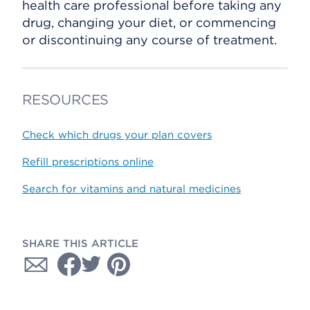
health care professional before taking any
drug, changing your diet, or commencing
or discontinuing any course of treatment.
RESOURCES
Check which drugs your plan covers
Refill prescriptions online
Search for vitamins and natural medicines
SHARE THIS ARTICLE