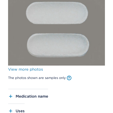
View more photos
The photos shown are samples only
Medication name
Uses