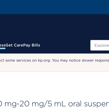
Search
ess
Get Care
Pay Bills
ect some services on kp.org. You may notice slower response
 mg-20 mg/5 mL oral suspen