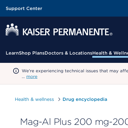
Support Center
Contextual Menu
Learn
Shop Plans
Doctors & Locations
Health & Welln
We're experiencing technical issues that may aff
…
more
Health & wellness
Drug encyclopedia
Mag-Al Plus 200 mg-200