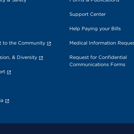
Support Center
Help Paying your Bills
 to the Community
Medical Information Reque
sion, & Diversity
Request for Confidential
Communications Forms
rt
ia