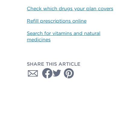
Check which drugs your plan covers
Refill prescriptions online
Search for vitamins and natural
medicines
SHARE THIS ARTICLE