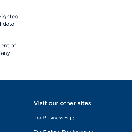
righted
d data
ment of
 any
Visit our other sites
For Businesses
For Federal Employees