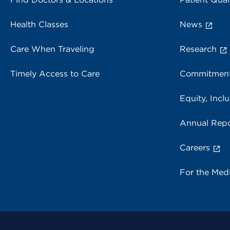
Health Classes
News
Care When Traveling
Research
Timely Access to Care
Commitment
Equity, Inclu
Annual Repo
Careers
For the Med