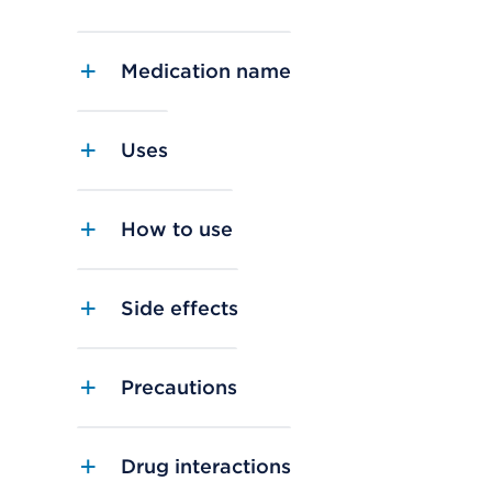
Medication name
Uses
How to use
Side effects
Precautions
Drug interactions