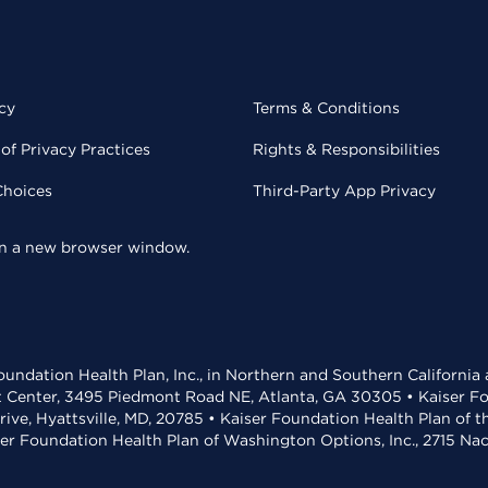
cy
Terms & Conditions
of Privacy Practices
Rights & Responsibilities
Choices
Third-Party App Privacy
 in a new browser window.
undation Health Plan, Inc., in Northern and Southern California
t Center, 3495 Piedmont Road NE, Atlanta, GA 30305 • Kaiser Foun
rive, Hyattsville, MD, 20785 • Kaiser Foundation Health Plan of 
ser Foundation Health Plan of Washington Options, Inc., 2715 N