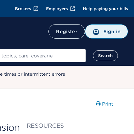
Brokers
Employers
Help paying your bills
Register
Sign in
Search
 times or intermittent errors
Print
sion
RESOURCES