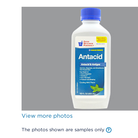
View more photos
The photos shown are samples only