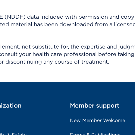
(NDDF) data included with permission and copy
ighted material has been downloaded from a license
ement, not substitute for, the expertise and judg
consult your health care professional before taking
r discontinuing any course of treatment.
ization
Member support
New Member Welcome
ity & Safety
Forms & Publications