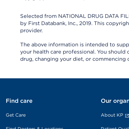
Selected from NATIONAL DRUG DATA FILE 
by First Databank, Inc., 2019. This copyr
provider.
The above information is intended to suppl
your health care professional. You should 
drug, changing your diet, or commencing o
Find care
Our organ
Get Care
About KP
Find Doctors & Locations
Patient Qual