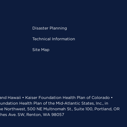
Disaster Planning
Technical Information
Site Map
 and Hawaii • Kaiser Foundation Health Plan of Colorado •
dation Health Plan of the Mid-Atlantic States, Inc., in
the Northwest, 500 NE Multnomah St., Suite 100, Portland, OR
aches Ave. SW, Renton, WA 98057