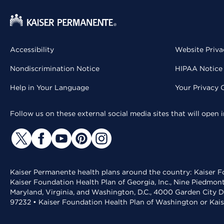
Accessibility
Website Priva
Nondiscrimination Notice
HIPAA Notice 
Help in Your Language
Your Privacy 
Follow us on these external social media sites that will open
Kaiser Permanente health plans around the country: Kaiser Fo
Kaiser Foundation Health Plan of Georgia, Inc., Nine Piedmon
Maryland, Virginia, and Washington, D.C., 4000 Garden City D
97232 • Kaiser Foundation Health Plan of Washington or Kai