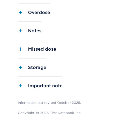
Overdose
Notes
Missed dose
Storage
Important note
Information last revised October 2025.
Copyright(c) 2026 First Databank, Inc.