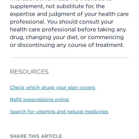
supplement, not substitute for, the
expertise and judgment of your health care
professional. You should consult your
health care professional before taking any
drug, changing your diet, or commencing
or discontinuing any course of treatment.
RESOURCES
Check which drugs your plan covers
Refill prescriptions online
Search for vitamins and natural medicines
SHARE THIS ARTICLE