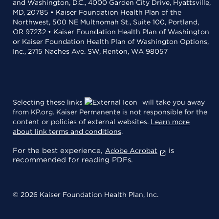
and Washington, D.C., 4000 Garden City Drive, Hyattsville,
MD, 20785 • Kaiser Foundation Health Plan of the
Northwest, 500 NE Multnomah St., Suite 100, Portland,
OR 97232 • Kaiser Foundation Health Plan of Washington
or Kaiser Foundation Health Plan of Washington Options,
Inc., 2715 Naches Ave. SW, Renton, WA 98057
Selecting these links
will take you away
from KP.org. Kaiser Permanente is not responsible for the
content or policies of external websites.
Learn more
about link terms and conditions
.
For the best experience,
is
Adobe Acrobat
recommended for reading PDFs.
© 2026 Kaiser Foundation Health Plan, Inc.