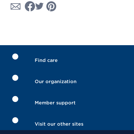
Find care
Our organization
Member support
Visit our other sites