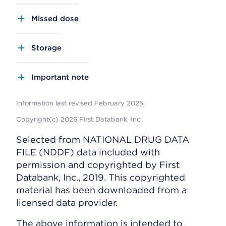
Missed dose
Storage
Important note
Information last revised February 2025.
Copyright(c) 2026 First Databank, Inc.
Selected from NATIONAL DRUG DATA
FILE (NDDF) data included with
permission and copyrighted by First
Databank, Inc., 2019. This copyrighted
material has been downloaded from a
licensed data provider.
The above information is intended to