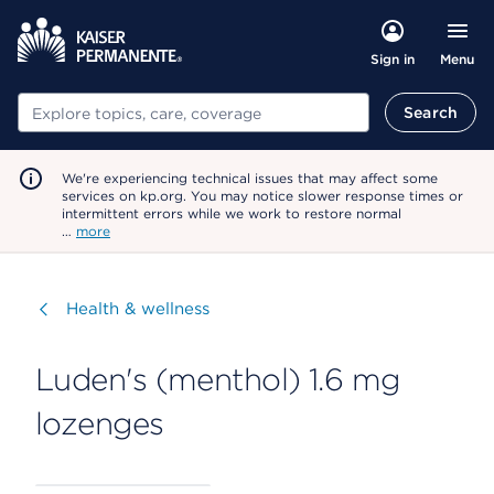
Menu
Sign in
Search
Search
We're experiencing technical issues that may affect some
services on kp.org. You may notice slower response times or
intermittent errors while we work to restore normal
…
more
Visit
Health & wellness
Luden's (menthol) 1.6 mg
lozenges