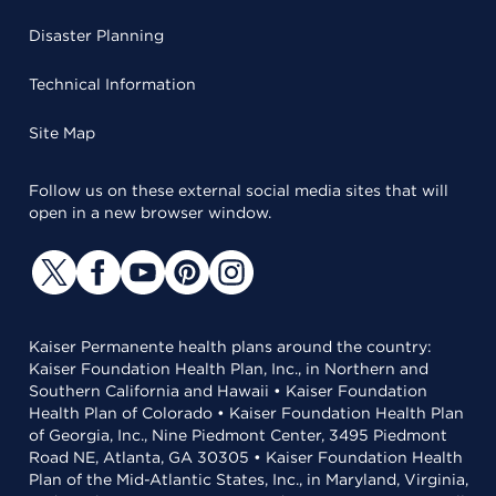
Disaster Planning
Technical Information
Site Map
Follow us on these external social media sites that will
open in a new browser window.
Kaiser Permanente health plans around the country:
Kaiser Foundation Health Plan, Inc., in Northern and
Southern California and Hawaii • Kaiser Foundation
Health Plan of Colorado • Kaiser Foundation Health Plan
of Georgia, Inc., Nine Piedmont Center, 3495 Piedmont
Road NE, Atlanta, GA 30305 • Kaiser Foundation Health
Plan of the Mid-Atlantic States, Inc., in Maryland, Virginia,