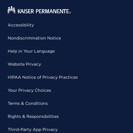
Accessibility
Nondiscrimination Notice
Help in Your Language
Website Privacy
HIPAA Notice of Privacy Practices
Your Privacy Choices
Terms & Conditions
Rights & Responsibilities
Third-Party App Privacy