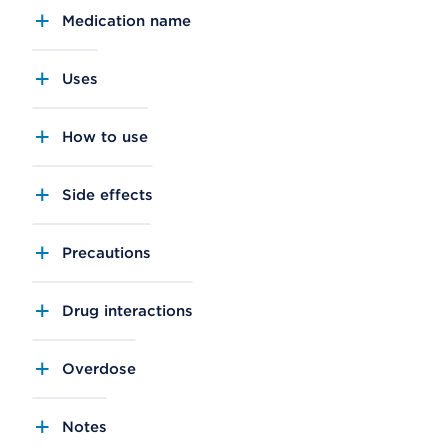
Medication name
Uses
How to use
Side effects
Precautions
Drug interactions
Overdose
Notes