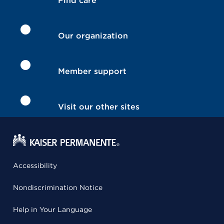
Find care
Our organization
Member support
Visit our other sites
Accessibility
Nondiscrimination Notice
Help in Your Language