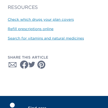
RESOURCES
Check which drugs your plan covers
Refill prescriptions online
Search for vitamins and natural medicines
SHARE THIS ARTICLE