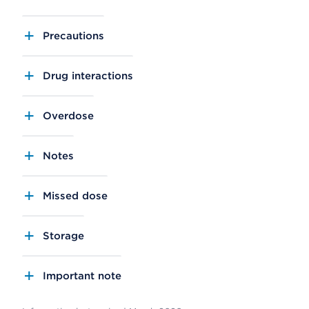
Precautions
Drug interactions
Overdose
Notes
Missed dose
Storage
Important note