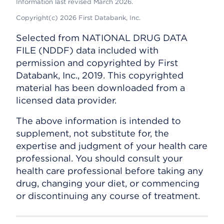
Information last revised March 2026.
Copyright(c) 2026 First Databank, Inc.
Selected from NATIONAL DRUG DATA
FILE (NDDF) data included with
permission and copyrighted by First
Databank, Inc., 2019. This copyrighted
material has been downloaded from a
licensed data provider.
The above information is intended to
supplement, not substitute for, the
expertise and judgment of your health care
professional. You should consult your
health care professional before taking any
drug, changing your diet, or commencing
or discontinuing any course of treatment.