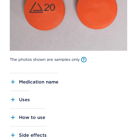
The photos shown are samples only
Medication name
Uses
How to use
Side effects