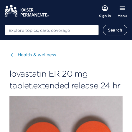
Menu
Sign in
Search
Search
Visit
Health & wellness
lovastatin ER 20 mg
tablet,extended release 24 hr