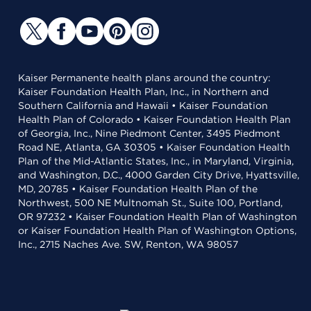
Kaiser Permanente health plans around the country:
Kaiser Foundation Health Plan, Inc., in Northern and
Southern California and Hawaii • Kaiser Foundation
Health Plan of Colorado • Kaiser Foundation Health Plan
of Georgia, Inc., Nine Piedmont Center, 3495 Piedmont
Road NE, Atlanta, GA 30305 • Kaiser Foundation Health
Plan of the Mid-Atlantic States, Inc., in Maryland, Virginia,
and Washington, D.C., 4000 Garden City Drive, Hyattsville,
MD, 20785 • Kaiser Foundation Health Plan of the
Northwest, 500 NE Multnomah St., Suite 100, Portland,
OR 97232 • Kaiser Foundation Health Plan of Washington
or Kaiser Foundation Health Plan of Washington Options,
Inc., 2715 Naches Ave. SW, Renton, WA 98057