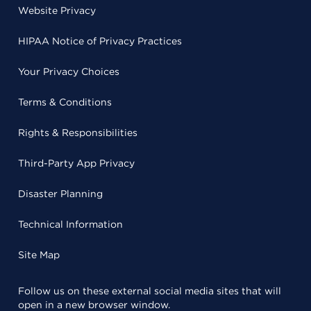
Website Privacy
HIPAA Notice of Privacy Practices
Your Privacy Choices
Terms & Conditions
Rights & Responsibilities
Third-Party App Privacy
Disaster Planning
Technical Information
Site Map
Follow us on these external social media sites that will
open in a new browser window.