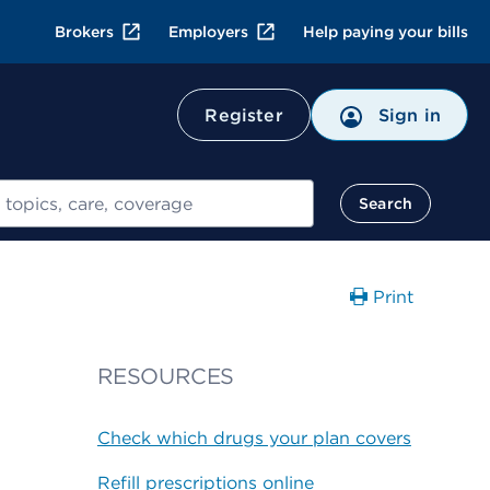
Brokers
Employers
Help paying your bills
Register
Sign in
Search
Print
RESOURCES
Check which drugs your plan covers
Refill prescriptions online