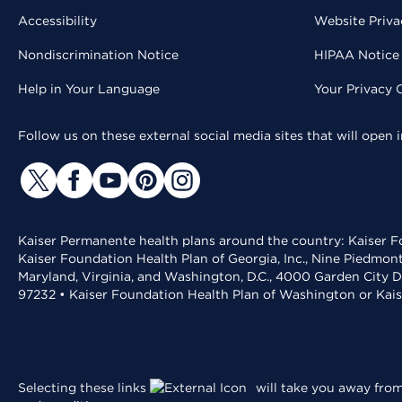
Accessibility
Website Priva
Nondiscrimination Notice
HIPAA Notice 
Help in Your Language
Your Privacy 
Follow us on these external social media sites that will open
Kaiser Permanente health plans around the country: Kaiser Fo
Kaiser Foundation Health Plan of Georgia, Inc., Nine Piedmon
Maryland, Virginia, and Washington, D.C., 4000 Garden City D
97232 • Kaiser Foundation Health Plan of Washington or Kai
Selecting these links
will take you away from 