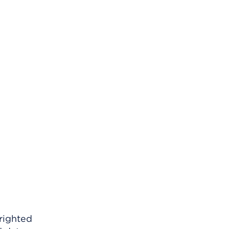
righted