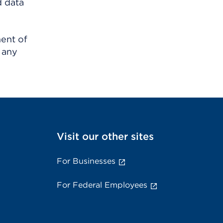
d data
ment of
 any
Visit our other sites
For Businesses
For Federal Employees