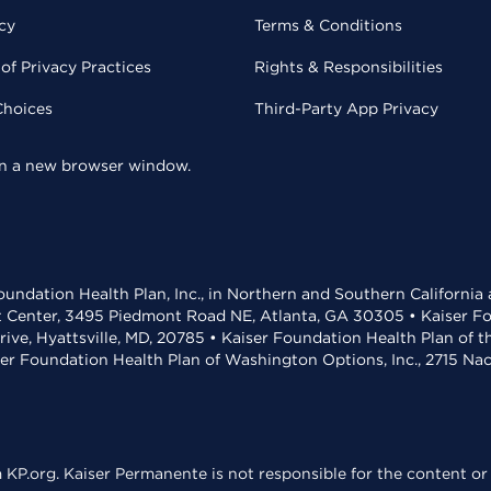
cy
Terms & Conditions
of Privacy Practices
Rights & Responsibilities
Choices
Third-Party App Privacy
 in a new browser window.
undation Health Plan, Inc., in Northern and Southern California
t Center, 3495 Piedmont Road NE, Atlanta, GA 30305 • Kaiser Foun
rive, Hyattsville, MD, 20785 • Kaiser Foundation Health Plan of 
ser Foundation Health Plan of Washington Options, Inc., 2715 N
KP.org. Kaiser Permanente is not responsible for the content or 