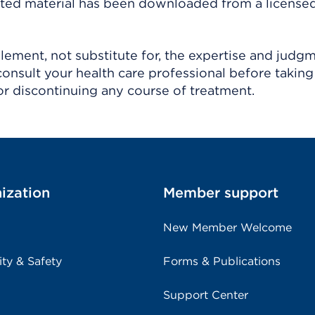
ighted material has been downloaded from a license
ement, not substitute for, the expertise and judg
consult your health care professional before taking
r discontinuing any course of treatment.
ization
Member support
New Member Welcome
ity & Safety
Forms & Publications
Support Center