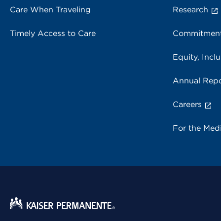
Care When Traveling
Research
Timely Access to Care
Commitment
Equity, Inclu
Annual Repo
Careers
For the Med