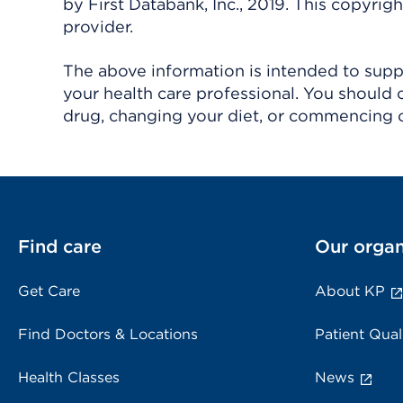
by First Databank, Inc., 2019. This copyr
provider.
The above information is intended to suppl
your health care professional. You should 
drug, changing your diet, or commencing o
Find care
Our organ
Get Care
About KP
Find Doctors & Locations
Patient Qual
Health Classes
News