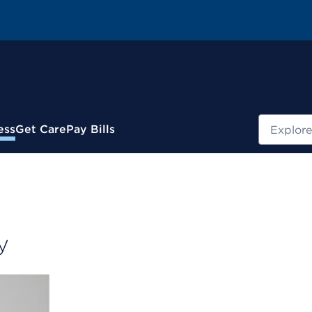
Search
ess
Get Care
Pay Bills
y