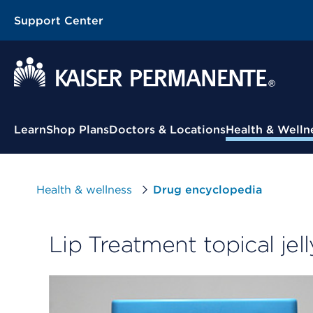
Support Center
Contextual Menu
Learn
Shop Plans
Doctors & Locations
Health & Welln
Health & wellness
Drug encyclopedia
Lip Treatment topical jell