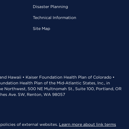
Disaster Planning
Technical Information
Site Map
 and Hawaii • Kaiser Foundation Health Plan of Colorado •
dation Health Plan of the Mid-Atlantic States, Inc., in
the Northwest, 500 NE Multnomah St., Suite 100, Portland, OR
aches Ave. SW, Renton, WA 98057
policies of external websites.
Learn more about link terms