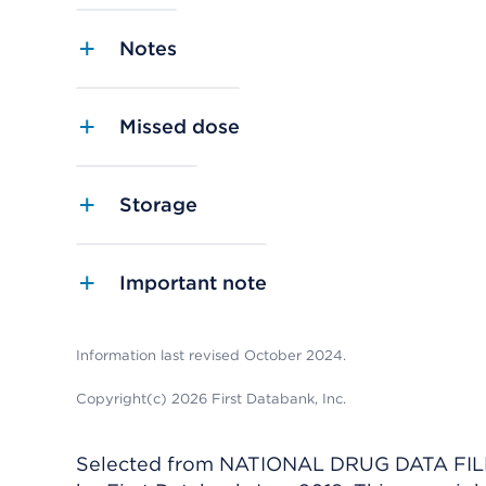
Notes
Missed dose
Storage
Important note
Information last revised October 2024.
Copyright(c) 2026 First Databank, Inc.
Selected from NATIONAL DRUG DATA FILE 