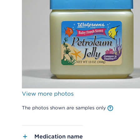
View more photos
The photos shown are samples only
Medication name