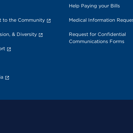
Help Paying your Bills
 to the Community
Medical Information Reque
sion, & Diversity
Request for Confidential
Communications Forms
rt
ia