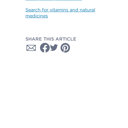
Search for vitamins and natural
medicines
SHARE THIS ARTICLE