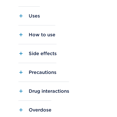
Uses
How to use
Side effects
Precautions
Drug interactions
Overdose