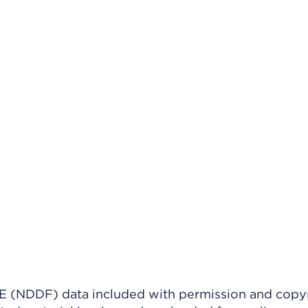
(NDDF) data included with permission and copy