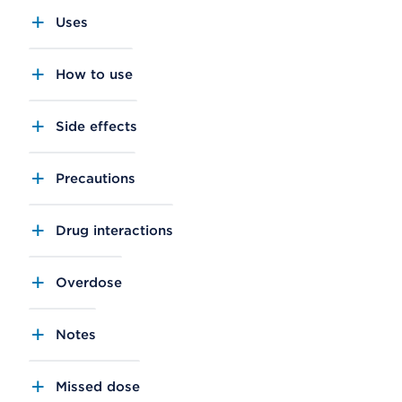
Uses
How to use
Side effects
Precautions
Drug interactions
Overdose
Notes
Missed dose