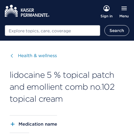
Menu
Sign in
Search
Search
Visit
Health & wellness
lidocaine 5 % topical patch
and emollient comb no.102
topical cream
Medication name