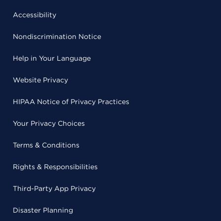
Accessibility
Nondiscrimination Notice
Help in Your Language
Website Privacy
HIPAA Notice of Privacy Practices
Your Privacy Choices
Terms & Conditions
Rights & Responsibilities
Third-Party App Privacy
Disaster Planning