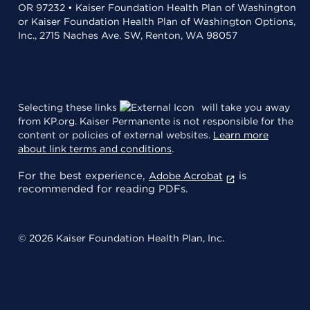
OR 97232 • Kaiser Foundation Health Plan of Washington
or Kaiser Foundation Health Plan of Washington Options,
Inc., 2715 Naches Ave. SW, Renton, WA 98057
Selecting these links
will take you away
from KP.org. Kaiser Permanente is not responsible for the
content or policies of external websites.
Learn more
about link terms and conditions
.
For the best experience,
is
Adobe Acrobat
recommended for reading PDFs.
© 2026 Kaiser Foundation Health Plan, Inc.