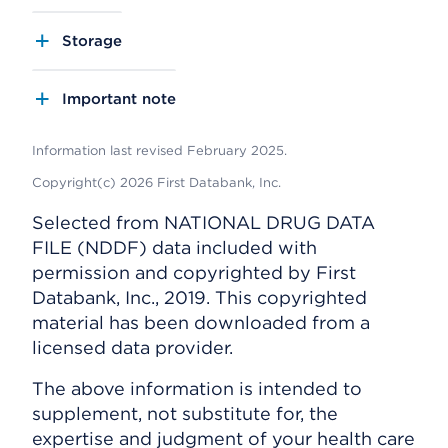
Storage
Important note
Information last revised February 2025.
Copyright(c) 2026 First Databank, Inc.
Selected from NATIONAL DRUG DATA
FILE (NDDF) data included with
permission and copyrighted by First
Databank, Inc., 2019. This copyrighted
material has been downloaded from a
licensed data provider.
The above information is intended to
supplement, not substitute for, the
expertise and judgment of your health care