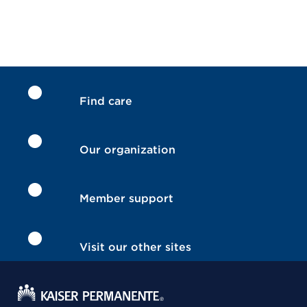
Find care
Our organization
Member support
Visit our other sites