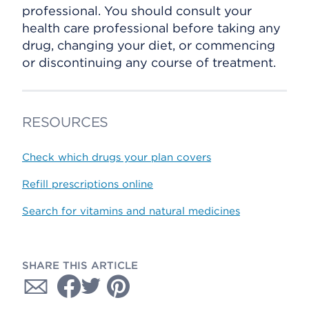
professional. You should consult your
health care professional before taking any
drug, changing your diet, or commencing
or discontinuing any course of treatment.
RESOURCES
Check which drugs your plan covers
Refill prescriptions online
Search for vitamins and natural medicines
SHARE THIS ARTICLE