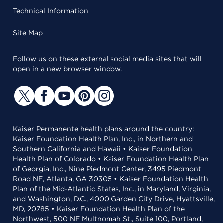
Technical Information
Site Map
Follow us on these external social media sites that will
open in a new browser window.
Kaiser Permanente health plans around the country:
Kaiser Foundation Health Plan, Inc., in Northern and
Southern California and Hawaii • Kaiser Foundation
Health Plan of Colorado • Kaiser Foundation Health Plan
of Georgia, Inc., Nine Piedmont Center, 3495 Piedmont
Road NE, Atlanta, GA 30305 • Kaiser Foundation Health
Plan of the Mid-Atlantic States, Inc., in Maryland, Virginia,
and Washington, D.C., 4000 Garden City Drive, Hyattsville,
MD, 20785 • Kaiser Foundation Health Plan of the
Northwest, 500 NE Multnomah St., Suite 100, Portland,