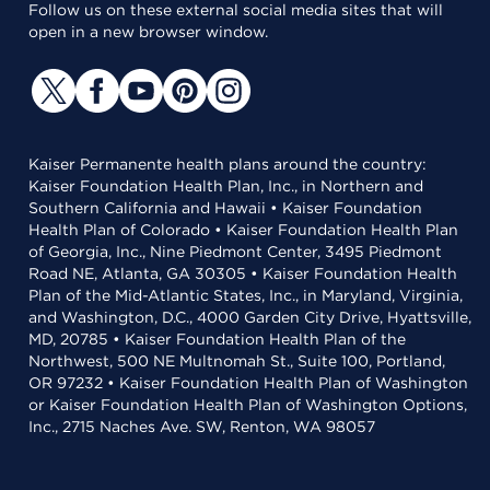
Follow us on these external social media sites that will
open in a new browser window.
Kaiser Permanente health plans around the country:
Kaiser Foundation Health Plan, Inc., in Northern and
Southern California and Hawaii • Kaiser Foundation
Health Plan of Colorado • Kaiser Foundation Health Plan
of Georgia, Inc., Nine Piedmont Center, 3495 Piedmont
Road NE, Atlanta, GA 30305 • Kaiser Foundation Health
Plan of the Mid-Atlantic States, Inc., in Maryland, Virginia,
and Washington, D.C., 4000 Garden City Drive, Hyattsville,
MD, 20785 • Kaiser Foundation Health Plan of the
Northwest, 500 NE Multnomah St., Suite 100, Portland,
OR 97232 • Kaiser Foundation Health Plan of Washington
or Kaiser Foundation Health Plan of Washington Options,
Inc., 2715 Naches Ave. SW, Renton, WA 98057