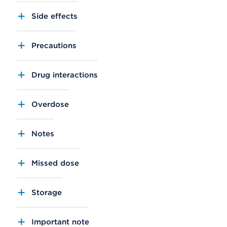
Side effects
Precautions
Drug interactions
Overdose
Notes
Missed dose
Storage
Important note