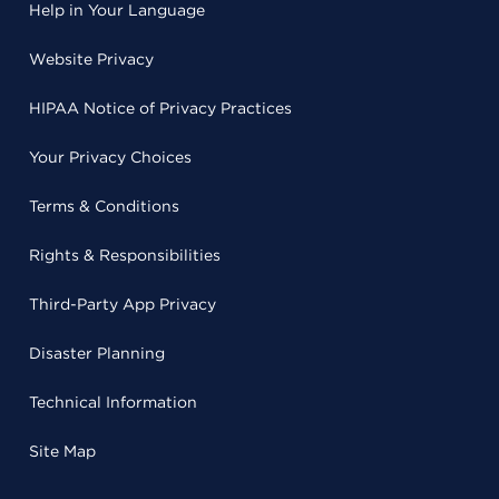
Help in Your Language
Website Privacy
HIPAA Notice of Privacy Practices
Your Privacy Choices
Terms & Conditions
Rights & Responsibilities
Third-Party App Privacy
Disaster Planning
Technical Information
Site Map