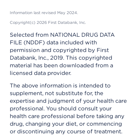
Information last revised May 2024.
Copyright(c) 2026 First Databank, Inc.
Selected from NATIONAL DRUG DATA
FILE (NDDF) data included with
permission and copyrighted by First
Databank, Inc., 2019. This copyrighted
material has been downloaded from a
licensed data provider.
The above information is intended to
supplement, not substitute for, the
expertise and judgment of your health care
professional. You should consult your
health care professional before taking any
drug, changing your diet, or commencing
or discontinuing any course of treatment.