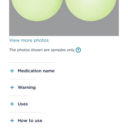
View more photos
The photos shown are samples only
Medication name
Warning
Uses
How to use