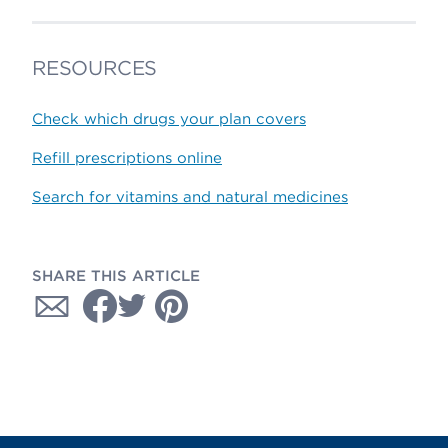
RESOURCES
Check which drugs your plan covers
Refill prescriptions online
Search for vitamins and natural medicines
SHARE THIS ARTICLE