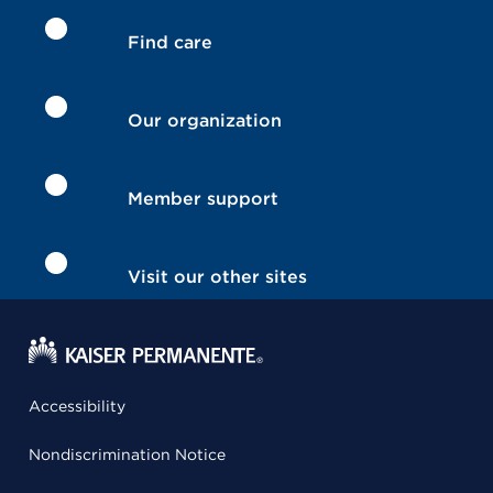
Find care
Our organization
Member support
Visit our other sites
Accessibility
Nondiscrimination Notice