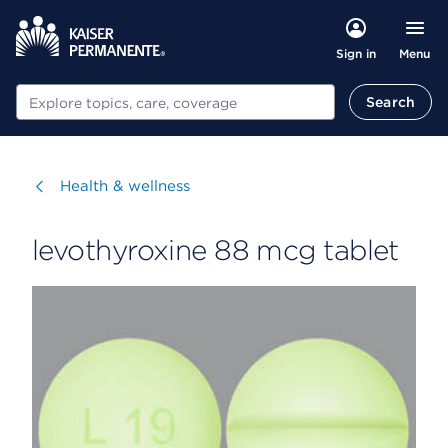
Menu
Sign in
Search
Search
Visit
Health & wellness
levothyroxine 88 mcg tablet