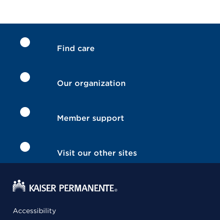
Find care
Our organization
Member support
Visit our other sites
Accessibility