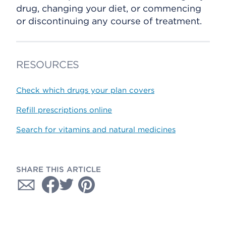
drug, changing your diet, or commencing
or discontinuing any course of treatment.
RESOURCES
Check which drugs your plan covers
Refill prescriptions online
Search for vitamins and natural medicines
SHARE THIS ARTICLE