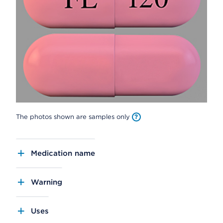
The photos shown are samples only
Medication name
Warning
Uses