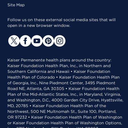
Site Map
Follow us on these external social media sites that will
open in a new browser window.
Kaiser Permanente health plans around the country:
Kaiser Foundation Health Plan, Inc., in Northern and
Southern California and Hawaii • Kaiser Foundation
Health Plan of Colorado • Kaiser Foundation Health Plan
of Georgia, Inc., Nine Piedmont Center, 3495 Piedmont
Road NE, Atlanta, GA 30305 • Kaiser Foundation Health
Plan of the Mid-Atlantic States, Inc., in Maryland, Virginia,
and Washington, D.C., 4000 Garden City Drive, Hyattsville,
MD, 20785 • Kaiser Foundation Health Plan of the
Northwest, 500 NE Multnomah St., Suite 100, Portland,
OR 97232 • Kaiser Foundation Health Plan of Washington
or Kaiser Foundation Health Plan of Washington Options,