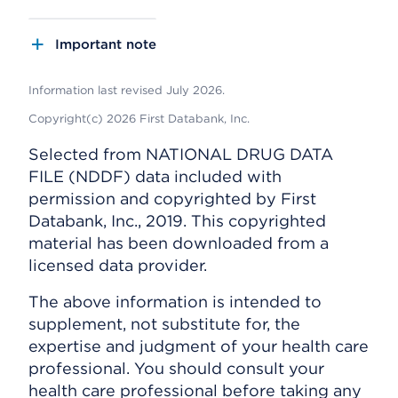
Important note
Information last revised July 2026.
Copyright(c) 2026 First Databank, Inc.
Selected from NATIONAL DRUG DATA
FILE (NDDF) data included with
permission and copyrighted by First
Databank, Inc., 2019. This copyrighted
material has been downloaded from a
licensed data provider.
The above information is intended to
supplement, not substitute for, the
expertise and judgment of your health care
professional. You should consult your
health care professional before taking any