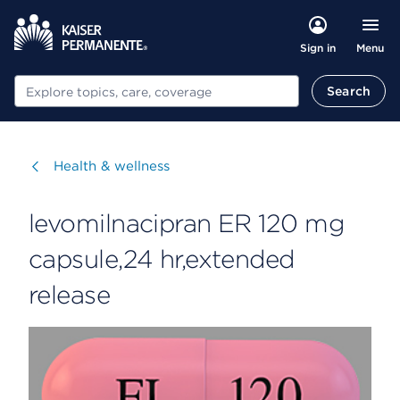
Menu
Sign in
Search
Search
Visit
Health & wellness
levomilnacipran ER 120 mg
capsule,24 hr,extended
release