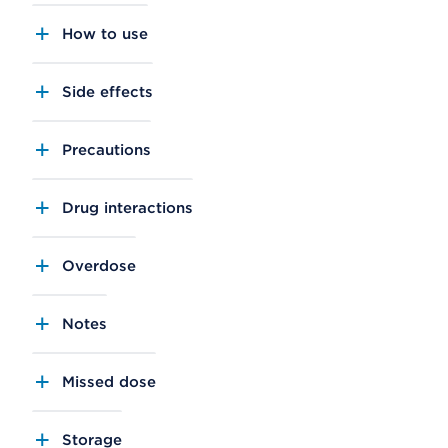
How to use
Side effects
Precautions
Drug interactions
Overdose
Notes
Missed dose
Storage