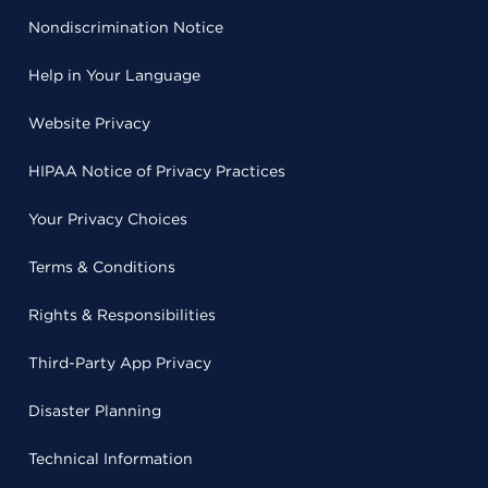
Nondiscrimination Notice
Help in Your Language
Website Privacy
HIPAA Notice of Privacy Practices
Your Privacy Choices
Terms & Conditions
Rights & Responsibilities
Third-Party App Privacy
Disaster Planning
Technical Information