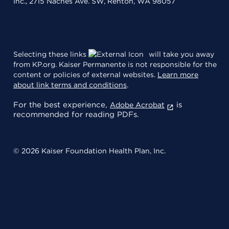
Inc., 2715 Naches Ave. SW, Renton, WA 98057
Selecting these links
will take you away
from KP.org. Kaiser Permanente is not responsible for the
content or policies of external websites.
Learn more
about link terms and conditions
.
For the best experience,
is
Adobe Acrobat
recommended for reading PDFs.
© 2026 Kaiser Foundation Health Plan, Inc.