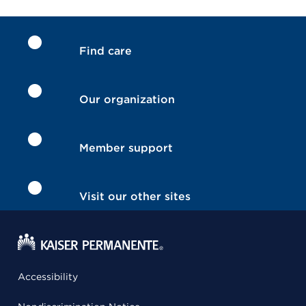
Find care
Our organization
Member support
Visit our other sites
Accessibility