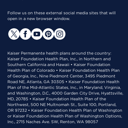
Follow us on these external social media sites that will
open in a new browser window.
Kaiser Permanente health plans around the country:
Kaiser Foundation Health Plan, Inc., in Northern and
Southern California and Hawaii • Kaiser Foundation
Health Plan of Colorado • Kaiser Foundation Health Plan
of Georgia, Inc., Nine Piedmont Center, 3495 Piedmont
Road NE, Atlanta, GA 30305 • Kaiser Foundation Health
Plan of the Mid-Atlantic States, Inc., in Maryland, Virginia,
and Washington, D.C., 4000 Garden City Drive, Hyattsville,
MD, 20785 • Kaiser Foundation Health Plan of the
Northwest, 500 NE Multnomah St., Suite 100, Portland,
OR 97232 • Kaiser Foundation Health Plan of Washington
or Kaiser Foundation Health Plan of Washington Options,
Inc., 2715 Naches Ave. SW, Renton, WA 98057