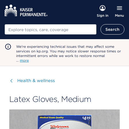
Menu
Sign in
Search
Search
We're experiencing technical issues that may affect some
services on kp.org. You may notice slower response times or
intermittent errors while we work to restore normal
…
more
Visit
Health & wellness
Latex Gloves, Medium