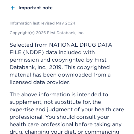
Important note
Information last revised May 2024.
Copyright(c) 2026 First Databank, Inc.
Selected from NATIONAL DRUG DATA
FILE (NDDF) data included with
permission and copyrighted by First
Databank, Inc., 2019. This copyrighted
material has been downloaded from a
licensed data provider.
The above information is intended to
supplement, not substitute for, the
expertise and judgment of your health care
professional. You should consult your
health care professional before taking any
drug, changing your diet, or commencing