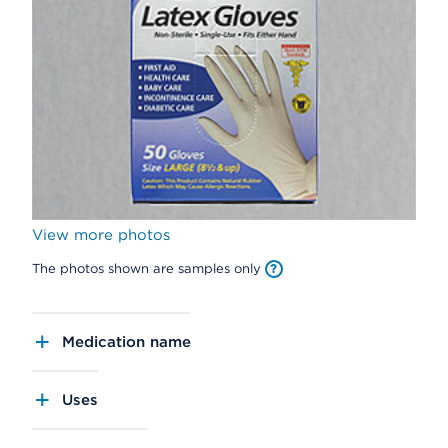
View more photos
The photos shown are samples only
Medication name
Uses