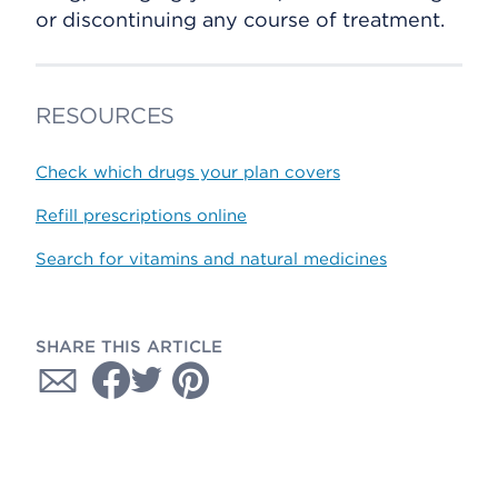
or discontinuing any course of treatment.
RESOURCES
Check which drugs your plan covers
Refill prescriptions online
Search for vitamins and natural medicines
SHARE THIS ARTICLE