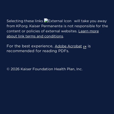
Selecting these links
will take you away
from KP.org. Kaiser Permanente is not responsible for the
content or policies of external websites.
Learn more
about link terms and conditions
.
For the best experience,
is
Adobe Acrobat
recommended for reading PDFs.
© 2026 Kaiser Foundation Health Plan, Inc.