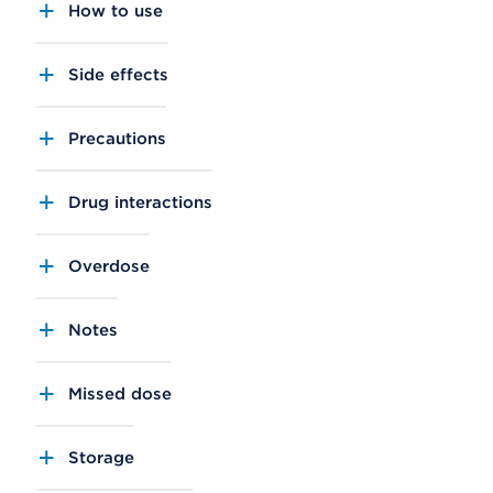
How to use
Side effects
Precautions
Drug interactions
Overdose
Notes
Missed dose
Storage