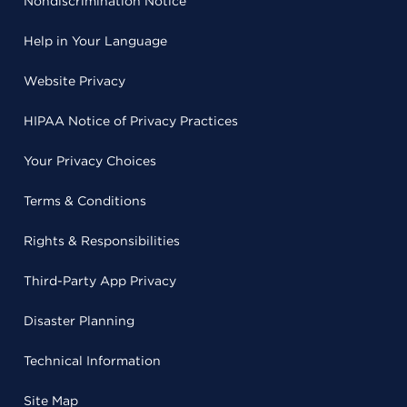
Nondiscrimination Notice
Help in Your Language
Website Privacy
HIPAA Notice of Privacy Practices
Your Privacy Choices
Terms & Conditions
Rights & Responsibilities
Third-Party App Privacy
Disaster Planning
Technical Information
Site Map