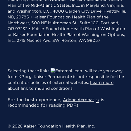
Plan of the Mid-Atlantic States, Inc., in Maryland, Virginia,
and Washington, D.C., 4000 Garden City Drive, Hyattsville,
MD, 20785 • Kaiser Foundation Health Plan of the
Northwest, 500 NE Multnomah St., Suite 100, Portland,
OR 97232 • Kaiser Foundation Health Plan of Washington
or Kaiser Foundation Health Plan of Washington Options,
Inc., 2715 Naches Ave. SW, Renton, WA 98057
Selecting these links
will take you away
from KP.org. Kaiser Permanente is not responsible for the
content or policies of external websites.
Learn more
about link terms and conditions
.
For the best experience,
is
Adobe Acrobat
recommended for reading PDFs.
© 2026 Kaiser Foundation Health Plan, Inc.