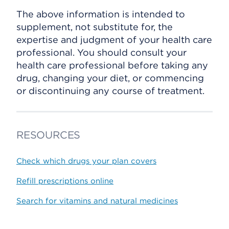
The above information is intended to
supplement, not substitute for, the
expertise and judgment of your health care
professional. You should consult your
health care professional before taking any
drug, changing your diet, or commencing
or discontinuing any course of treatment.
RESOURCES
Check which drugs your plan covers
Refill prescriptions online
Search for vitamins and natural medicines