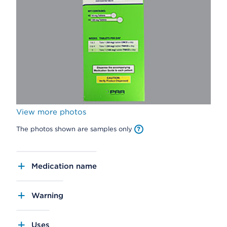
View more photos
The photos shown are samples only
Medication name
Warning
Uses