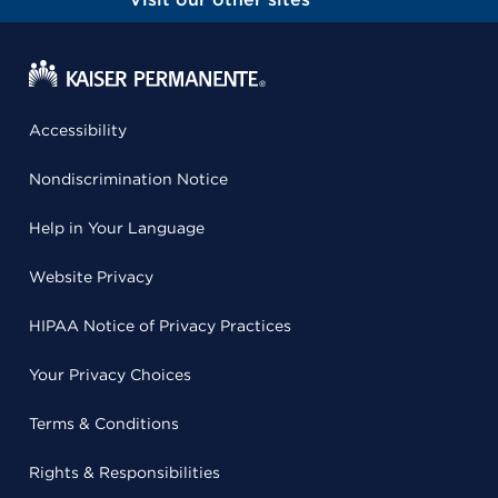
Accessibility
Nondiscrimination Notice
Help in Your Language
Website Privacy
HIPAA Notice of Privacy Practices
Your Privacy Choices
Terms & Conditions
Rights & Responsibilities