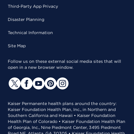
Third-Party App Privacy
Disaster Planning
Technical Information
Site Map
Follow us on these external social media sites that will
open in a new browser window.
Kaiser Permanente health plans around the country:
Kaiser Foundation Health Plan, Inc., in Northern and
Southern California and Hawaii • Kaiser Foundation
Health Plan of Colorado • Kaiser Foundation Health Plan
of Georgia, Inc., Nine Piedmont Center, 3495 Piedmont
Road NE, Atlanta, GA 30305 • Kaiser Foundation Health