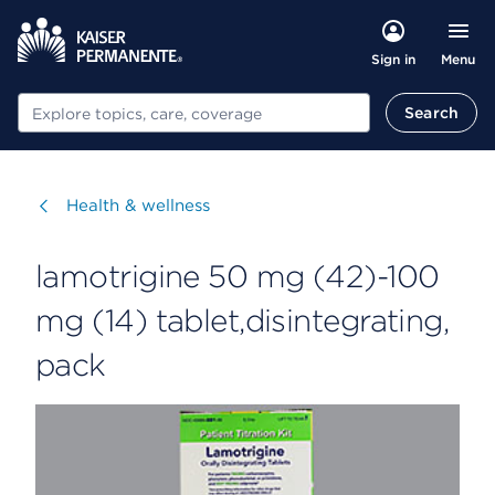
Menu
Sign in
Search
Search
Visit
Health & wellness
lamotrigine 50 mg (42)-100
mg (14) tablet,disintegrating,
pack