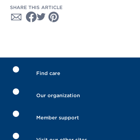
SHARE THIS ARTICLE
Find care
Our organization
Member support
Visit our other sites