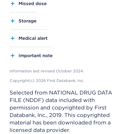
Missed dose
Storage
Medical alert
Important note
Information last revised October 2024.
Copyright(c) 2026 First Databank, Inc.
Selected from NATIONAL DRUG DATA
FILE (NDDF) data included with
permission and copyrighted by First
Databank, Inc., 2019. This copyrighted
material has been downloaded from a
licensed data provider.