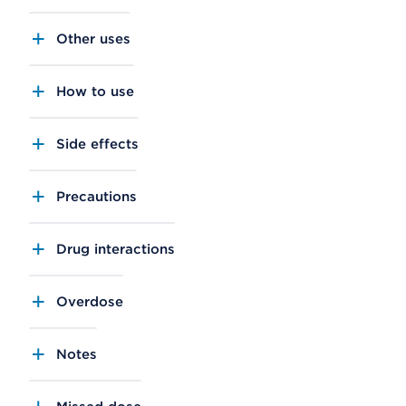
Other uses
How to use
Side effects
Precautions
Drug interactions
Overdose
Notes