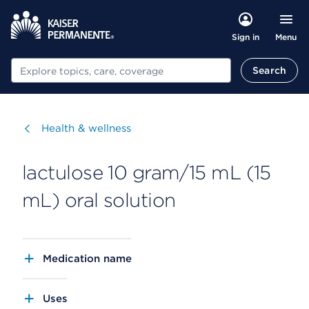
Menu
Sign in
Search
Search
Visit
Health & wellness
lactulose 10 gram/15 mL (15
mL) oral solution
Medication name
Uses