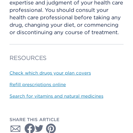
expertise and judgment of your health care
professional. You should consult your
health care professional before taking any
drug, changing your diet, or commencing
or discontinuing any course of treatment.
RESOURCES
Check which drugs your plan covers
Refill prescriptions online
Search for vitamins and natural medicines
SHARE THIS ARTICLE