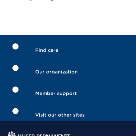
Find care
Our organization
Member support
Visit our other sites