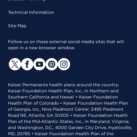
Technical Information
Site Map
Follow us on these external social media sites that will
open in a new browser window.
Kaiser Permanente health plans around the country:
Kaiser Foundation Health Plan, Inc., in Northern and
Southern California and Hawaii • Kaiser Foundation
Health Plan of Colorado • Kaiser Foundation Health Plan
of Georgia, Inc., Nine Piedmont Center, 3495 Piedmont
Road NE, Atlanta, GA 30305 • Kaiser Foundation Health
Plan of the Mid-Atlantic States, Inc., in Maryland, Virginia,
and Washington, D.C., 4000 Garden City Drive, Hyattsville,
MD, 20785 • Kaiser Foundation Health Plan of the