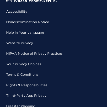
Accessibility
Nondiscrimination Notice
Help in Your Language
Website Privacy
HIPAA Notice of Privacy Practices
Your Privacy Choices
Terms & Conditions
Rights & Responsibilities
Third-Party App Privacy
Disaster Planning