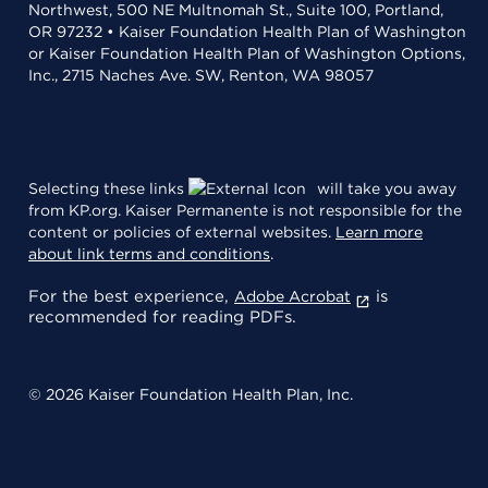
Northwest, 500 NE Multnomah St., Suite 100, Portland,
OR 97232 • Kaiser Foundation Health Plan of Washington
or Kaiser Foundation Health Plan of Washington Options,
Inc., 2715 Naches Ave. SW, Renton, WA 98057
Selecting these links
will take you away
from KP.org. Kaiser Permanente is not responsible for the
content or policies of external websites.
Learn more
about link terms and conditions
.
For the best experience,
is
Adobe Acrobat
recommended for reading PDFs.
© 2026 Kaiser Foundation Health Plan, Inc.