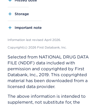
Missed dose
Storage
Important note
Information last revised April 2026.
Copyright(c) 2026 First Databank, Inc.
Selected from NATIONAL DRUG DATA
FILE (NDDF) data included with
permission and copyrighted by First
Databank, Inc., 2019. This copyrighted
material has been downloaded from a
licensed data provider.
The above information is intended to
supplement, not substitute for, the