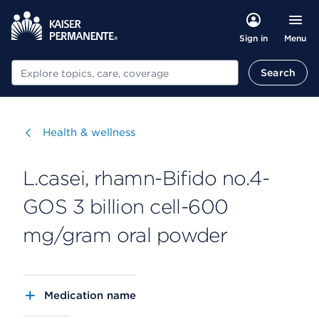
Menu
Sign in
Search
Search
Visit
Health & wellness
L.casei, rhamn-Bifido no.4-
GOS 3 billion cell-600
mg/gram oral powder
Medication name