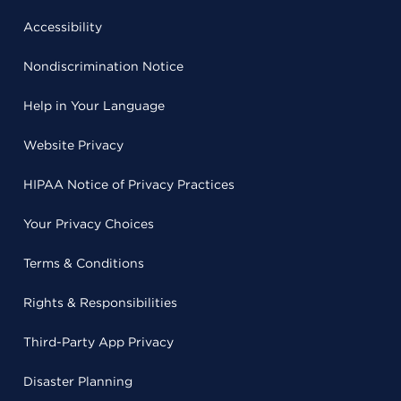
Accessibility
Nondiscrimination Notice
Help in Your Language
Website Privacy
HIPAA Notice of Privacy Practices
Your Privacy Choices
Terms & Conditions
Rights & Responsibilities
Third-Party App Privacy
Disaster Planning