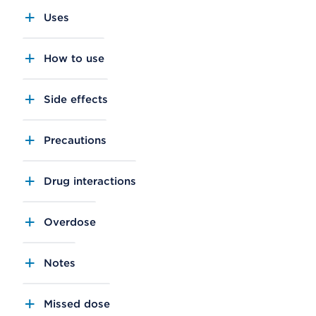
Uses
How to use
Side effects
Precautions
Drug interactions
Overdose
Notes
Missed dose