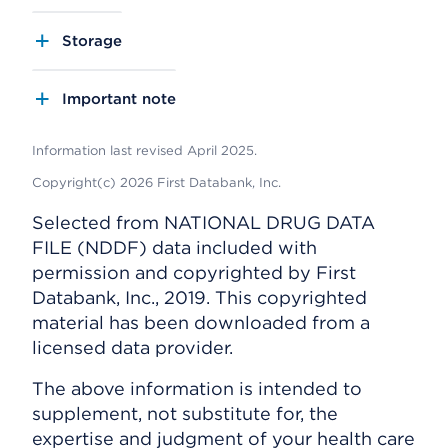
Storage
Important note
Information last revised April 2025.
Copyright(c) 2026 First Databank, Inc.
Selected from NATIONAL DRUG DATA
FILE (NDDF) data included with
permission and copyrighted by First
Databank, Inc., 2019. This copyrighted
material has been downloaded from a
licensed data provider.
The above information is intended to
supplement, not substitute for, the
expertise and judgment of your health care