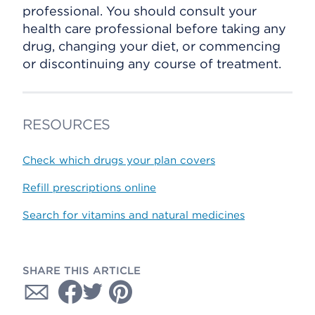
professional. You should consult your
health care professional before taking any
drug, changing your diet, or commencing
or discontinuing any course of treatment.
RESOURCES
Check which drugs your plan covers
Refill prescriptions online
Search for vitamins and natural medicines
SHARE THIS ARTICLE