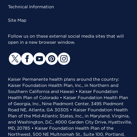
Technical Information
Site Map
Follow us on these external social media sites that will
open in a new browser window.
Kaiser Permanente health plans around the country:
Kaiser Foundation Health Plan, Inc., in Northern and
Southern California and Hawaii • Kaiser Foundation
Health Plan of Colorado • Kaiser Foundation Health Plan
of Georgia, Inc., Nine Piedmont Center, 3495 Piedmont
Road NE, Atlanta, GA 30305 • Kaiser Foundation Health
Plan of the Mid-Atlantic States, Inc., in Maryland, Virginia,
and Washington, D.C., 4000 Garden City Drive, Hyattsville,
MD, 20785 • Kaiser Foundation Health Plan of the
Northwest, 500 NE Multnomah St., Suite 100, Portland,