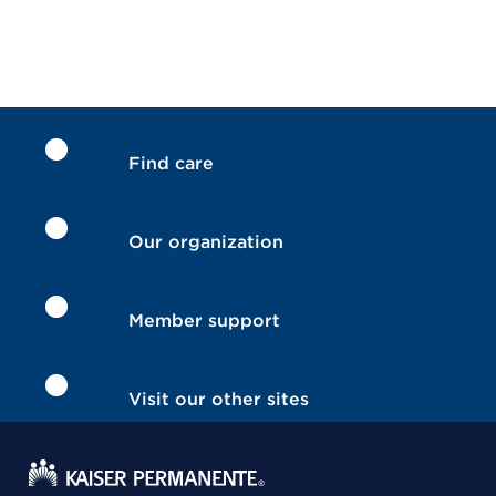
Find care
Our organization
Member support
Visit our other sites