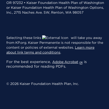
OR 97232 • Kaiser Foundation Health Plan of Washington
or Kaiser Foundation Health Plan of Washington Options,
Inc., 2715 Naches Ave. SW, Renton, WA 98057
Selecting these links
will take you away
from KP.org. Kaiser Permanente is not responsible for the
content or policies of external websites.
Learn more
about link terms and conditions
.
For the best experience,
is
Adobe Acrobat
recommended for reading PDFs.
© 2026 Kaiser Foundation Health Plan, Inc.