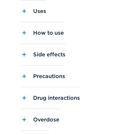
Uses
How to use
Side effects
Precautions
Drug interactions
Overdose