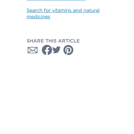
Search for vitamins and natural
medicines
SHARE THIS ARTICLE