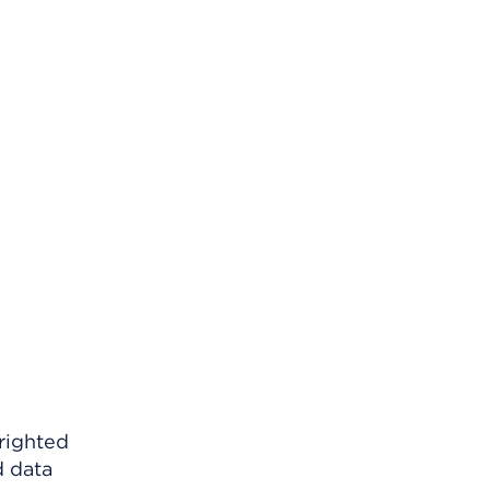
righted
d data