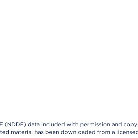
(NDDF) data included with permission and copy
ighted material has been downloaded from a license