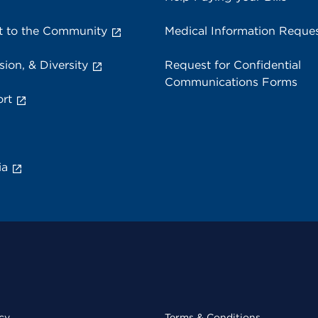
 to the Community
Medical Information Reque
sion, & Diversity
Request for Confidential
Communications Forms
rt
ia
cy
Terms & Conditions