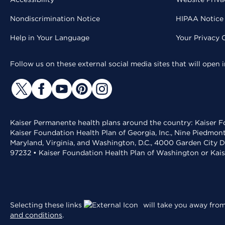
Nondiscrimination Notice
HIPAA Notice 
Help in Your Language
Your Privacy 
Follow us on these external social media sites that will open
Kaiser Permanente health plans around the country: Kaiser Fo
Kaiser Foundation Health Plan of Georgia, Inc., Nine Piedmon
Maryland, Virginia, and Washington, D.C., 4000 Garden City D
97232 • Kaiser Foundation Health Plan of Washington or Kai
Selecting these links
will take you away from 
and conditions
.