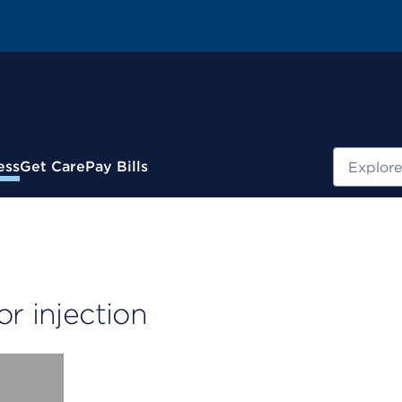
Search
ess
Get Care
Pay Bills
r injection