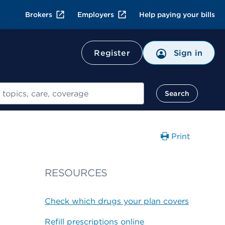
Brokers
Employers
Help paying your bills
Register
Sign in
Search
Print
RESOURCES
Check which drugs your plan covers
Refill prescriptions online