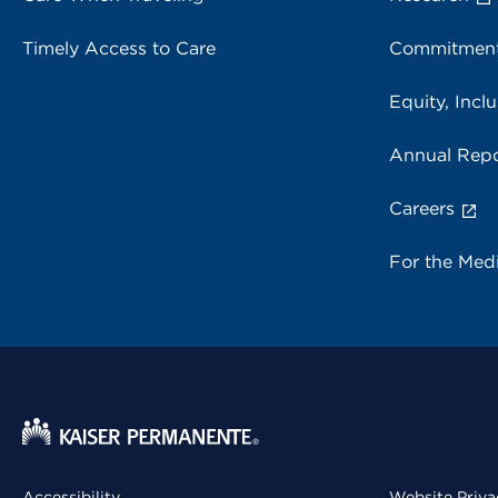
Timely Access to Care
Commitment
Equity, Inclu
Annual Repo
Careers
For the Med
Accessibility
Website Priva