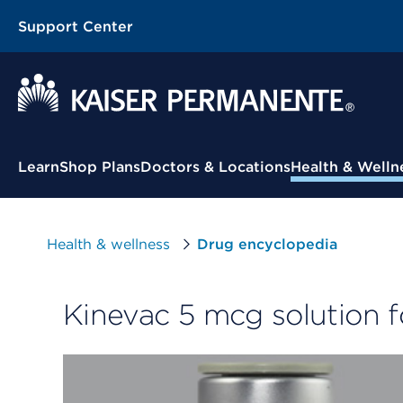
Support Center
Contextual Menu
Learn
Shop Plans
Doctors & Locations
Health & Welln
Health & wellness
Drug encyclopedia
Kinevac 5 mcg solution fo