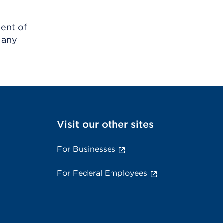
ment of
 any
Visit our other sites
For Businesses
For Federal Employees