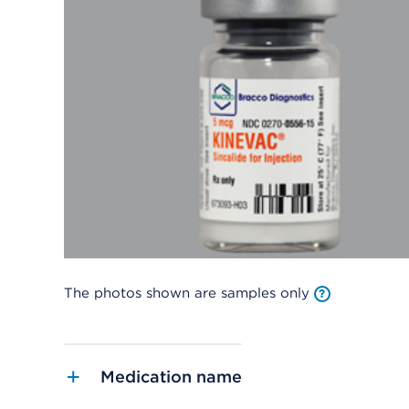
The photos shown are samples only
Medication name