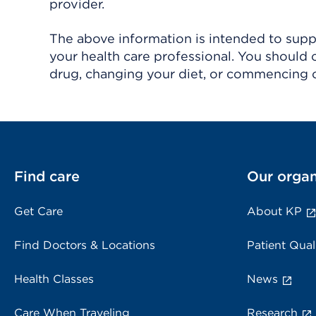
provider.
The above information is intended to suppl
your health care professional. You should 
drug, changing your diet, or commencing o
Find care
Our organ
Get Care
About KP
Find Doctors & Locations
Patient Qual
Health Classes
News
Care When Traveling
Research