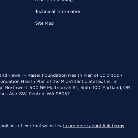
Technical Information
Site Map
 and Hawaii • Kaiser Foundation Health Plan of Colorado •
dation Health Plan of the Mid-Atlantic States, Inc., in
the Northwest, 500 NE Multnomah St., Suite 100, Portland, OR
aches Ave. SW, Renton, WA 98057
policies of external websites.
Learn more about link terms