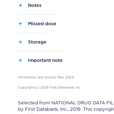
Notes
Missed dose
Storage
Important note
Information last revised May 2024.
Copyright(c) 2026 First Databank, Inc.
Selected from NATIONAL DRUG DATA FILE 
by First Databank, Inc., 2019. This copyr