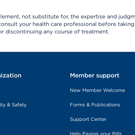
ement, not substitute for, the expertise and judg
consult your health care professional before taking
r discontinuing any course of treatment.
ization
Member support
New Member Welcome
ity & Safety
Forms & Publications
Support Center
Help Paying your Bills