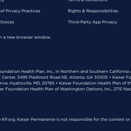
of Privacy Practices
Rights & Responsibilities
Choices
Third-Party App Privacy
 in a new browser window.
undation Health Plan, Inc., in Northern and Southern California
t Center, 3495 Piedmont Road NE, Atlanta, GA 30305 • Kaiser Foun
rive, Hyattsville, MD, 20785 • Kaiser Foundation Health Plan of 
ser Foundation Health Plan of Washington Options, Inc., 2715 N
KP.org. Kaiser Permanente is not responsible for the content or 