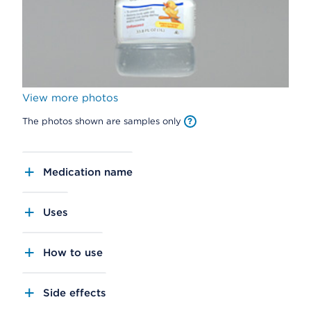
View more photos
The photos shown are samples only
Medication name
Uses
How to use
Side effects