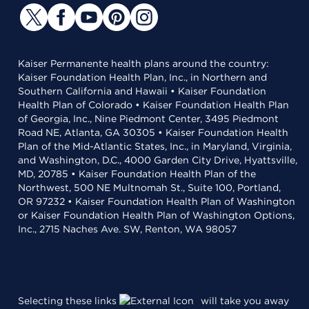
Kaiser Permanente health plans around the country:
Kaiser Foundation Health Plan, Inc., in Northern and
Southern California and Hawaii • Kaiser Foundation
Health Plan of Colorado • Kaiser Foundation Health Plan
of Georgia, Inc., Nine Piedmont Center, 3495 Piedmont
Road NE, Atlanta, GA 30305 • Kaiser Foundation Health
Plan of the Mid-Atlantic States, Inc., in Maryland, Virginia,
and Washington, D.C., 4000 Garden City Drive, Hyattsville,
MD, 20785 • Kaiser Foundation Health Plan of the
Northwest, 500 NE Multnomah St., Suite 100, Portland,
OR 97232 • Kaiser Foundation Health Plan of Washington
or Kaiser Foundation Health Plan of Washington Options,
Inc., 2715 Naches Ave. SW, Renton, WA 98057
Selecting these links
will take you away