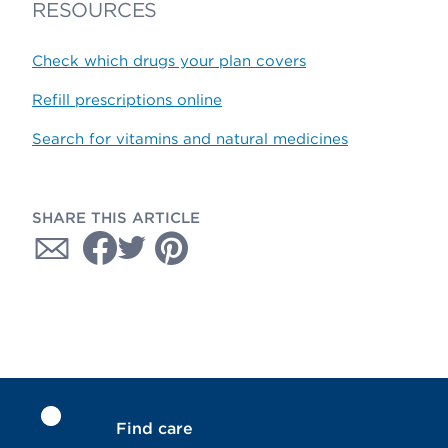
RESOURCES
Check which drugs your plan covers
Refill prescriptions online
Search for vitamins and natural medicines
SHARE THIS ARTICLE
Find care