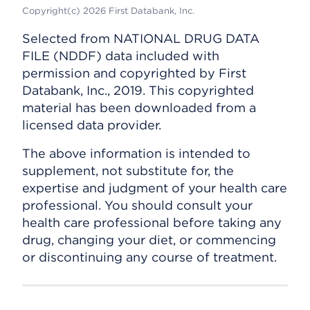
Copyright(c) 2026 First Databank, Inc.
Selected from NATIONAL DRUG DATA
FILE (NDDF) data included with
permission and copyrighted by First
Databank, Inc., 2019. This copyrighted
material has been downloaded from a
licensed data provider.
The above information is intended to
supplement, not substitute for, the
expertise and judgment of your health care
professional. You should consult your
health care professional before taking any
drug, changing your diet, or commencing
or discontinuing any course of treatment.