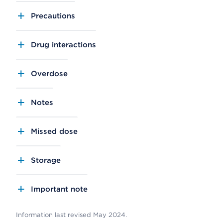
Precautions
Drug interactions
Overdose
Notes
Missed dose
Storage
Important note
Information last revised May 2024.