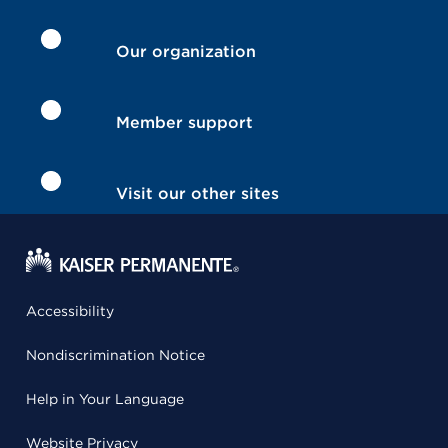
Our organization
Member support
Visit our other sites
Accessibility
Nondiscrimination Notice
Help in Your Language
Website Privacy