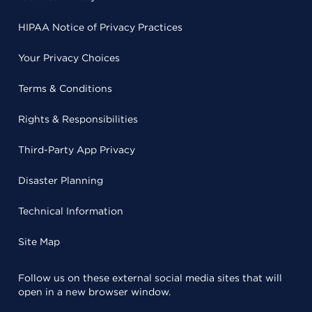
HIPAA Notice of Privacy Practices
Your Privacy Choices
Terms & Conditions
Rights & Responsibilities
Third-Party App Privacy
Disaster Planning
Technical Information
Site Map
Follow us on these external social media sites that will
open in a new browser window.