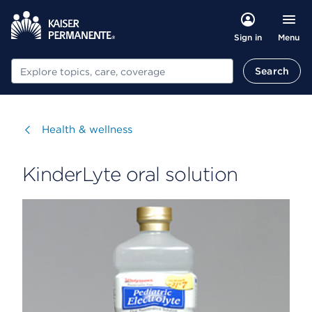
Menu
Sign in
Search
Search
Visit
Health & wellness
KinderLyte oral solution