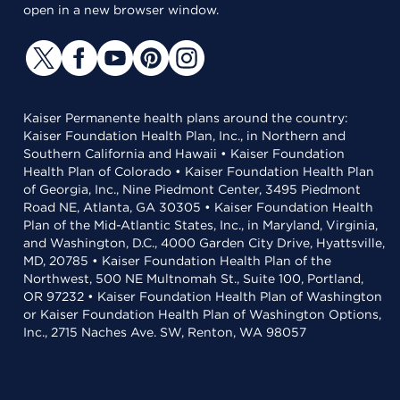
open in a new browser window.
Kaiser Permanente health plans around the country:
Kaiser Foundation Health Plan, Inc., in Northern and
Southern California and Hawaii • Kaiser Foundation
Health Plan of Colorado • Kaiser Foundation Health Plan
of Georgia, Inc., Nine Piedmont Center, 3495 Piedmont
Road NE, Atlanta, GA 30305 • Kaiser Foundation Health
Plan of the Mid-Atlantic States, Inc., in Maryland, Virginia,
and Washington, D.C., 4000 Garden City Drive, Hyattsville,
MD, 20785 • Kaiser Foundation Health Plan of the
Northwest, 500 NE Multnomah St., Suite 100, Portland,
OR 97232 • Kaiser Foundation Health Plan of Washington
or Kaiser Foundation Health Plan of Washington Options,
Inc., 2715 Naches Ave. SW, Renton, WA 98057