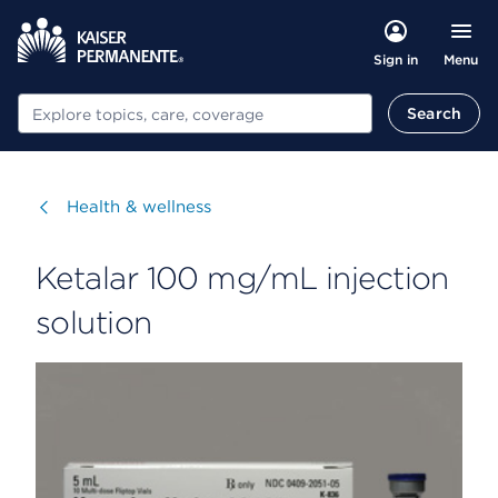
Menu
Sign in
Search
Search
Visit
Health & wellness
Ketalar 100 mg/mL injection
solution