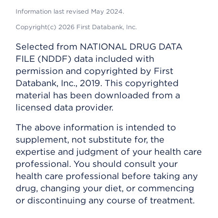
Information last revised May 2024.
Copyright(c) 2026 First Databank, Inc.
Selected from NATIONAL DRUG DATA
FILE (NDDF) data included with
permission and copyrighted by First
Databank, Inc., 2019. This copyrighted
material has been downloaded from a
licensed data provider.
The above information is intended to
supplement, not substitute for, the
expertise and judgment of your health care
professional. You should consult your
health care professional before taking any
drug, changing your diet, or commencing
or discontinuing any course of treatment.