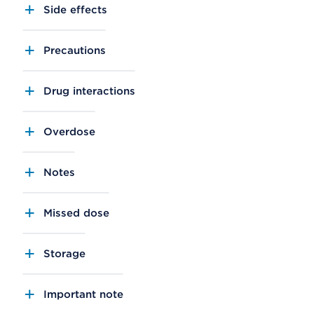
Side effects
Precautions
Drug interactions
Overdose
Notes
Missed dose
Storage
Important note