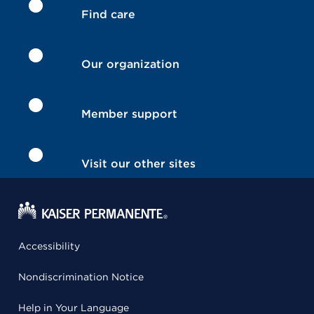
Find care
Our organization
Member support
Visit our other sites
Accessibility
Nondiscrimination Notice
Help in Your Language