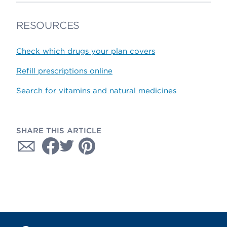
RESOURCES
Check which drugs your plan covers
Refill prescriptions online
Search for vitamins and natural medicines
SHARE THIS ARTICLE