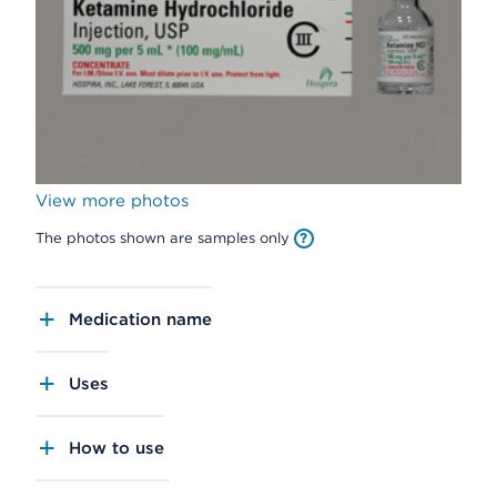
View more photos
The photos shown are samples only
Medication name
Uses
How to use