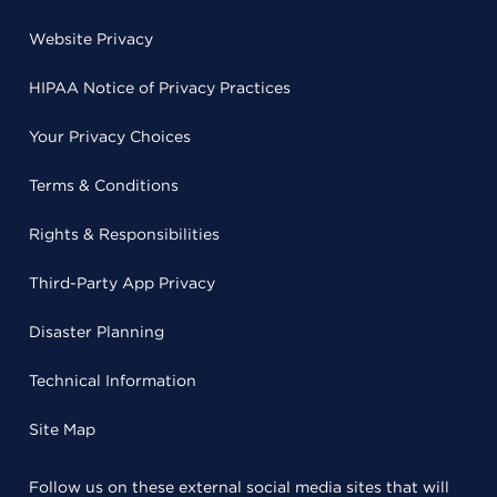
Website Privacy
HIPAA Notice of Privacy Practices
Your Privacy Choices
Terms & Conditions
Rights & Responsibilities
Third-Party App Privacy
Disaster Planning
Technical Information
Site Map
Follow us on these external social media sites that will