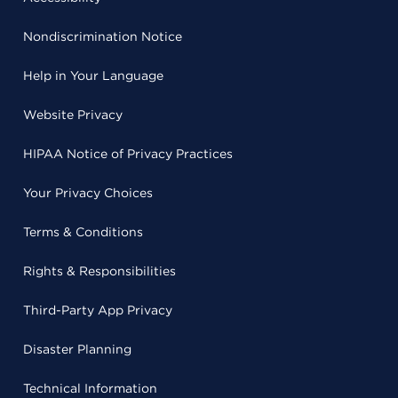
Nondiscrimination Notice
Help in Your Language
Website Privacy
HIPAA Notice of Privacy Practices
Your Privacy Choices
Terms & Conditions
Rights & Responsibilities
Third-Party App Privacy
Disaster Planning
Technical Information