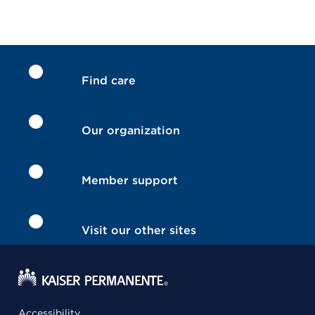
Find care
Our organization
Member support
Visit our other sites
Accessibility