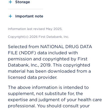
Storage
Important note
Information last revised May 2025.
Copyright(c) 2026 First Databank, Inc.
Selected from NATIONAL DRUG DATA
FILE (NDDF) data included with
permission and copyrighted by First
Databank, Inc., 2019. This copyrighted
material has been downloaded from a
licensed data provider.
The above information is intended to
supplement, not substitute for, the
expertise and judgment of your health care
professional. You should consult your