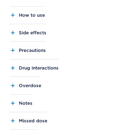
How to use
Side effects
Precautions
Drug interactions
Overdose
Notes
Missed dose