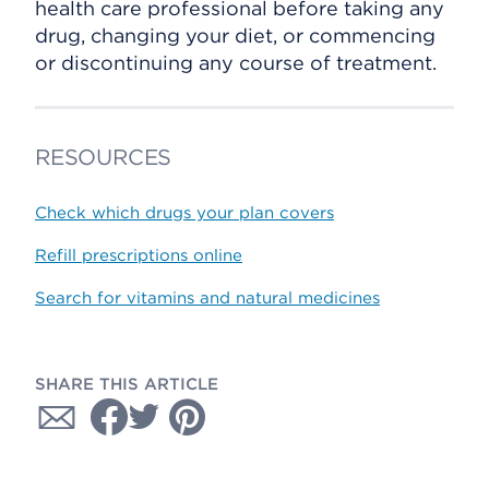
health care professional before taking any
drug, changing your diet, or commencing
or discontinuing any course of treatment.
RESOURCES
Check which drugs your plan covers
Refill prescriptions online
Search for vitamins and natural medicines
SHARE THIS ARTICLE