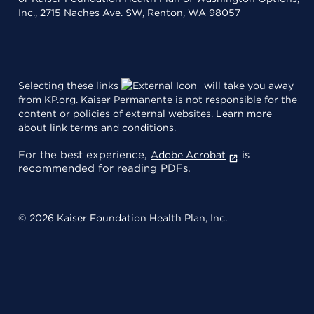
Inc., 2715 Naches Ave. SW, Renton, WA 98057
Selecting these links
will take you away
from KP.org. Kaiser Permanente is not responsible for the
content or policies of external websites.
Learn more
about link terms and conditions
.
For the best experience,
is
Adobe Acrobat
recommended for reading PDFs.
© 2026 Kaiser Foundation Health Plan, Inc.