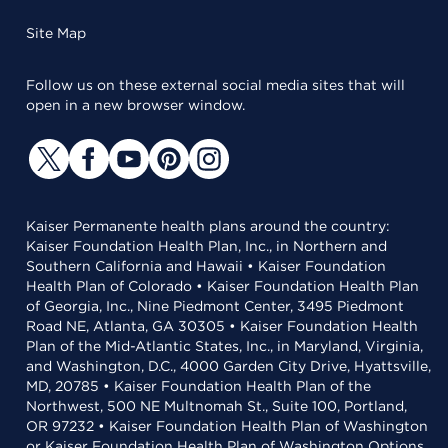
Site Map
Follow us on these external social media sites that will
open in a new browser window.
Kaiser Permanente health plans around the country:
Kaiser Foundation Health Plan, Inc., in Northern and
Southern California and Hawaii • Kaiser Foundation
Health Plan of Colorado • Kaiser Foundation Health Plan
of Georgia, Inc., Nine Piedmont Center, 3495 Piedmont
Road NE, Atlanta, GA 30305 • Kaiser Foundation Health
Plan of the Mid-Atlantic States, Inc., in Maryland, Virginia,
and Washington, D.C., 4000 Garden City Drive, Hyattsville,
MD, 20785 • Kaiser Foundation Health Plan of the
Northwest, 500 NE Multnomah St., Suite 100, Portland,
OR 97232 • Kaiser Foundation Health Plan of Washington
or Kaiser Foundation Health Plan of Washington Options,