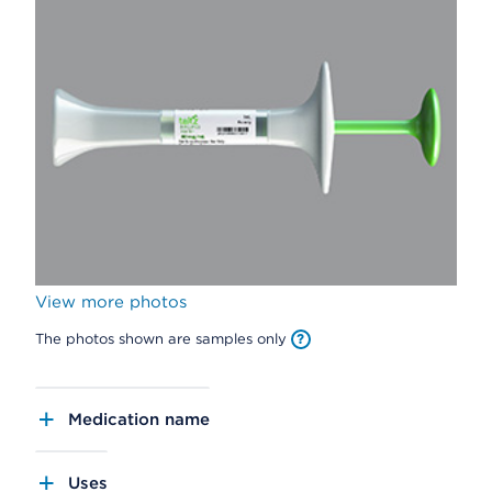
View more photos
The photos shown are samples only
Medication name
Uses