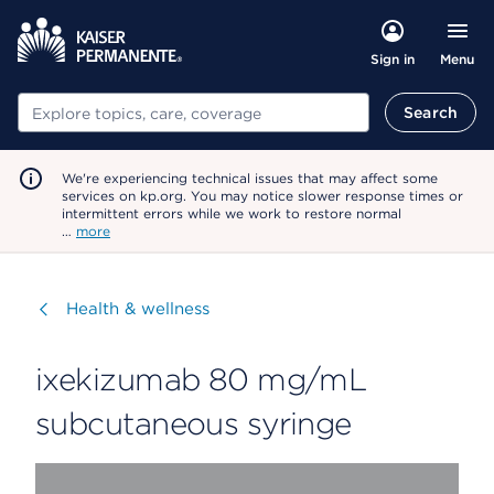
Menu
Sign in
Search
Search
We're experiencing technical issues that may affect some
services on kp.org. You may notice slower response times or
intermittent errors while we work to restore normal
…
more
Visit
Health & wellness
ixekizumab 80 mg/mL
subcutaneous syringe