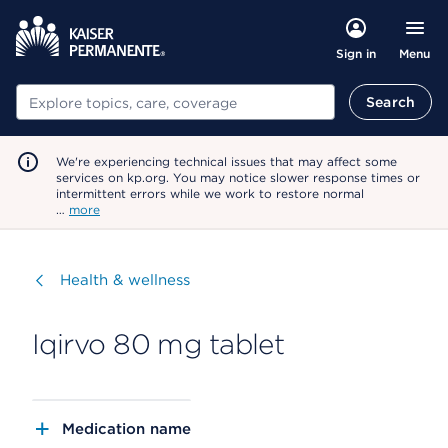
Menu
Sign in
Search
Search
We're experiencing technical issues that may affect some
services on kp.org. You may notice slower response times or
intermittent errors while we work to restore normal
…
more
Visit
Health & wellness
Iqirvo 80 mg tablet
Medication name