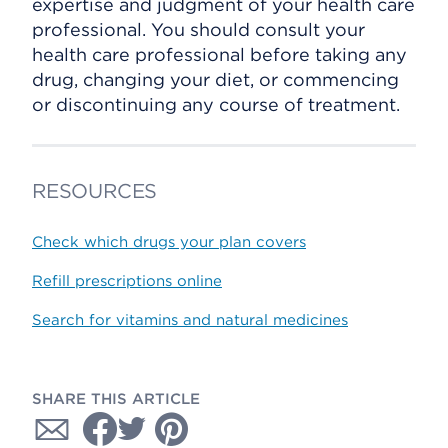
expertise and judgment of your health care
professional. You should consult your
health care professional before taking any
drug, changing your diet, or commencing
or discontinuing any course of treatment.
RESOURCES
Check which drugs your plan covers
Refill prescriptions online
Search for vitamins and natural medicines
SHARE THIS ARTICLE