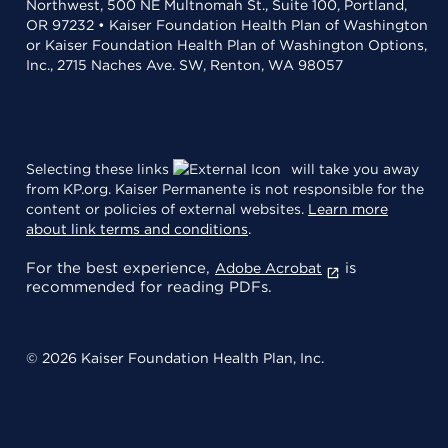
Northwest, 500 NE Multnomah St., Suite 100, Portland,
OR 97232 • Kaiser Foundation Health Plan of Washington
or Kaiser Foundation Health Plan of Washington Options,
Inc., 2715 Naches Ave. SW, Renton, WA 98057
Selecting these links
will take you away
from KP.org. Kaiser Permanente is not responsible for the
content or policies of external websites.
Learn more
about link terms and conditions
.
For the best experience,
is
Adobe Acrobat
recommended for reading PDFs.
© 2026 Kaiser Foundation Health Plan, Inc.