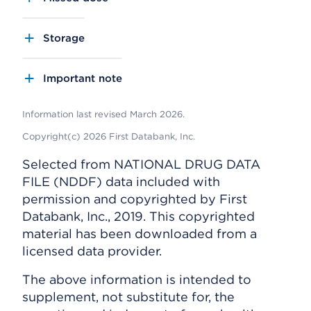
Storage
Important note
Information last revised March 2026.
Copyright(c) 2026 First Databank, Inc.
Selected from NATIONAL DRUG DATA
FILE (NDDF) data included with
permission and copyrighted by First
Databank, Inc., 2019. This copyrighted
material has been downloaded from a
licensed data provider.
The above information is intended to
supplement, not substitute for, the