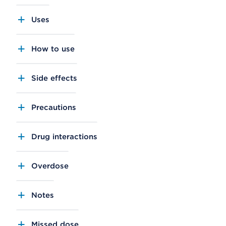
Uses
How to use
Side effects
Precautions
Drug interactions
Overdose
Notes
Missed dose