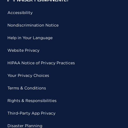
Accessibility
Nondiscrimination Notice
Help in Your Language
Website Privacy
HIPAA Notice of Privacy Practices
Your Privacy Choices
Terms & Conditions
Rights & Responsibilities
Third-Party App Privacy
Disaster Planning