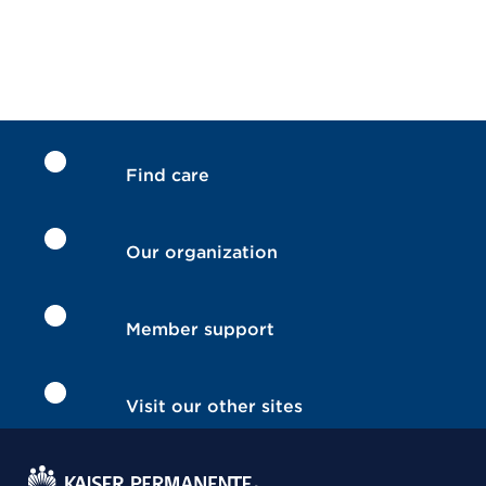
Find care
Our organization
Member support
Visit our other sites