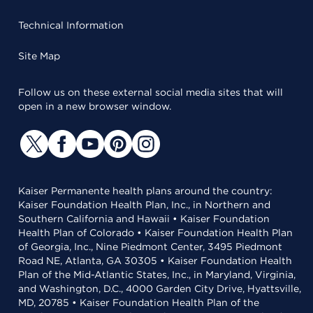
Technical Information
Site Map
Follow us on these external social media sites that will
open in a new browser window.
Kaiser Permanente health plans around the country:
Kaiser Foundation Health Plan, Inc., in Northern and
Southern California and Hawaii • Kaiser Foundation
Health Plan of Colorado • Kaiser Foundation Health Plan
of Georgia, Inc., Nine Piedmont Center, 3495 Piedmont
Road NE, Atlanta, GA 30305 • Kaiser Foundation Health
Plan of the Mid-Atlantic States, Inc., in Maryland, Virginia,
and Washington, D.C., 4000 Garden City Drive, Hyattsville,
MD, 20785 • Kaiser Foundation Health Plan of the