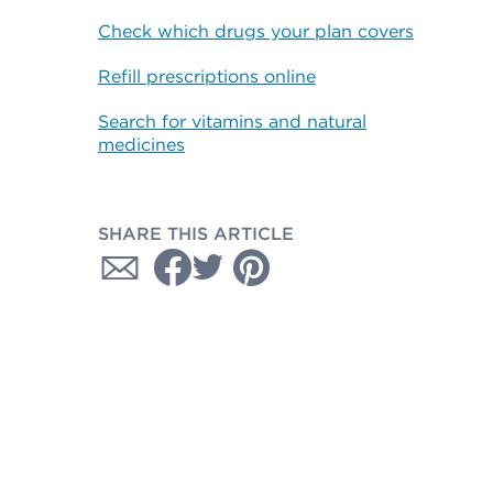
Check which drugs your plan covers
Refill prescriptions online
Search for vitamins and natural
medicines
SHARE THIS ARTICLE