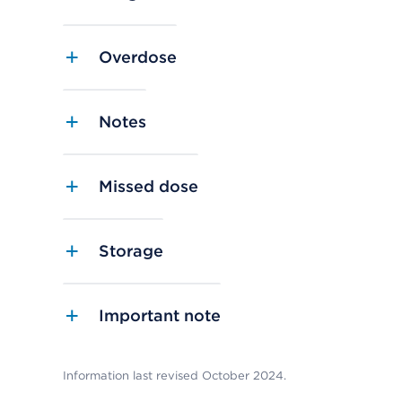
Overdose
Notes
Missed dose
Storage
Important note
Information last revised October 2024.