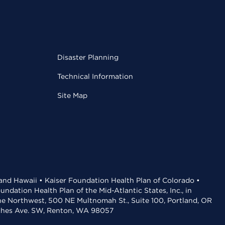
Disaster Planning
Technical Information
Site Map
 and Hawaii • Kaiser Foundation Health Plan of Colorado •
dation Health Plan of the Mid-Atlantic States, Inc., in
the Northwest, 500 NE Multnomah St., Suite 100, Portland, OR
aches Ave. SW, Renton, WA 98057