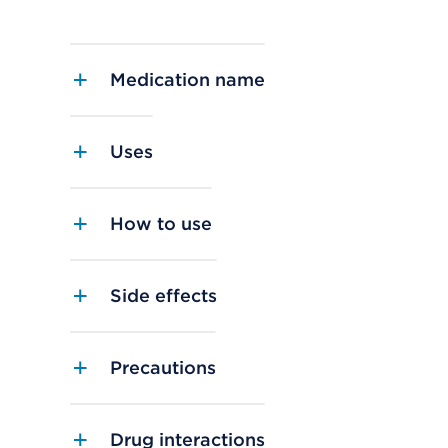
Medication name
Uses
How to use
Side effects
Precautions
Drug interactions