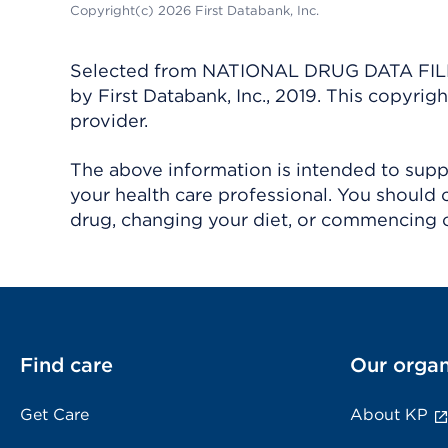
Copyright(c) 2026 First Databank, Inc.
Selected from NATIONAL DRUG DATA FILE 
by First Databank, Inc., 2019. This copyr
provider.
The above information is intended to suppl
your health care professional. You should 
drug, changing your diet, or commencing o
Find care
Our organ
Get Care
About KP