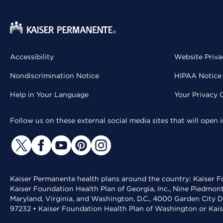
Accessibility
Website Priva
Nondiscrimination Notice
HIPAA Notice 
Help in Your Language
Your Privacy 
Follow us on these external social media sites that will open
Kaiser Permanente health plans around the country: Kaiser Fo
Kaiser Foundation Health Plan of Georgia, Inc., Nine Piedmon
Maryland, Virginia, and Washington, D.C., 4000 Garden City D
97232 • Kaiser Foundation Health Plan of Washington or Kai