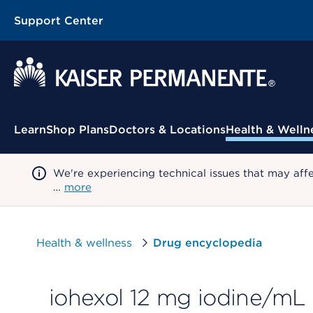
Support Center
Contextual Menu
Learn
Shop Plans
Doctors & Locations
Health & Welln
We're experiencing technical issues that may aff
…
more
Health & wellness
Drug encyclopedia
iohexol 12 mg iodine/mL 