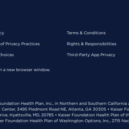
cy
Terms & Conditions
of Privacy Practices
Rights & Responsibilities
Choices
Third-Party App Privacy
 in a new browser window.
undation Health Plan, Inc., in Northern and Southern California
t Center, 3495 Piedmont Road NE, Atlanta, GA 30305 • Kaiser Foun
rive, Hyattsville, MD, 20785 • Kaiser Foundation Health Plan of 
ser Foundation Health Plan of Washington Options, Inc., 2715 N