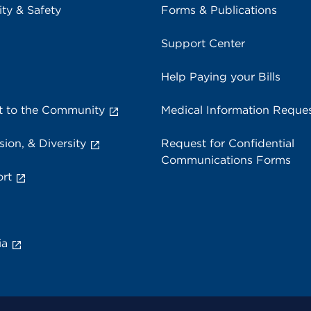
ity & Safety
Forms & Publications
Support Center
Help Paying your Bills
 to the Community
Medical Information Reque
sion, & Diversity
Request for Confidential
Communications Forms
rt
ia