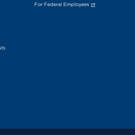
For Federal Employees
sts