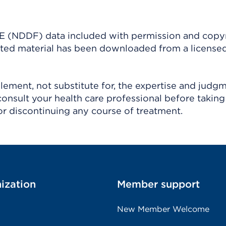
(NDDF) data included with permission and copy
ighted material has been downloaded from a license
ement, not substitute for, the expertise and judg
consult your health care professional before taking
r discontinuing any course of treatment.
ization
Member support
New Member Welcome