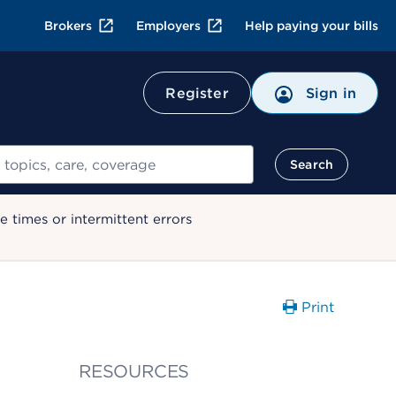
Brokers
Employers
Help paying your bills
Register
Sign in
Search
 times or intermittent errors
Print
RESOURCES