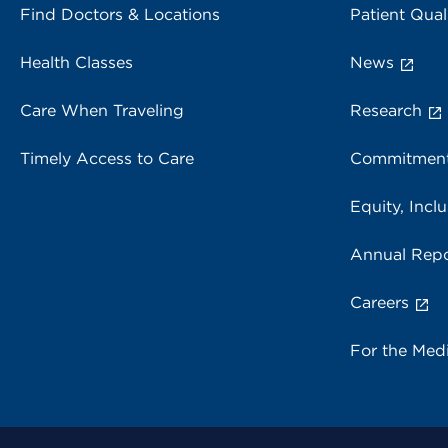
Find Doctors & Locations
Patient Qual
Health Classes
News
Care When Traveling
Research
Timely Access to Care
Commitment
Equity, Inclu
Annual Repo
Careers
For the Med