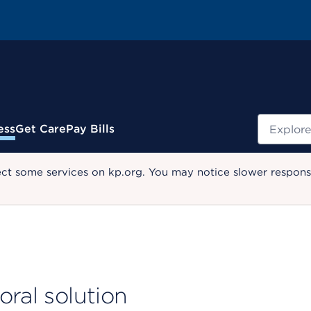
Search
ess
Get Care
Pay Bills
ect some services on kp.org. You may notice slower response
oral solution