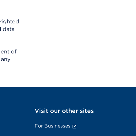
righted
d data
ment of
 any
Visit our other sites
For Businesses