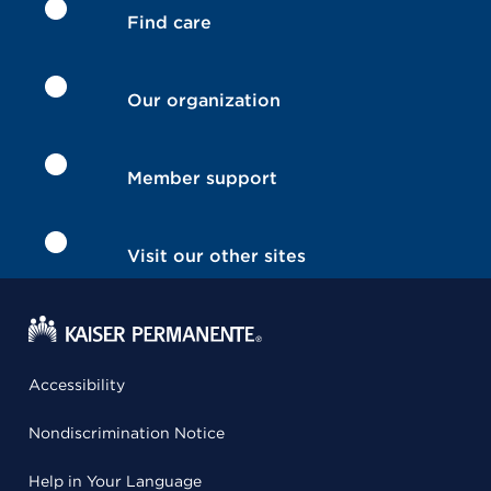
Find care
Our organization
Member support
Visit our other sites
Accessibility
Nondiscrimination Notice
Help in Your Language