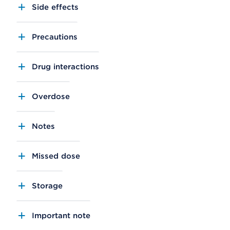
Side effects
Precautions
Drug interactions
Overdose
Notes
Missed dose
Storage
Important note