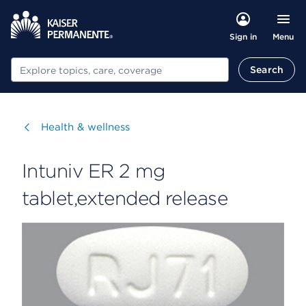
Menu
Sign in
Search
Search
Visit
Health & wellness
Intuniv ER 2 mg
tablet,extended release