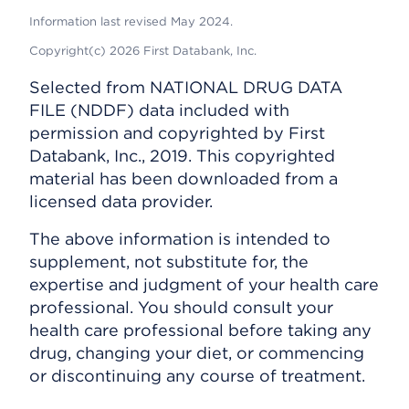
Information last revised May 2024.
Copyright(c) 2026 First Databank, Inc.
Selected from NATIONAL DRUG DATA
FILE (NDDF) data included with
permission and copyrighted by First
Databank, Inc., 2019. This copyrighted
material has been downloaded from a
licensed data provider.
The above information is intended to
supplement, not substitute for, the
expertise and judgment of your health care
professional. You should consult your
health care professional before taking any
drug, changing your diet, or commencing
or discontinuing any course of treatment.