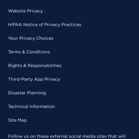
Website Privacy
HIPAA Notice of Privacy Practices
Your Privacy Choices
Terms & Conditions
Rights & Responsibilities
Third-Party App Privacy
Disaster Planning
Technical Information
Site Map
Follow us on these external social media sites that will