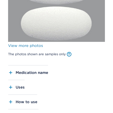
View more photos
The photos shown are samples only
Medication name
Uses
How to use