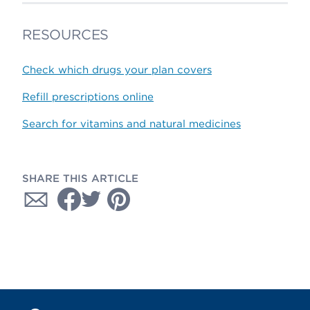
RESOURCES
Check which drugs your plan covers
Refill prescriptions online
Search for vitamins and natural medicines
SHARE THIS ARTICLE