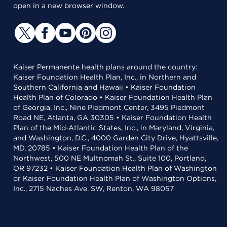
open in a new browser window.
Kaiser Permanente health plans around the country:
Kaiser Foundation Health Plan, Inc., in Northern and
Southern California and Hawaii • Kaiser Foundation
Health Plan of Colorado • Kaiser Foundation Health Plan
of Georgia, Inc., Nine Piedmont Center, 3495 Piedmont
Road NE, Atlanta, GA 30305 • Kaiser Foundation Health
Plan of the Mid-Atlantic States, Inc., in Maryland, Virginia,
and Washington, D.C., 4000 Garden City Drive, Hyattsville,
MD, 20785 • Kaiser Foundation Health Plan of the
Northwest, 500 NE Multnomah St., Suite 100, Portland,
OR 97232 • Kaiser Foundation Health Plan of Washington
or Kaiser Foundation Health Plan of Washington Options,
Inc., 2715 Naches Ave. SW, Renton, WA 98057