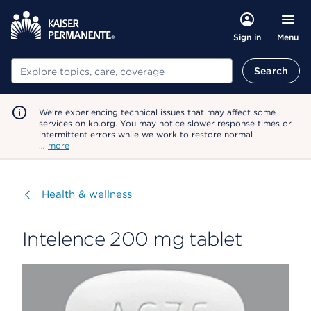
Menu
Sign in
Search
Search
We're experiencing technical issues that may affect some
services on kp.org. You may notice slower response times or
intermittent errors while we work to restore normal
…
more
Visit
Health & wellness
Intelence 200 mg tablet