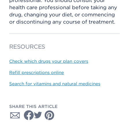
professional. You should consult your
health care professional before taking any
drug, changing your diet, or commencing
or discontinuing any course of treatment.
RESOURCES
Check which drugs your plan covers
Refill prescriptions online
Search for vitamins and natural medicines
SHARE THIS ARTICLE