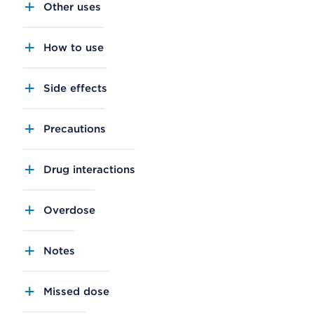
Other uses
How to use
Side effects
Precautions
Drug interactions
Overdose
Notes
Missed dose