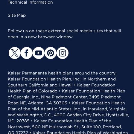
Technical Information
Site Map
Follow us on these external social media sites that will
open in a new browser window.
Kaiser Permanente health plans around the country:
Kaiser Foundation Health Plan, Inc., in Northern and
Southern California and Hawaii • Kaiser Foundation
Health Plan of Colorado • Kaiser Foundation Health Plan
of Georgia, Inc., Nine Piedmont Center, 3495 Piedmont
Road NE, Atlanta, GA 30305 • Kaiser Foundation Health
Plan of the Mid-Atlantic States, Inc., in Maryland, Virginia,
and Washington, D.C., 4000 Garden City Drive, Hyattsville,
MD, 20785 • Kaiser Foundation Health Plan of the
Northwest, 500 NE Multnomah St., Suite 100, Portland,
OR 97232 • Kaiser Foundation Health Plan of Washington