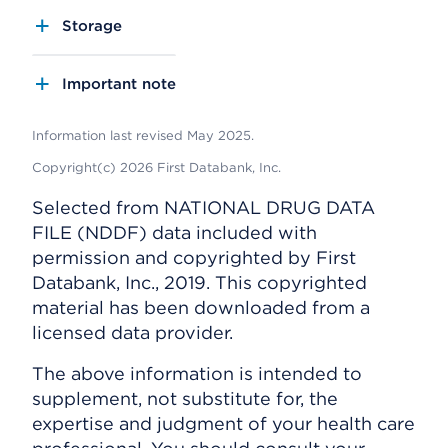
Storage
Important note
Information last revised May 2025.
Copyright(c) 2026 First Databank, Inc.
Selected from NATIONAL DRUG DATA
FILE (NDDF) data included with
permission and copyrighted by First
Databank, Inc., 2019. This copyrighted
material has been downloaded from a
licensed data provider.
The above information is intended to
supplement, not substitute for, the
expertise and judgment of your health care