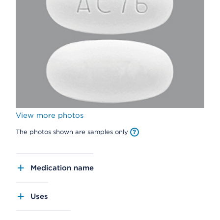
View more photos
The photos shown are samples only
Medication name
Uses