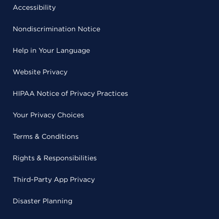
Accessibility
Nondiscrimination Notice
Help in Your Language
Website Privacy
HIPAA Notice of Privacy Practices
Your Privacy Choices
Terms & Conditions
Rights & Responsibilities
Third-Party App Privacy
Disaster Planning