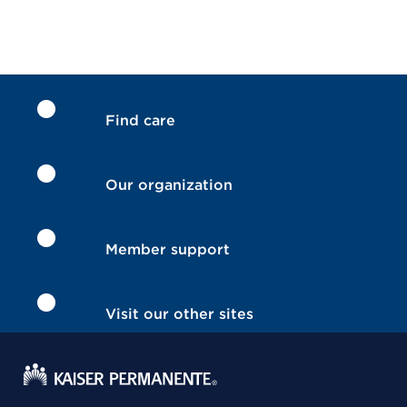
Find care
Our organization
Member support
Visit our other sites