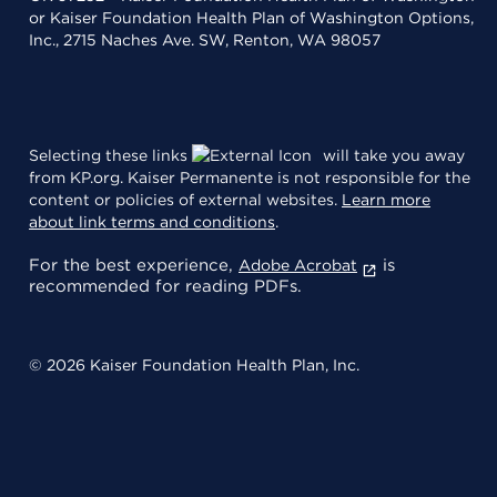
or Kaiser Foundation Health Plan of Washington Options,
Inc., 2715 Naches Ave. SW, Renton, WA 98057
Selecting these links
will take you away
from KP.org. Kaiser Permanente is not responsible for the
content or policies of external websites.
Learn more
about link terms and conditions
.
For the best experience,
is
Adobe Acrobat
recommended for reading PDFs.
© 2026 Kaiser Foundation Health Plan, Inc.