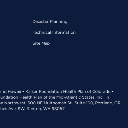
Disaster Planning
Technical Information
Site Map
 and Hawaii • Kaiser Foundation Health Plan of Colorado •
dation Health Plan of the Mid-Atlantic States, Inc., in
the Northwest, 500 NE Multnomah St., Suite 100, Portland, OR
aches Ave. SW, Renton, WA 98057