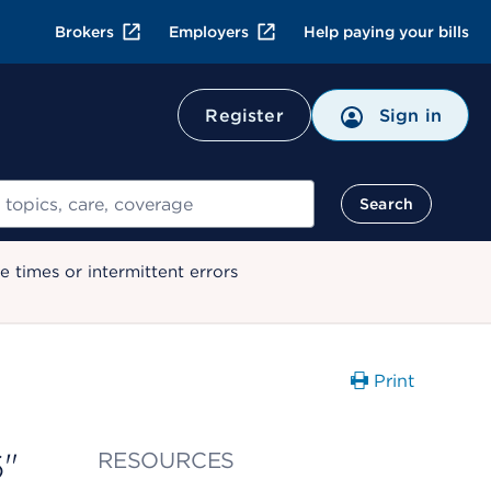
Brokers
Employers
Help paying your bills
Register
Sign in
Search
 times or intermittent errors
Print
6"
RESOURCES