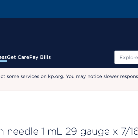
Search
ess
Get Care
Pay Bills
ect some services on kp.org. You may notice slower response
th needle 1 mL 29 gauge x 7/1