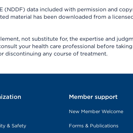
(NDDF) data included with permission and copy
ighted material has been downloaded from a license
ement, not substitute for, the expertise and judg
consult your health care professional before taking
r discontinuing any course of treatment.
ization
Member support
New Member Welcome
ity & Safety
Forms & Publications