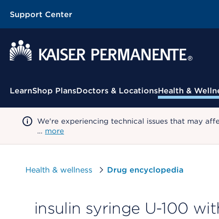
Support Center
Contextual Menu
Learn
Shop Plans
Doctors & Locations
Health & Welln
We're experiencing technical issues that may aff
…
more
Health & wellness
Drug encyclopedia
insulin syringe U-100 wi