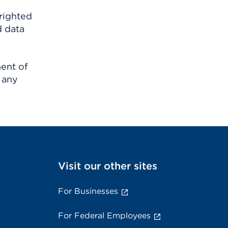
righted
d data
ment of
 any
Visit our other sites
For Businesses
For Federal Employees