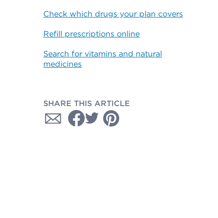
Check which drugs your plan covers
Refill prescriptions online
Search for vitamins and natural
medicines
SHARE THIS ARTICLE