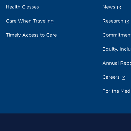
Health Classes
News
Care When Traveling
Research
Timely Access to Care
Commitment
Equity, Inclu
Annual Repo
Careers
For the Med