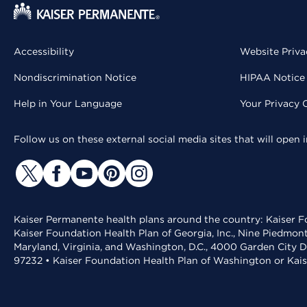
Accessibility
Website Priva
Nondiscrimination Notice
HIPAA Notice 
Help in Your Language
Your Privacy 
Follow us on these external social media sites that will open
Kaiser Permanente health plans around the country: Kaiser Fo
Kaiser Foundation Health Plan of Georgia, Inc., Nine Piedmon
Maryland, Virginia, and Washington, D.C., 4000 Garden City D
97232 • Kaiser Foundation Health Plan of Washington or Kai