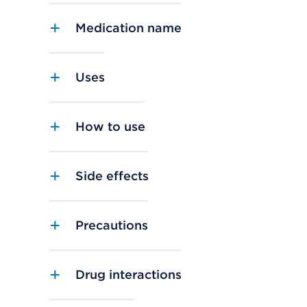
Medication name
Uses
How to use
Side effects
Precautions
Drug interactions