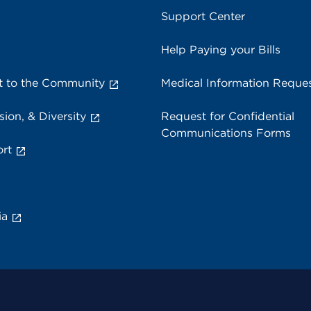
Support Center
Help Paying your Bills
 to the Community
Medical Information Reque
sion, & Diversity
Request for Confidential
Communications Forms
rt
ia