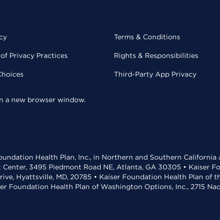
cy
Terms & Conditions
of Privacy Practices
Rights & Responsibilities
Choices
Third-Party App Privacy
 in a new browser window.
undation Health Plan, Inc., in Northern and Southern California
t Center, 3495 Piedmont Road NE, Atlanta, GA 30305 • Kaiser Foun
rive, Hyattsville, MD, 20785 • Kaiser Foundation Health Plan of 
ser Foundation Health Plan of Washington Options, Inc., 2715 N