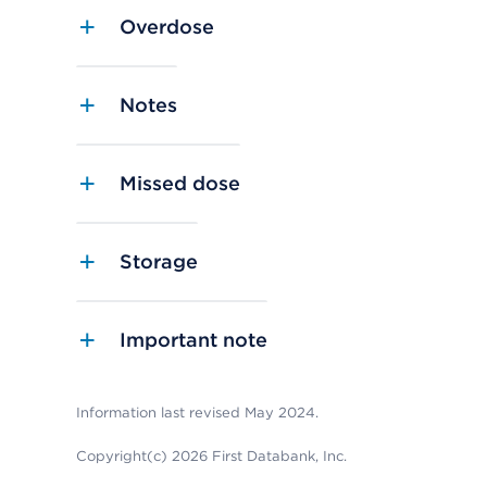
Overdose
Notes
Missed dose
Storage
Important note
Information last revised May 2024.
Copyright(c) 2026 First Databank, Inc.