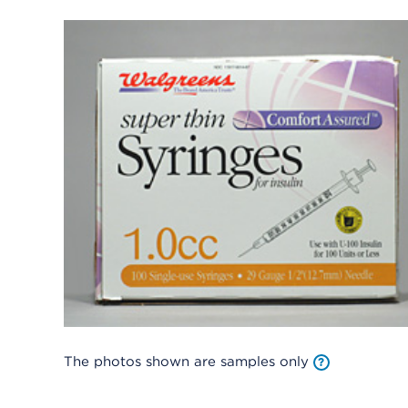
The photos shown are samples only