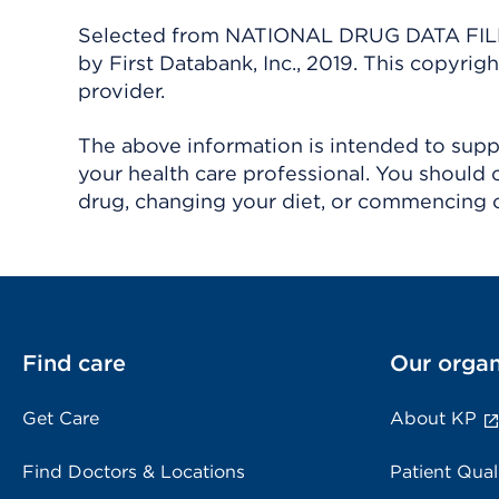
Selected from NATIONAL DRUG DATA FILE 
by First Databank, Inc., 2019. This copyr
provider.
The above information is intended to suppl
your health care professional. You should 
drug, changing your diet, or commencing o
Find care
Our organ
Get Care
About KP
Find Doctors & Locations
Patient Qual