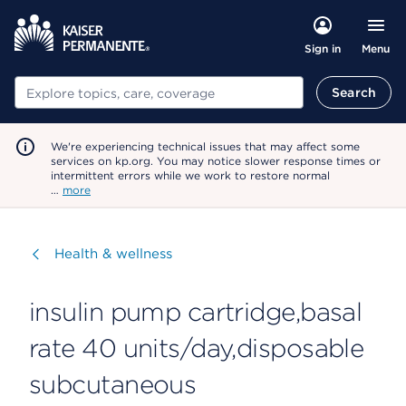
Menu
Sign in
Search
Search
We're experiencing technical issues that may affect some
services on kp.org. You may notice slower response times or
intermittent errors while we work to restore normal
…
more
Visit
Health & wellness
insulin pump cartridge,basal
rate 40 units/day,disposable
subcutaneous