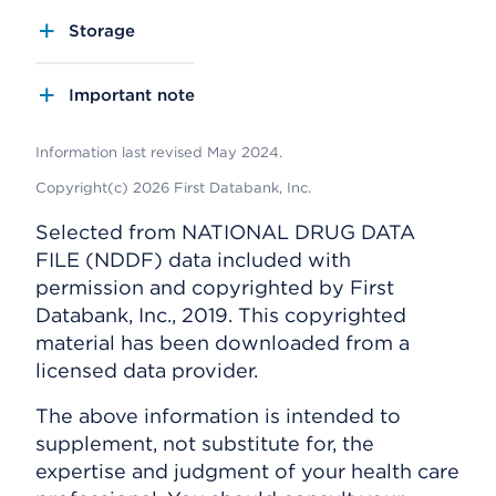
Storage
Important note
Information last revised May 2024.
Copyright(c) 2026 First Databank, Inc.
Selected from NATIONAL DRUG DATA
FILE (NDDF) data included with
permission and copyrighted by First
Databank, Inc., 2019. This copyrighted
material has been downloaded from a
licensed data provider.
The above information is intended to
supplement, not substitute for, the
expertise and judgment of your health care