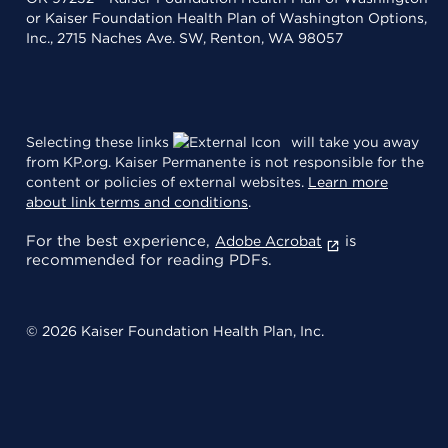
or Kaiser Foundation Health Plan of Washington Options,
Inc., 2715 Naches Ave. SW, Renton, WA 98057
Selecting these links
will take you away
from KP.org. Kaiser Permanente is not responsible for the
content or policies of external websites.
Learn more
about link terms and conditions
.
For the best experience,
is
Adobe Acrobat
recommended for reading PDFs.
© 2026 Kaiser Foundation Health Plan, Inc.