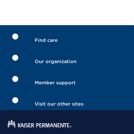
Find care
Our organization
Member support
Visit our other sites