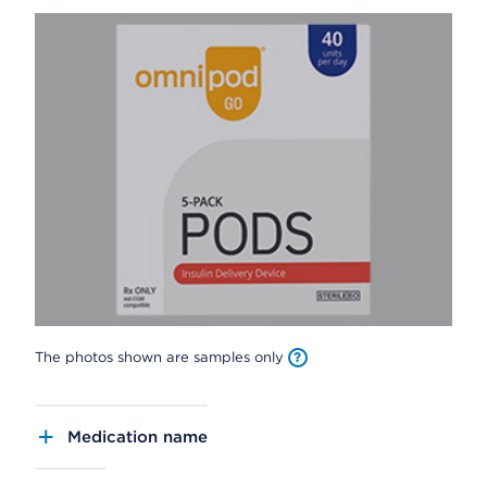
The photos shown are samples only
Medication name