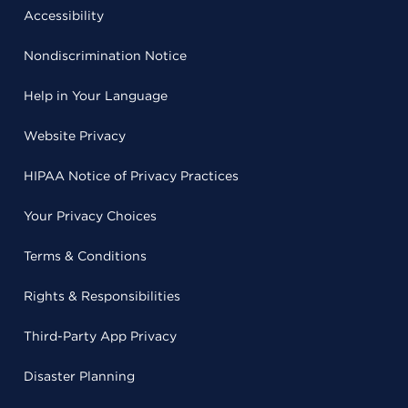
Accessibility
Nondiscrimination Notice
Help in Your Language
Website Privacy
HIPAA Notice of Privacy Practices
Your Privacy Choices
Terms & Conditions
Rights & Responsibilities
Third-Party App Privacy
Disaster Planning