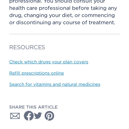
professional. You should consult your
health care professional before taking any
drug, changing your diet, or commencing
or discontinuing any course of treatment.
RESOURCES
Check which drugs your plan covers
Refill prescriptions online
Search for vitamins and natural medicines
SHARE THIS ARTICLE