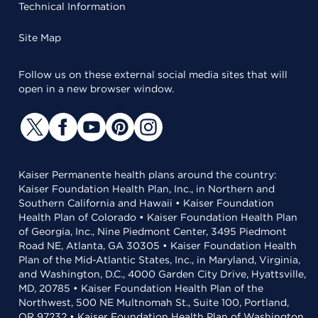
Technical Information
Site Map
Follow us on these external social media sites that will
open in a new browser window.
Kaiser Permanente health plans around the country:
Kaiser Foundation Health Plan, Inc., in Northern and
Southern California and Hawaii • Kaiser Foundation
Health Plan of Colorado • Kaiser Foundation Health Plan
of Georgia, Inc., Nine Piedmont Center, 3495 Piedmont
Road NE, Atlanta, GA 30305 • Kaiser Foundation Health
Plan of the Mid-Atlantic States, Inc., in Maryland, Virginia,
and Washington, D.C., 4000 Garden City Drive, Hyattsville,
MD, 20785 • Kaiser Foundation Health Plan of the
Northwest, 500 NE Multnomah St., Suite 100, Portland,
OR 97232 • Kaiser Foundation Health Plan of Washington