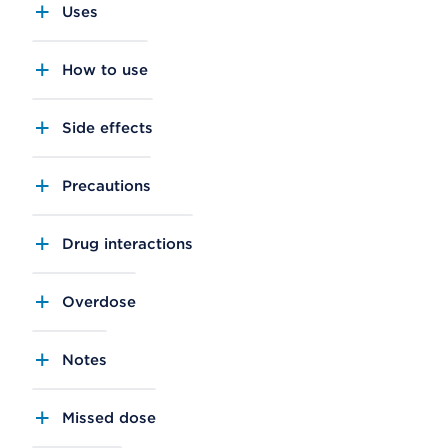
Uses
How to use
Side effects
Precautions
Drug interactions
Overdose
Notes
Missed dose