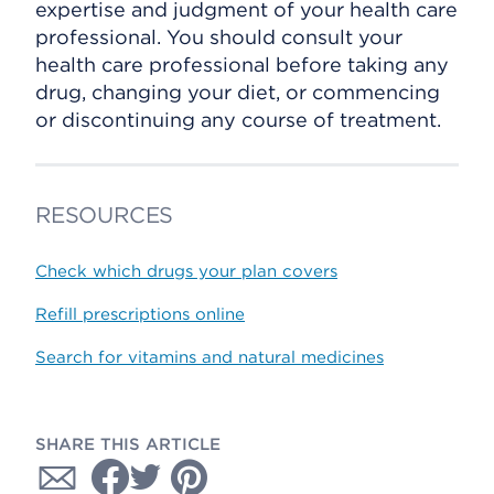
expertise and judgment of your health care
professional. You should consult your
health care professional before taking any
drug, changing your diet, or commencing
or discontinuing any course of treatment.
RESOURCES
Check which drugs your plan covers
Refill prescriptions online
Search for vitamins and natural medicines
SHARE THIS ARTICLE