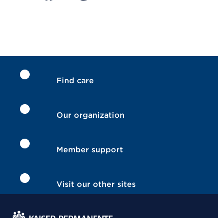
Find care
Our organization
Member support
Visit our other sites