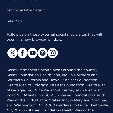
Technical Information
Site Map
Follow us on these external social media sites that will
open in a new browser window.
Kaiser Permanente health plans around the country:
Kaiser Foundation Health Plan, Inc., in Northern and
Southern California and Hawaii • Kaiser Foundation
Health Plan of Colorado • Kaiser Foundation Health Plan
of Georgia, Inc., Nine Piedmont Center, 3495 Piedmont
Road NE, Atlanta, GA 30305 • Kaiser Foundation Health
Plan of the Mid-Atlantic States, Inc., in Maryland, Virginia,
and Washington, D.C., 4000 Garden City Drive, Hyattsville,
MD, 20785 • Kaiser Foundation Health Plan of the