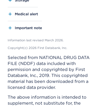
Storage
Medical alert
Important note
Information last revised March 2026.
Copyright(c) 2026 First Databank, Inc.
Selected from NATIONAL DRUG DATA
FILE (NDDF) data included with
permission and copyrighted by First
Databank, Inc., 2019. This copyrighted
material has been downloaded from a
licensed data provider.
The above information is intended to
supplement, not substitute for, the