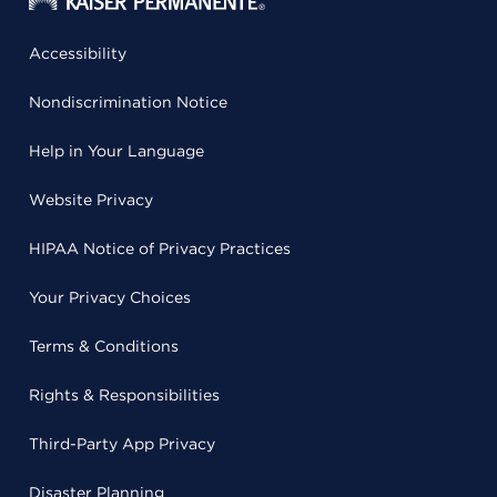
Accessibility
Nondiscrimination Notice
Help in Your Language
Website Privacy
HIPAA Notice of Privacy Practices
Your Privacy Choices
Terms & Conditions
Rights & Responsibilities
Third-Party App Privacy
Disaster Planning