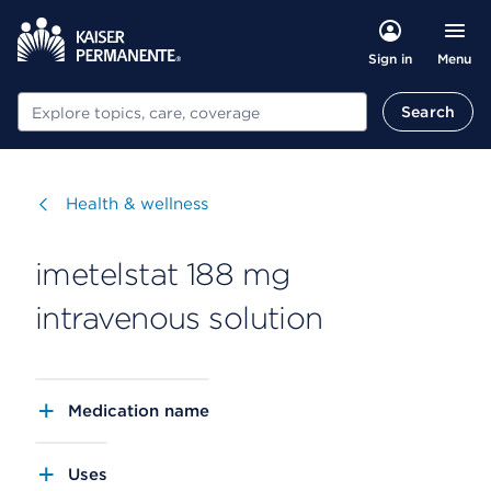
Menu
Sign in
Search
Search
Visit
Health & wellness
imetelstat 188 mg
intravenous solution
Medication name
Uses