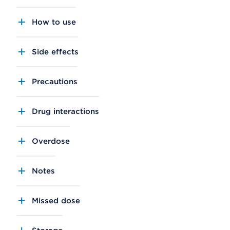
How to use
Side effects
Precautions
Drug interactions
Overdose
Notes
Missed dose