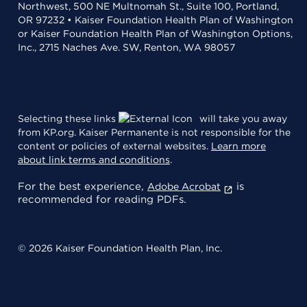
Northwest, 500 NE Multnomah St., Suite 100, Portland,
OR 97232 • Kaiser Foundation Health Plan of Washington
or Kaiser Foundation Health Plan of Washington Options,
Inc., 2715 Naches Ave. SW, Renton, WA 98057
Selecting these links
will take you away
from KP.org. Kaiser Permanente is not responsible for the
content or policies of external websites.
Learn more
about link terms and conditions
.
For the best experience,
is
Adobe Acrobat
recommended for reading PDFs.
© 2026 Kaiser Foundation Health Plan, Inc.