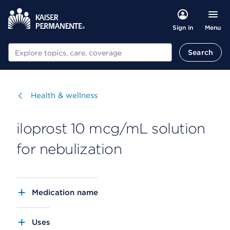
Menu
Sign in
Search
Search
Visit
Health & wellness
iloprost 10 mcg/mL solution
for nebulization
Medication name
Uses