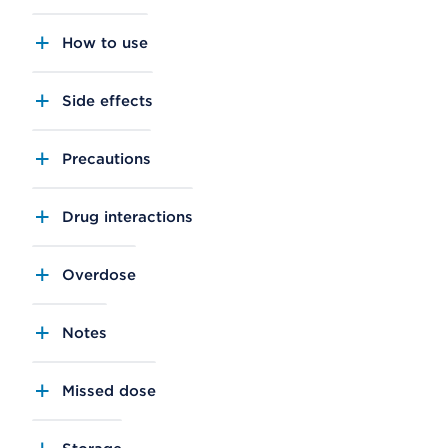
How to use
Side effects
Precautions
Drug interactions
Overdose
Notes
Missed dose