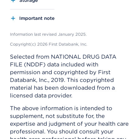
Storage
Important note
Information last revised January 2025.
Copyright(c) 2026 First Databank, Inc.
Selected from NATIONAL DRUG DATA
FILE (NDDF) data included with
permission and copyrighted by First
Databank, Inc., 2019. This copyrighted
material has been downloaded from a
licensed data provider.
The above information is intended to
supplement, not substitute for, the
expertise and judgment of your health care
professional. You should consult your