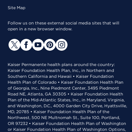
Site Map
Follow us on these external social media sites that will
open in a new browser window.
Kaiser Permanente health plans around the country:
Kaiser Foundation Health Plan, Inc., in Northern and
Southern California and Hawaii • Kaiser Foundation
Health Plan of Colorado • Kaiser Foundation Health Plan
of Georgia, Inc., Nine Piedmont Center, 3495 Piedmont
Road NE, Atlanta, GA 30305 • Kaiser Foundation Health
Plan of the Mid-Atlantic States, Inc., in Maryland, Virginia,
and Washington, D.C., 4000 Garden City Drive, Hyattsville,
MD, 20785 • Kaiser Foundation Health Plan of the
Northwest, 500 NE Multnomah St., Suite 100, Portland,
OR 97232 • Kaiser Foundation Health Plan of Washington
or Kaiser Foundation Health Plan of Washington Options,