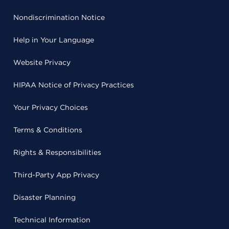
Nondiscrimination Notice
Help in Your Language
Website Privacy
HIPAA Notice of Privacy Practices
Your Privacy Choices
Terms & Conditions
Rights & Responsibilities
Third-Party App Privacy
Disaster Planning
Technical Information