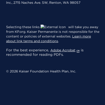
Inc., 2715 Naches Ave. SW, Renton, WA 98057
Selecting these links
will take you away
from KP.org. Kaiser Permanente is not responsible for the
content or policies of external websites.
Learn more
about link terms and conditions
.
For the best experience,
is
Adobe Acrobat
recommended for reading PDFs.
© 2026 Kaiser Foundation Health Plan, Inc.