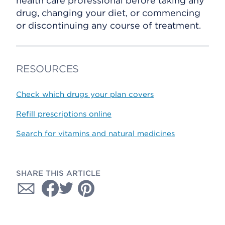
health care professional before taking any
drug, changing your diet, or commencing
or discontinuing any course of treatment.
RESOURCES
Check which drugs your plan covers
Refill prescriptions online
Search for vitamins and natural medicines
SHARE THIS ARTICLE