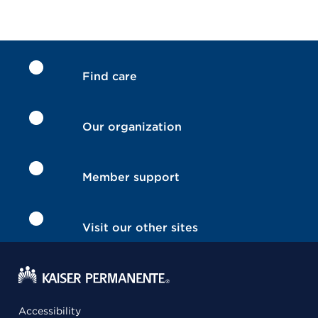
Find care
Our organization
Member support
Visit our other sites
Accessibility