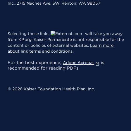
Inc., 2715 Naches Ave. SW, Renton, WA 98057
Selecting these links
will take you away
from KP.org. Kaiser Permanente is not responsible for the
content or policies of external websites.
Learn more
about link terms and conditions
.
For the best experience,
is
Adobe Acrobat
recommended for reading PDFs.
© 2026 Kaiser Foundation Health Plan, Inc.