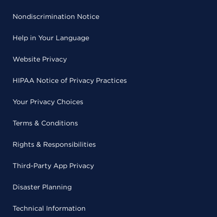
Nondiscrimination Notice
Help in Your Language
Website Privacy
HIPAA Notice of Privacy Practices
Your Privacy Choices
Terms & Conditions
Rights & Responsibilities
Third-Party App Privacy
Disaster Planning
Technical Information