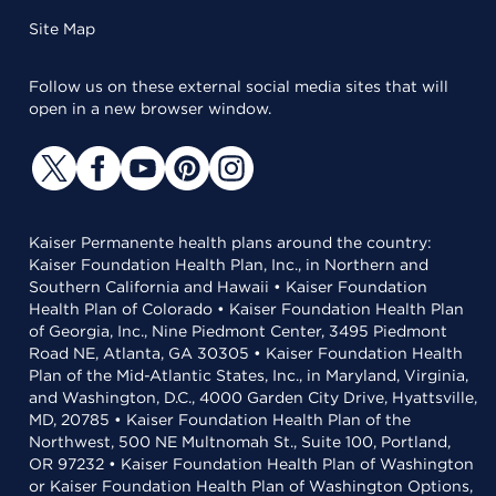
Site Map
Follow us on these external social media sites that will
open in a new browser window.
Kaiser Permanente health plans around the country:
Kaiser Foundation Health Plan, Inc., in Northern and
Southern California and Hawaii • Kaiser Foundation
Health Plan of Colorado • Kaiser Foundation Health Plan
of Georgia, Inc., Nine Piedmont Center, 3495 Piedmont
Road NE, Atlanta, GA 30305 • Kaiser Foundation Health
Plan of the Mid-Atlantic States, Inc., in Maryland, Virginia,
and Washington, D.C., 4000 Garden City Drive, Hyattsville,
MD, 20785 • Kaiser Foundation Health Plan of the
Northwest, 500 NE Multnomah St., Suite 100, Portland,
OR 97232 • Kaiser Foundation Health Plan of Washington
or Kaiser Foundation Health Plan of Washington Options,