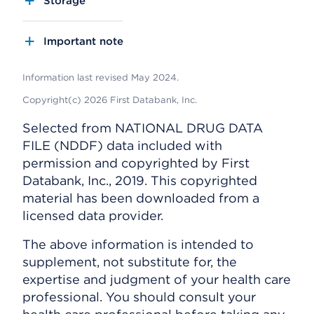
Storage
Important note
Information last revised May 2024.
Copyright(c) 2026 First Databank, Inc.
Selected from NATIONAL DRUG DATA
FILE (NDDF) data included with
permission and copyrighted by First
Databank, Inc., 2019. This copyrighted
material has been downloaded from a
licensed data provider.
The above information is intended to
supplement, not substitute for, the
expertise and judgment of your health care
professional. You should consult your