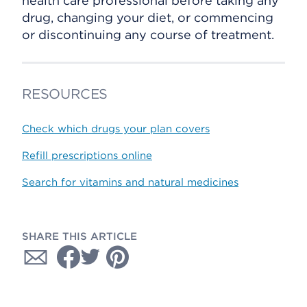
health care professional before taking any
drug, changing your diet, or commencing
or discontinuing any course of treatment.
RESOURCES
Check which drugs your plan covers
Refill prescriptions online
Search for vitamins and natural medicines
SHARE THIS ARTICLE