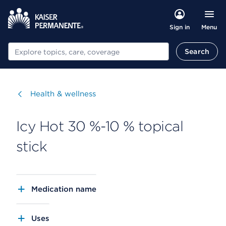
Menu
Sign in
Search
Search
Visit
Health & wellness
Icy Hot 30 %-10 % topical
stick
Medication name
Uses