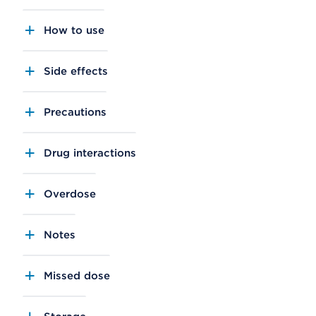
How to use
Side effects
Precautions
Drug interactions
Overdose
Notes
Missed dose