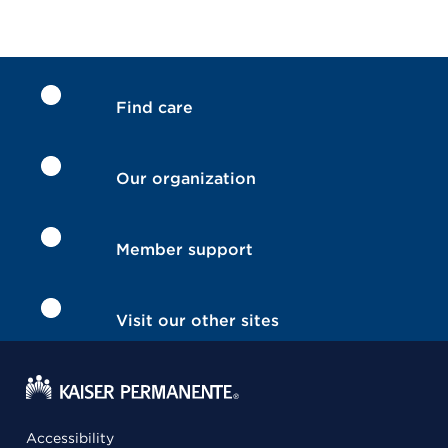
Find care
Our organization
Member support
Visit our other sites
Accessibility