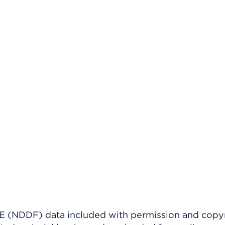
(NDDF) data included with permission and copy