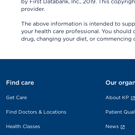
by First Databank, Inc., 2019. This copyr
provider.
The above information is intended to suppl
your health care professional. You should 
drug, changing your diet, or commencing o
Find care
Our organ
Get Care
About KP
Find Doctors & Locations
Patient Qual
Health Classes
News