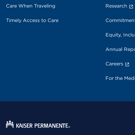
Care When Traveling
Research
Timely Access to Care
Commitment
Equity, Inclu
Annual Repo
Careers
For the Med