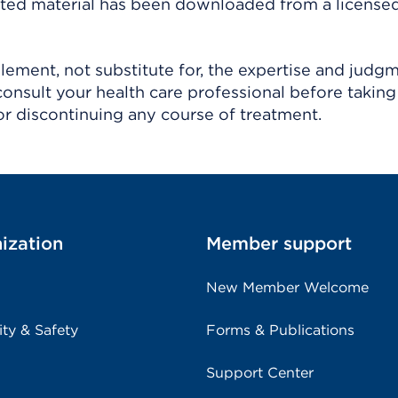
ighted material has been downloaded from a license
ement, not substitute for, the expertise and judg
consult your health care professional before taking
r discontinuing any course of treatment.
ization
Member support
New Member Welcome
ity & Safety
Forms & Publications
Support Center