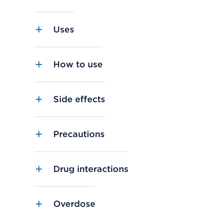
Uses
How to use
Side effects
Precautions
Drug interactions
Overdose