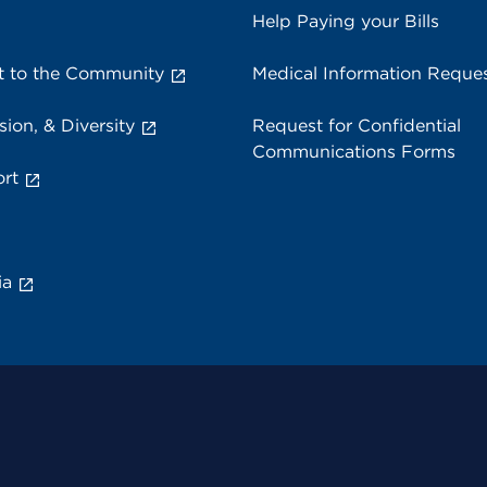
Help Paying your Bills
 to the Community
Medical Information Reque
sion, & Diversity
Request for Confidential
Communications Forms
rt
ia