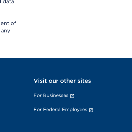
d data
ment of
 any
Visit our other sites
For Businesses
For Federal Employees