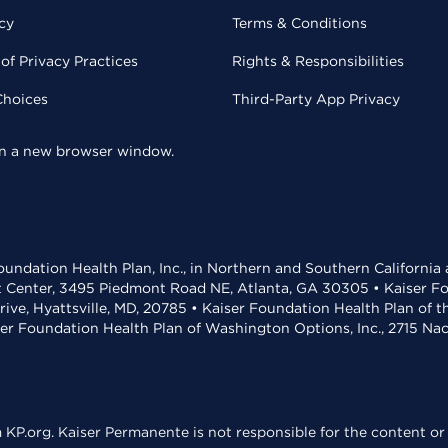
cy
Terms & Conditions
of Privacy Practices
Rights & Responsibilities
Choices
Third-Party App Privacy
 in a new browser window.
undation Health Plan, Inc., in Northern and Southern California
t Center, 3495 Piedmont Road NE, Atlanta, GA 30305 • Kaiser Foun
rive, Hyattsville, MD, 20785 • Kaiser Foundation Health Plan of 
ser Foundation Health Plan of Washington Options, Inc., 2715 N
KP.org. Kaiser Permanente is not responsible for the content or 