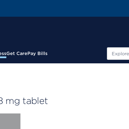
Search
ess
Get Care
Pay Bills
 mg tablet