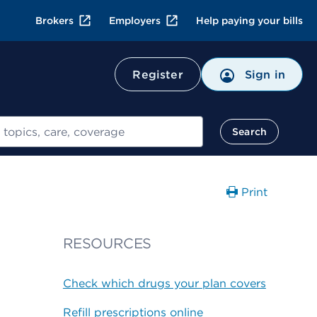
Brokers
Employers
Help paying your bills
Register
Sign in
Search
Print
RESOURCES
Check which drugs your plan covers
Refill prescriptions online