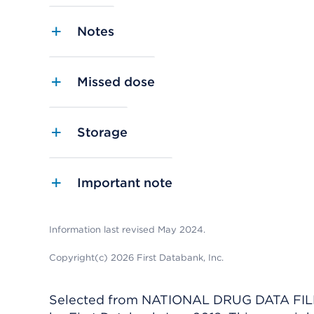
Notes
Missed dose
Storage
Important note
Information last revised May 2024.
Copyright(c) 2026 First Databank, Inc.
Selected from NATIONAL DRUG DATA FILE 