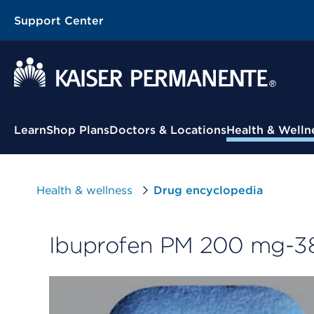
Support Center
Contextual Menu
Learn
Shop Plans
Doctors & Locations
Health & Welln
Health & wellness
Drug encyclopedia
Ibuprofen PM 200 mg-38