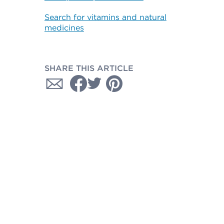
Search for vitamins and natural
medicines
SHARE THIS ARTICLE