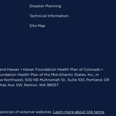
Disaster Planning
Technical Information
Site Map
 and Hawaii • Kaiser Foundation Health Plan of Colorado •
dation Health Plan of the Mid-Atlantic States, Inc., in
the Northwest, 500 NE Multnomah St., Suite 100, Portland, OR
aches Ave. SW, Renton, WA 98057
policies of external websites.
Learn more about link terms