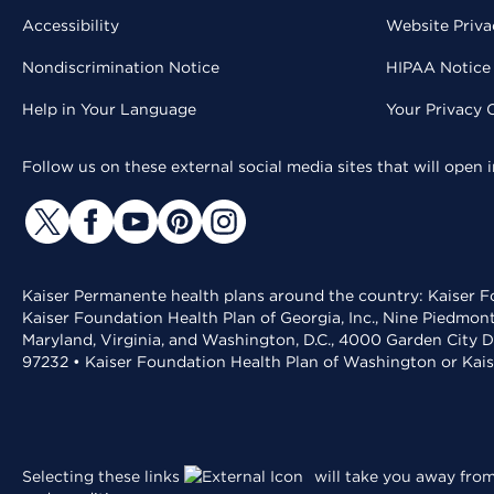
Accessibility
Website Priva
Nondiscrimination Notice
HIPAA Notice 
Help in Your Language
Your Privacy 
Follow us on these external social media sites that will open
Kaiser Permanente health plans around the country: Kaiser Fo
Kaiser Foundation Health Plan of Georgia, Inc., Nine Piedmon
Maryland, Virginia, and Washington, D.C., 4000 Garden City D
97232 • Kaiser Foundation Health Plan of Washington or Kai
Selecting these links
will take you away from 