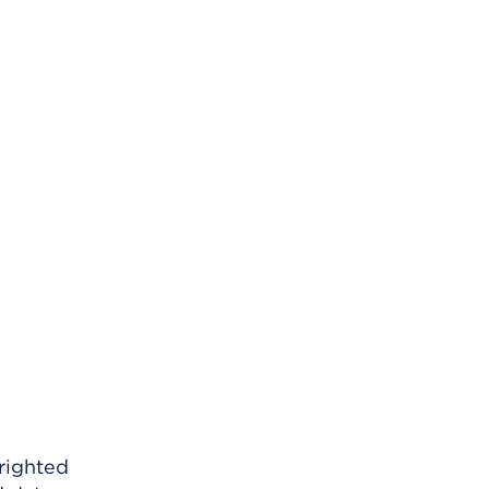
righted