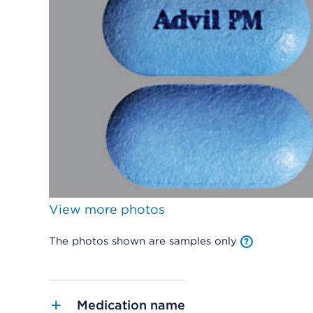
View more photos
The photos shown are samples only
Medication name