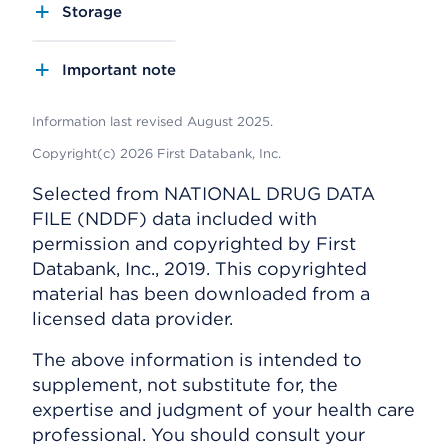
Storage
Important note
Information last revised August 2025.
Copyright(c) 2026 First Databank, Inc.
Selected from NATIONAL DRUG DATA
FILE (NDDF) data included with
permission and copyrighted by First
Databank, Inc., 2019. This copyrighted
material has been downloaded from a
licensed data provider.
The above information is intended to
supplement, not substitute for, the
expertise and judgment of your health care
professional. You should consult your