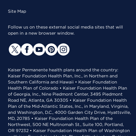
Site Map
Follow us on these external social media sites that will
open in a new browser window.
Kaiser Permanente health plans around the country:
Kaiser Foundation Health Plan, Inc., in Northern and
Southern California and Hawaii • Kaiser Foundation
Health Plan of Colorado • Kaiser Foundation Health Plan
of Georgia, Inc., Nine Piedmont Center, 3495 Piedmont
Road NE, Atlanta, GA 30305 • Kaiser Foundation Health
Plan of the Mid-Atlantic States, Inc., in Maryland, Virginia,
and Washington, D.C., 4000 Garden City Drive, Hyattsville,
MD, 20785 • Kaiser Foundation Health Plan of the
Northwest, 500 NE Multnomah St., Suite 100, Portland,
OR 97232 • Kaiser Foundation Health Plan of Washington