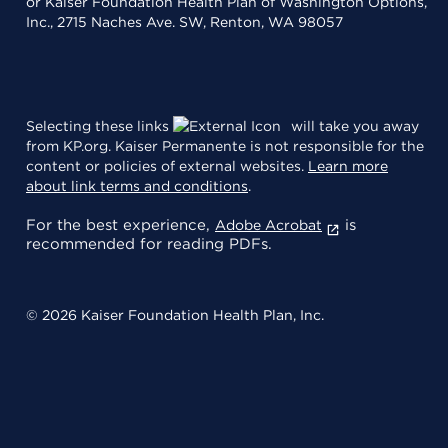
or Kaiser Foundation Health Plan of Washington Options,
Inc., 2715 Naches Ave. SW, Renton, WA 98057
Selecting these links
will take you away
from KP.org. Kaiser Permanente is not responsible for the
content or policies of external websites.
Learn more
about link terms and conditions
.
For the best experience,
is
Adobe Acrobat
recommended for reading PDFs.
© 2026 Kaiser Foundation Health Plan, Inc.