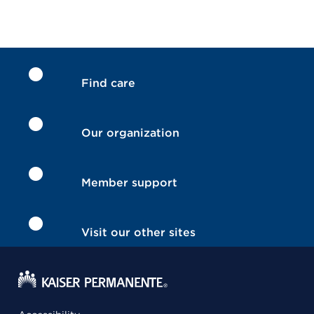
Find care
Our organization
Member support
Visit our other sites