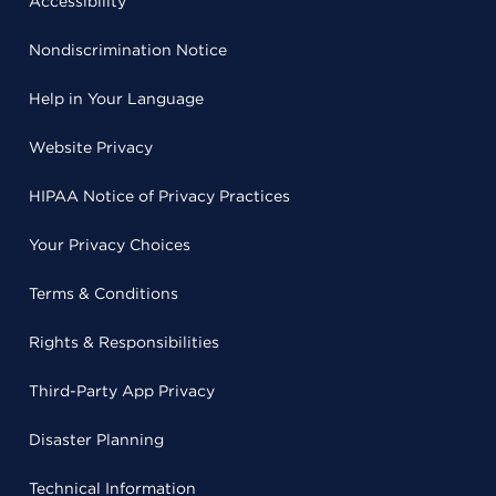
Accessibility
Nondiscrimination Notice
Help in Your Language
Website Privacy
HIPAA Notice of Privacy Practices
Your Privacy Choices
Terms & Conditions
Rights & Responsibilities
Third-Party App Privacy
Disaster Planning
Technical Information