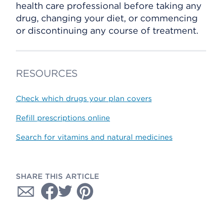
health care professional before taking any
drug, changing your diet, or commencing
or discontinuing any course of treatment.
RESOURCES
Check which drugs your plan covers
Refill prescriptions online
Search for vitamins and natural medicines
SHARE THIS ARTICLE