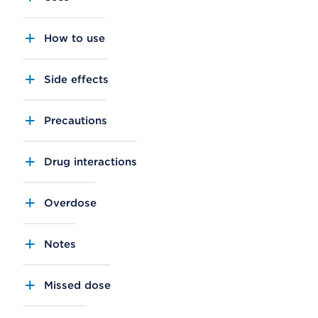
How to use
Side effects
Precautions
Drug interactions
Overdose
Notes
Missed dose