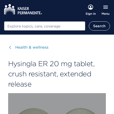
Menu
Sign in
Search
Search
Visit
Health & wellness
Hysingla ER 20 mg tablet,
crush resistant, extended
release