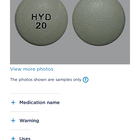
View more photos
The photos shown are samples only
Medication name
Warning
Uses